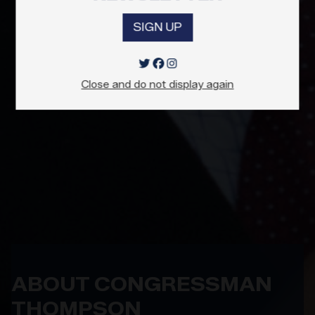
SIGN UP
Close and do not display again
ABOUT CONGRESSMAN
THOMPSON