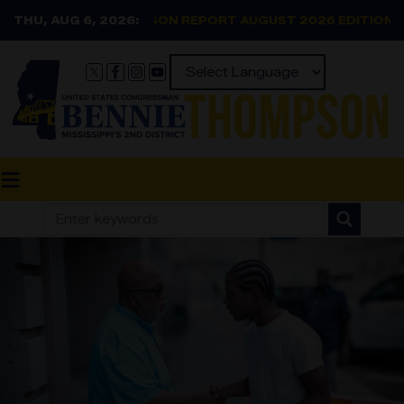
Skip
THU, AUG 6, 2026:
THOMPSON REPORT AUGUST 2026 EDITION
to
main
content
Powered by
Image