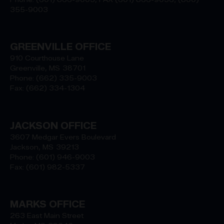
355-9003
GREENVILLE OFFICE
910 Courthouse Lane
Greenville,
MS
38701
Phone:
(662) 335-9003
Fax:
(662) 334-1304
JACKSON OFFICE
3607 Medgar Evers Boulevard
Jackson,
MS
39213
Phone:
(601) 946-9003
Fax:
(601) 982-5337
MARKS OFFICE
263 East Main Street