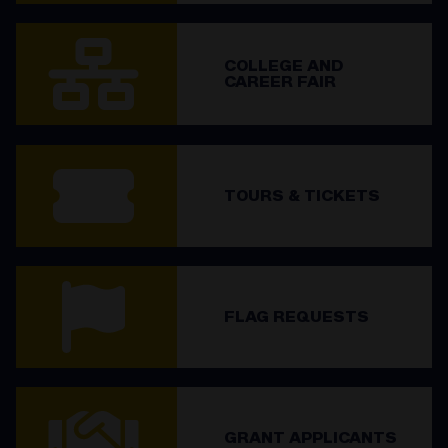
COLLEGE AND
CAREER FAIR
TOURS & TICKETS
FLAG REQUESTS
GRANT APPLICANTS