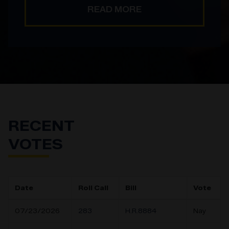
READ MORE
RECENT
VOTES
Date
Roll Call
Bill
Vote
07/23/2026
283
H.R.8884
Nay