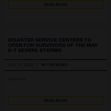
READ MORE
DISASTER SERVICE CENTERS TO
OPEN FOR SURVIVORS OF THE MAY
6-7 SEVERE STORMS
JULY 13, 2026
IN THE NEWS
Read more
READ MORE