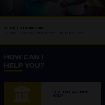
BENNIE THOMPSON
REPRESENTING MISSISSIPPI'S SECOND DISTRICT
HOME
HOW CAN I
HELP YOU?
FEDERAL AGENCY
HELP