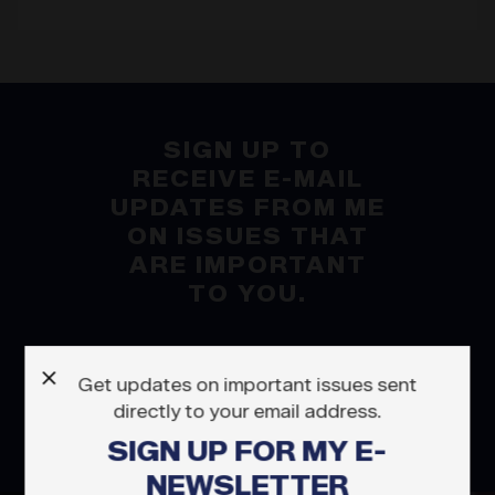
SIGN UP TO
RECEIVE E-MAIL
UPDATES FROM ME
ON ISSUES THAT
ARE IMPORTANT
TO YOU.
X
Get updates on important issues sent
SUBSCRIBE
directly to your email address.
SIGN UP FOR MY E-
NEWSLETTER