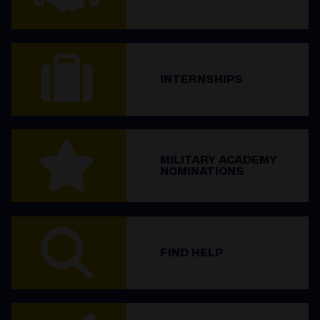
INTERNSHIPS
MILITARY ACADEMY
NOMINATIONS
FIND HELP