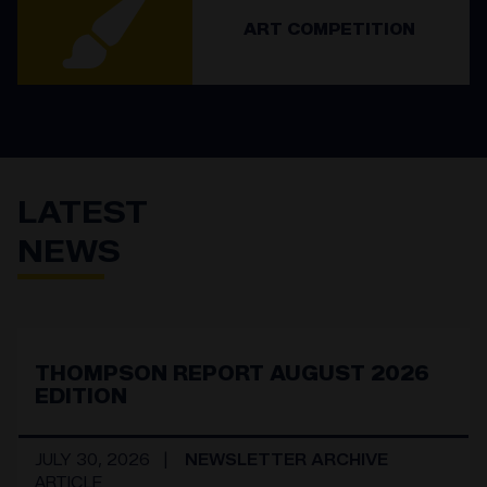
ART COMPETITION
LATEST
NEWS
THOMPSON REPORT AUGUST 2026
EDITION
JULY 30, 2026
NEWSLETTER ARCHIVE
ARTICLE