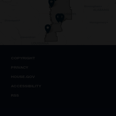
Map
COPYRIGHT
PRIVACY
HOUSE.GOV
ACCESSIBILITY
RSS