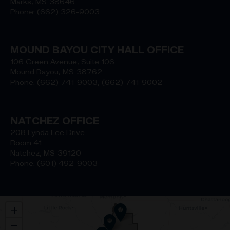
Marks,
MS
38646
Phone:
(662) 326-9003
MOUND BAYOU CITY HALL OFFICE
106 Green Avenue, Suite 106
Mound Bayou,
MS
38762
Phone:
(662) 741-9003, (662) 741-9002
NATCHEZ OFFICE
208 Lynda Lee Drive
Room 41
Natchez,
MS
39120
Phone:
(601) 492-9003
MS02
+
District
−