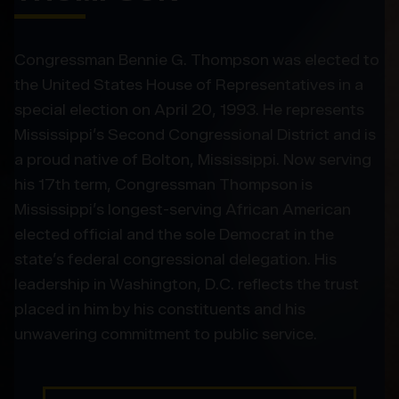
Congressman Bennie G. Thompson was elected to
the United States House of Representatives in a
special election on April 20, 1993. He represents
Mississippi’s Second Congressional District and is
a proud native of Bolton, Mississippi. Now serving
his 17th term, Congressman Thompson is
Mississippi’s longest-serving African American
elected official and the sole Democrat in the
state’s federal congressional delegation. His
leadership in Washington, D.C. reflects the trust
placed in him by his constituents and his
unwavering commitment to public service.