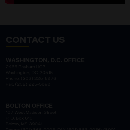
CONTACT US
WASHINGTON, D.C. OFFICE
2466 Rayburn HOB
Washington,
DC
20515
Phone:
(202) 225-5876
Fax:
(202) 225-5898
BOLTON OFFICE
107 West Madison Street
P. O. Box 610
Bolton,
MS
39041
Phone:
(601) 866-9003, FAX (601) 866-9036; (800)