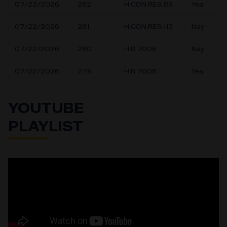
07/23/2026
282
H.CON.RES.89
Yea
07/22/2026
281
H.CON.RES.113
Nay
07/22/2026
280
H.R.7008
Nay
07/22/2026
279
H.R.7008
Yea
YOUTUBE
PLAYLIST