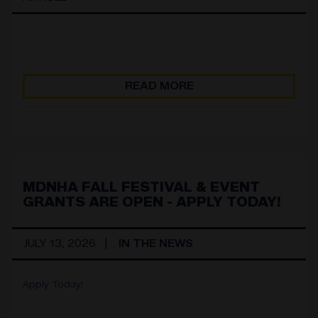
READ MORE
MDNHA FALL FESTIVAL & EVENT
GRANTS ARE OPEN - APPLY TODAY!
JULY 13, 2026
IN THE NEWS
Apply Today!