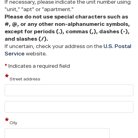
If necessary, please indicate the unit number using
"unit," "apt" or "apartment."
Please do not use special characters such as
#, @, or any other non-alphanumeric symbols,
except for periods (.), commas (,), dashes (-),
and slashes (/).
If uncertain, check your address on the
U.S. Postal
Service
website.
*
Indicates a required field
Street address
Street
address
line
2
City