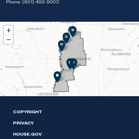
Phone:
(601) 492-9003
MS02
+
District
−
Map
COPYRIGHT
PRIVACY
HOUSE.GOV