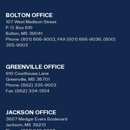
BOLTON OFFICE
107 West Madison Street
P. O. Box 610
Bolton,
MS
39041
Phone:
(601) 866-9003, FAX (601) 866-9036; (800)
355-9003
GREENVILLE OFFICE
910 Courthouse Lane
Greenville,
MS
38701
Phone:
(662) 335-9003
Fax:
(662) 334-1304
JACKSON OFFICE
3607 Medgar Evers Boulevard
Jackson,
MS
39213