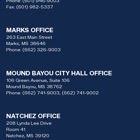
Phone:
(601) 946-9003
Fax:
(601) 982-5337
MARKS OFFICE
263 East Main Street
Marks,
MS
38646
Phone:
(662) 326-9003
MOUND BAYOU CITY HALL OFFICE
106 Green Avenue, Suite 106
Mound Bayou,
MS
38762
Phone:
(662) 741-9003, (662) 741-9002
NATCHEZ OFFICE
208 Lynda Lee Drive
Room 41
Natchez,
MS
39120