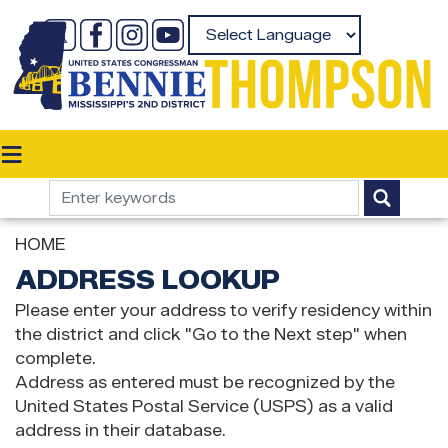
Skip
to
Powered by
main
content
HOME
ADDRESS LOOKUP
Please enter your address to verify residency within
the district and click "Go to the Next step" when
complete.
Address as entered must be recognized by the
United States Postal Service (USPS) as a valid
address in their database.