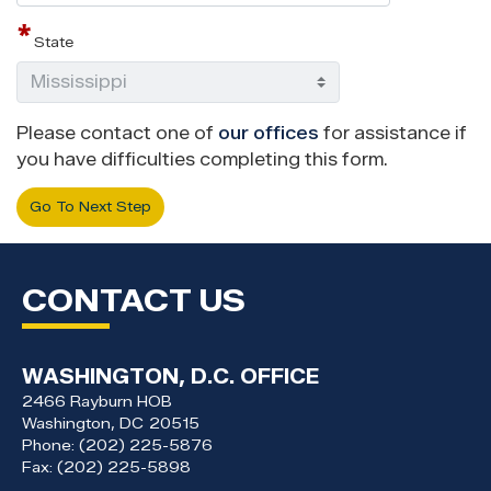
State
Please contact one of
our offices
for assistance if
you have difficulties completing this form.
CONTACT US
WASHINGTON, D.C. OFFICE
2466 Rayburn HOB
Washington,
DC
20515
Phone:
(202) 225-5876
Fax:
(202) 225-5898