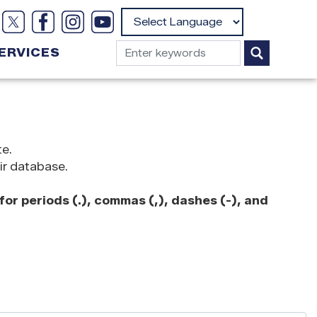
Powered by
ERVICES
te.
ir database.
or periods (.), commas (,), dashes (-), and