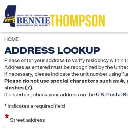
Skip
to
main
content
HOME
ADDRESS LOOKUP
Please enter your address to verify residency within t
Address as entered must be recognized by the United 
If necessary, please indicate the unit number using "un
Please do not use special characters such as #, 
slashes (/).
If uncertain, check your address on the
U.S. Postal S
*
Indicates a required field
Street address