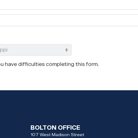
u have difficulties completing this form.
BOLTON OFFICE
107 West Madison Street