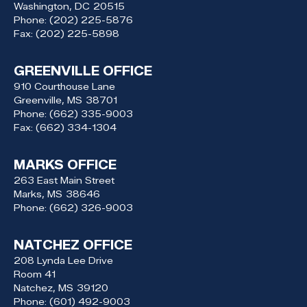
Washington,
DC
20515
Phone:
(202) 225-5876
Fax:
(202) 225-5898
GREENVILLE OFFICE
910 Courthouse Lane
Greenville,
MS
38701
Phone:
(662) 335-9003
Fax:
(662) 334-1304
MARKS OFFICE
263 East Main Street
Marks,
MS
38646
Phone:
(662) 326-9003
NATCHEZ OFFICE
208 Lynda Lee Drive
Room 41
Natchez,
MS
39120
Phone:
(601) 492-9003