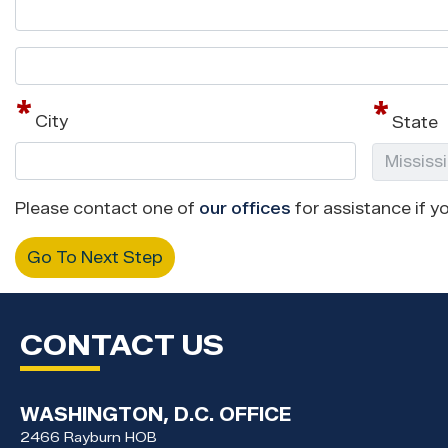
Street
address
line
City
State
2
Please contact one of
our offices
for assistance if yo
CONTACT US
WASHINGTON, D.C. OFFICE
2466 Rayburn HOB