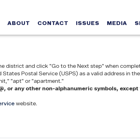
ABOUT
CONTACT
ISSUES
MEDIA
S
he district and click "Go to the Next step" when comple
States Postal Service (USPS) as a valid address in the
it," "apt" or "apartment."
@, or any other non-alphanumeric symbols, except f
ervice
website.