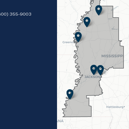
(800) 355-9003