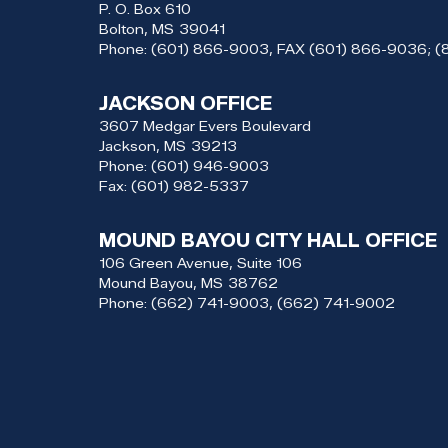
P. O. Box 610
Bolton,
MS
39041
Phone:
(601) 866-9003, FAX (601) 866-9036; 
JACKSON OFFICE
3607 Medgar Evers Boulevard
Jackson,
MS
39213
Phone:
(601) 946-9003
Fax:
(601) 982-5337
MOUND BAYOU CITY HALL OFFICE
106 Green Avenue, Suite 106
Mound Bayou,
MS
38762
Phone:
(662) 741-9003, (662) 741-9002