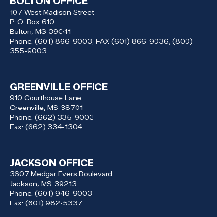
BOLTON OFFICE
107 West Madison Street
P. O. Box 610
Bolton,
MS
39041
Phone:
(601) 866-9003, FAX (601) 866-9036; (800)
355-9003
GREENVILLE OFFICE
910 Courthouse Lane
Greenville,
MS
38701
Phone:
(662) 335-9003
Fax:
(662) 334-1304
JACKSON OFFICE
3607 Medgar Evers Boulevard
Jackson,
MS
39213
Phone:
(601) 946-9003
Fax:
(601) 982-5337