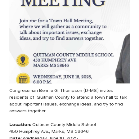
Congressman Bennie G. Thompson (D-MS) invites
residents of Quitman County to attend a town hall to talk
about important issues, exchange ideas, and try to find
answers together.
Location:
Quitman County Middle School
450 Humphrey Ave., Marks, MS 38646
Date:
Wednesday, June 18, 2025