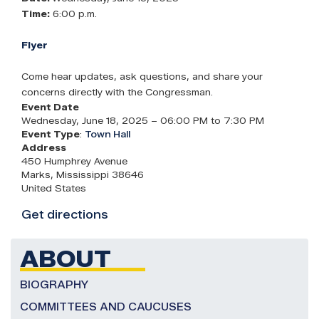
Time:
6:00 p.m.
Flyer
Come hear updates, ask questions, and share your
concerns directly with the Congressman.
Event Date
Wednesday, June 18, 2025 – 06:00 PM to 7:30 PM
Event Type
:
Town Hall
Address
450 Humphrey Avenue
Marks
,
Mississippi
38646
United States
Get directions
ABOUT
BIOGRAPHY
COMMITTEES AND CAUCUSES