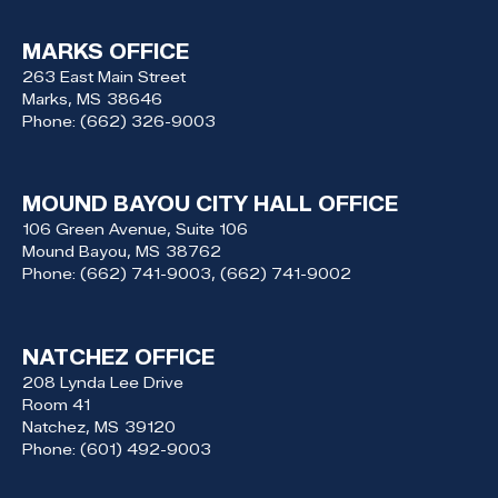
MARKS OFFICE
263 East Main Street
Marks,
MS
38646
Phone:
(662) 326-9003
MOUND BAYOU CITY HALL OFFICE
106 Green Avenue, Suite 106
Mound Bayou,
MS
38762
Phone:
(662) 741-9003, (662) 741-9002
NATCHEZ OFFICE
208 Lynda Lee Drive
Room 41
Natchez,
MS
39120
Phone:
(601) 492-9003