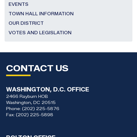
EVENTS
TOWN HALL INFORMATION
OUR DISTRICT
VOTES AND LEGISLATION
CONTACT US
WASHINGTON, D.C. OFFICE
2466 Rayburn HOB
Washington,
DC
20515
Phone:
(202) 225-5876
Fax:
(202) 225-5898