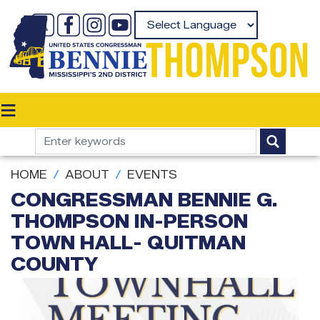
Skip
to
Powered by
main
content
HOME
ABOUT
EVENTS
CONGRESSMAN BENNIE G.
THOMPSON IN-PERSON
TOWN HALL- QUITMAN
COUNTY
Image