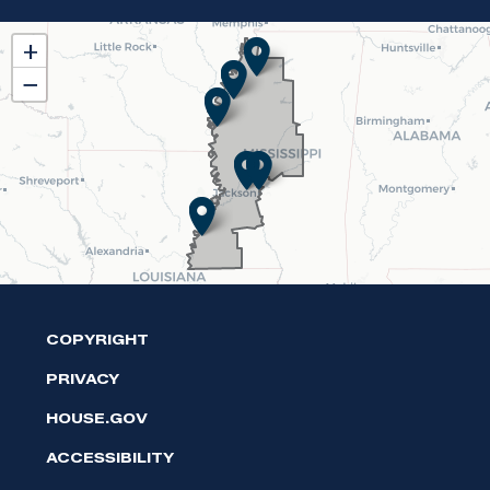
MS02
+
District
−
Map
COPYRIGHT
PRIVACY
HOUSE.GOV
ACCESSIBILITY