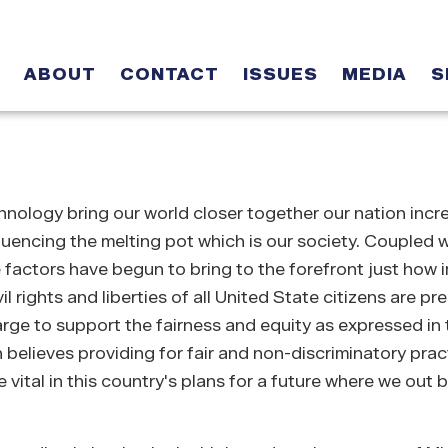
ABOUT
CONTACT
ISSUES
MEDIA
S
ology bring our world closer together our nation incr
luencing the melting pot which is our society. Coupled w
e factors have begun to bring to the forefront just how 
il rights and liberties of all United State citizens are p
e to support the fairness and equity as expressed in t
elieves providing for fair and non-discriminatory pract
vital in this country's plans for a future where we out b