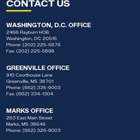
CONTACT US
WASHINGTON, D.C. OFFICE
2466 Rayburn HOB
Washington,
DC
20515
Phone:
(202) 225-5876
Fax:
(202) 225-5898
GREENVILLE OFFICE
910 Courthouse Lane
Greenville,
MS
38701
Phone:
(662) 335-9003
Fax:
(662) 334-1304
MARKS OFFICE
263 East Main Street
Marks,
MS
38646
Phone:
(662) 326-9003