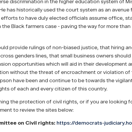
e discrimination in the higher education system of Mis
. He has historically used the court system as an avenue
e efforts to have duly elected officials assume office, st
 in the Black farmers case - paving the way for more tha
 provide rulings of non-biased justice, that hiring a
across genders lines, that small business owners should
ion opportunities which will aid in their development 
ion without the threat of encroachment or violation of th
mpson have been and continue to be towards the vigilan
ghts of each and every citizen of this country.
 the protection of civil rights, or if you are looking f
oment to review the sites below:
ttee on Civil rights:
https://democrats-judiciary.h