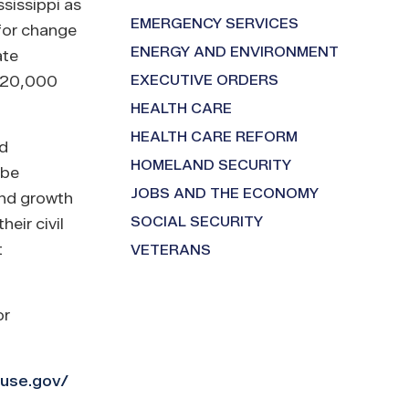
sissippi as
EMERGENCY SERVICES
 for change
ENERGY AND ENVIRONMENT
ate
EXECUTIVE ORDERS
n 20,000
HEALTH CARE
HEALTH CARE REFORM
nd
HOMELAND SECURITY
 be
JOBS AND THE ECONOMY
and growth
SOCIAL SECURITY
eir civil
t
VETERANS
or
ouse.gov/