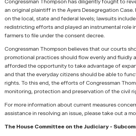
Congressman Thompson has diligently fought to revers
an original plaintiff in the Ayers Desegregation Case
on the local, state and federal levels; lawsuits includ
redistricting efforts and played an instrumental role
farmers to file under the consent decree.
Congressman Thompson believes that our courts should
promotional practices should flow evenly and fluidly 
afforded the opportunity to take advantage of expans
and that the everyday citizens should be able to funct
rights. To this end, the efforts of Congressman Tho
monitoring, protection and preservation of the civil ri
For more information about current measures concerning
assistance in resolving an issue, please take out a m
The House Committee on the Judiciary - Subcommi