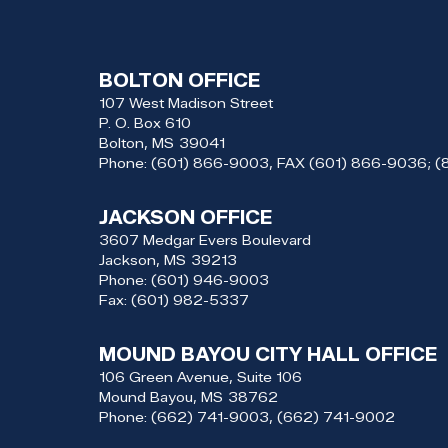
BOLTON OFFICE
107 West Madison Street
P. O. Box 610
Bolton,
MS
39041
Phone:
(601) 866-9003, FAX (601) 866-9036; 
JACKSON OFFICE
3607 Medgar Evers Boulevard
Jackson,
MS
39213
Phone:
(601) 946-9003
Fax:
(601) 982-5337
MOUND BAYOU CITY HALL OFFICE
106 Green Avenue, Suite 106
Mound Bayou,
MS
38762
Phone:
(662) 741-9003, (662) 741-9002