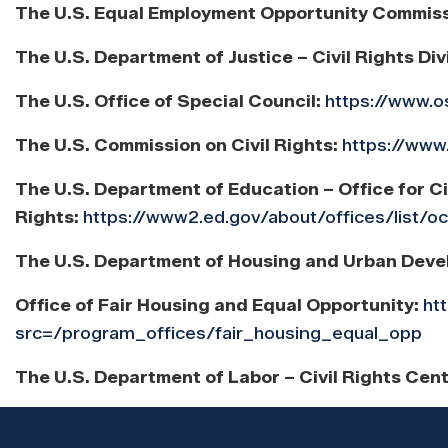
The U.S. Equal Employment Opportunity Commis
The U.S. Department of Justice – Civil Rights Div
The U.S. Office of Special Council:
https://www.o
The U.S. Commission on Civil Rights:
https://www
The U.S. Department of Education – Office for Ci
Rights:
https://www2.ed.gov/about/offices/list/o
The U.S. Department of Housing and Urban Deve
Office of Fair Housing and Equal Opportunity:
ht
src=/program_offices/fair_housing_equal_opp
The U.S. Department of Labor – Civil Rights Cen