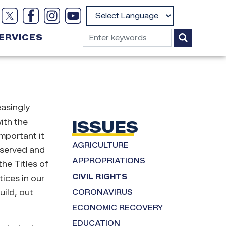
Powered by
ERVICES
easingly
ith the
ISSUES
important it
AGRICULTURE
reserved and
APPROPRIATIONS
he Titles of
CIVIL RIGHTS
ices in our
uild, out
CORONAVIRUS
ECONOMIC RECOVERY
EDUCATION