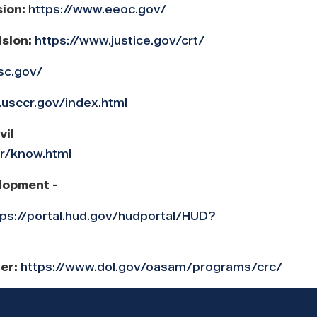
sion:
https://www.eeoc.gov/
ision:
https://www.justice.gov/crt/
sc.gov/
.usccr.gov/index.html
vil
cr/know.html
lopment -
tps://portal.hud.gov/hudportal/HUD?
ter:
https://www.dol.gov/oasam/programs/crc/