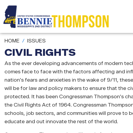
Skip
to
main
content
HOME
ISSUES
CIVIL RIGHTS
As the ever developing advancements of modern techn
comes face to face with the factors affecting and inf
nation's fears and anxieties in the wake of 9/11, thes
will be for law and policy makers to ensure that the civ
protected. It has been Congressman Thompson's charg
the Civil Rights Act of 1964. Congressman Thompson b
schools, job sectors, and communities will prove to be 
educate and out innovate the rest of the world.