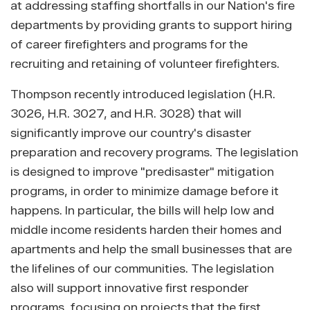
at addressing staffing shortfalls in our Nation's fire
departments by providing grants to support hiring
of career firefighters and programs for the
recruiting and retaining of volunteer firefighters.
Thompson recently introduced legislation (H.R.
3026, H.R. 3027, and H.R. 3028) that will
significantly improve our country's disaster
preparation and recovery programs. The legislation
is designed to improve "predisaster" mitigation
programs, in order to minimize damage before it
happens. In particular, the bills will help low and
middle income residents harden their homes and
apartments and help the small businesses that are
the lifelines of our communities. The legislation
also will support innovative first responder
programs, focusing on projects that the first