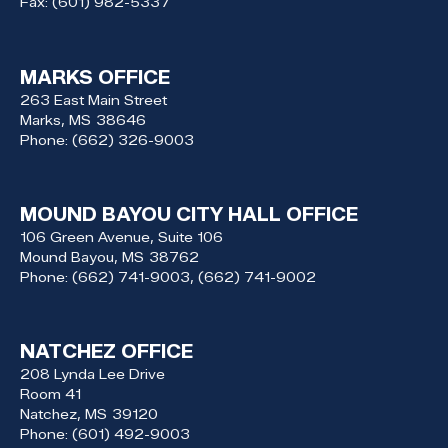
Fax:
(601) 982-5337
MARKS OFFICE
263 East Main Street
Marks,
MS
38646
Phone:
(662) 326-9003
MOUND BAYOU CITY HALL OFFICE
106 Green Avenue, Suite 106
Mound Bayou,
MS
38762
Phone:
(662) 741-9003, (662) 741-9002
NATCHEZ OFFICE
208 Lynda Lee Drive
Room 41
Natchez,
MS
39120
Phone:
(601) 492-9003