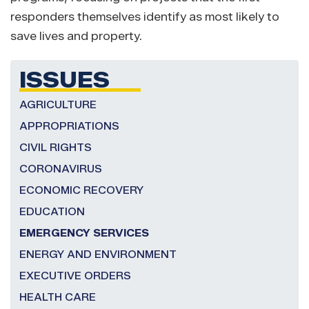
responders themselves identify as most likely to
save lives and property.
ISSUES
AGRICULTURE
APPROPRIATIONS
CIVIL RIGHTS
CORONAVIRUS
ECONOMIC RECOVERY
EDUCATION
EMERGENCY SERVICES
ENERGY AND ENVIRONMENT
EXECUTIVE ORDERS
HEALTH CARE