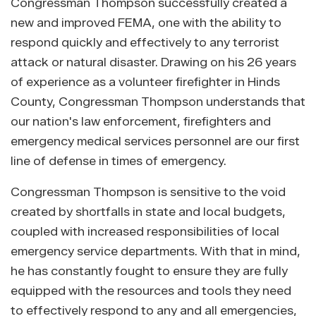
Congressman Thompson successfully created a
new and improved FEMA, one with the ability to
respond quickly and effectively to any terrorist
attack or natural disaster. Drawing on his 26 years
of experience as a volunteer firefighter in Hinds
County, Congressman Thompson understands that
our nation's law enforcement, firefighters and
emergency medical services personnel are our first
line of defense in times of emergency.
Congressman Thompson is sensitive to the void
created by shortfalls in state and local budgets,
coupled with increased responsibilities of local
emergency service departments. With that in mind,
he has constantly fought to ensure they are fully
equipped with the resources and tools they need
to effectively respond to any and all emergencies,