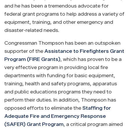
and he has been a tremendous advocate for
federal grant programs to help address a variety of
equipment, training, and other emergency and
disaster-related needs.
Congressman Thompson has been an outspoken
supporter of the
Assistance to Firefighters Grant
Program (FIRE Grants)
, which has proven to be a
very effective program in providing local fire
departments with funding for basic equipment,
training, health and safety programs, apparatus
and public educations programs they need to
perform their duties. In addition, Thompson has
opposed efforts to eliminate the
Staffing for
Adequate Fire and Emergency Response
(SAFER) Grant Program
, a critical program aimed