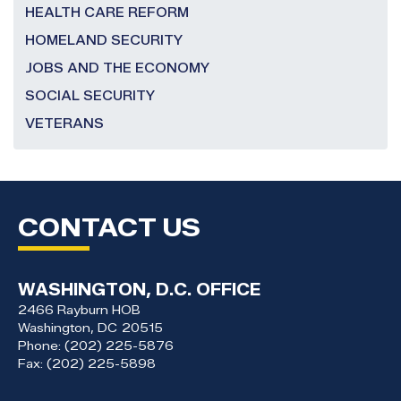
HEALTH CARE REFORM
HOMELAND SECURITY
JOBS AND THE ECONOMY
SOCIAL SECURITY
VETERANS
CONTACT US
WASHINGTON, D.C. OFFICE
2466 Rayburn HOB
Washington,
DC
20515
Phone:
(202) 225-5876
Fax:
(202) 225-5898