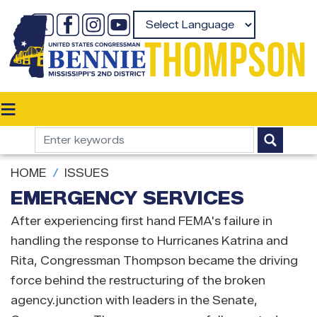
Skip
to
Powered by
main
content
HOME
ISSUES
EMERGENCY SERVICES
After experiencing first hand FEMA's failure in
handling the response to Hurricanes Katrina and
Rita, Congressman Thompson became the driving
force behind the restructuring of the broken
agency.junction with leaders in the Senate,