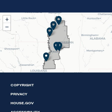
MS02
+
District
−
Map
COPYRIGHT
PRIVACY
HOUSE.GOV