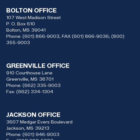
BOLTON OFFICE
107 West Madison Street
P. O. Box 610
Bolton,
MS
39041
Phone:
(601) 866-9003, FAX (601) 866-9036; (800)
355-9003
GREENVILLE OFFICE
910 Courthouse Lane
Greenville,
MS
38701
Phone:
(662) 335-9003
Fax:
(662) 334-1304
JACKSON OFFICE
3607 Medgar Evers Boulevard
Jackson,
MS
39213
Phone:
(601) 946-9003