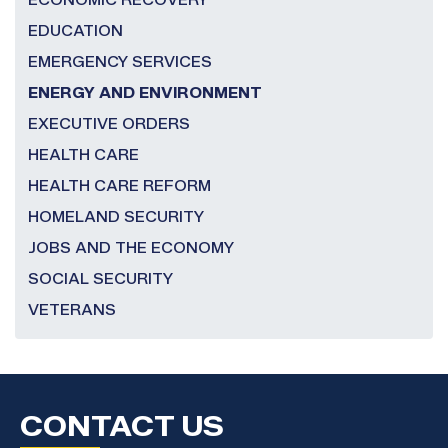
ECONOMIC RECOVERY
EDUCATION
EMERGENCY SERVICES
ENERGY AND ENVIRONMENT
EXECUTIVE ORDERS
HEALTH CARE
HEALTH CARE REFORM
HOMELAND SECURITY
JOBS AND THE ECONOMY
SOCIAL SECURITY
VETERANS
CONTACT US