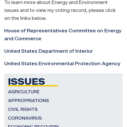
To learn more about Energy and Environment
issues and to view my voting record, please click
on the links below.
House of Representatives Committee on Energy
and Commerce
United States Department of Interior
United States Environmental Protection Agency
ISSUES
AGRICULTURE
APPROPRIATIONS
CIVIL RIGHTS
CORONAVIRUS