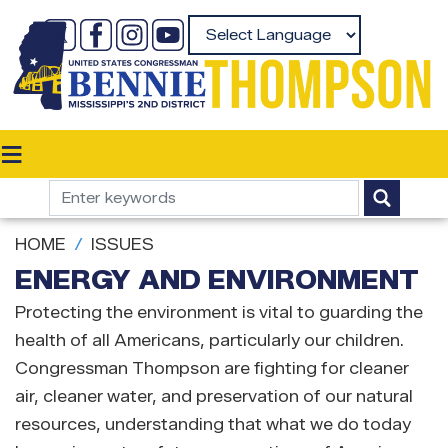
Skip
to
Powered by
main
content
HOME
ISSUES
ENERGY AND ENVIRONMENT
Protecting the environment is vital to guarding the
health of all Americans, particularly our children.
Congressman Thompson are fighting for cleaner
air, cleaner water, and preservation of our natural
resources, understanding that what we do today