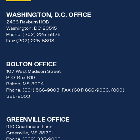
WASHINGTON, D.C. OFFICE
2466 Rayburn HOB
Washington,
DC
20515
Phone:
(202) 225-5876
Fax:
(202) 225-5898
BOLTON OFFICE
107 West Madison Street
P. O. Box 610
Bolton,
MS
39041
Phone:
(601) 866-9003, FAX (601) 866-9036; (800)
355-9003
GREENVILLE OFFICE
910 Courthouse Lane
Greenville,
MS
38701
Phone:
(662) 335-9003