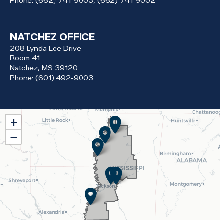
Phone:
(662) 741-9003, (662) 741-9002
NATCHEZ OFFICE
208 Lynda Lee Drive
Room 41
Natchez,
MS
39120
Phone:
(601) 492-9003
MS02
+
District
−
Map