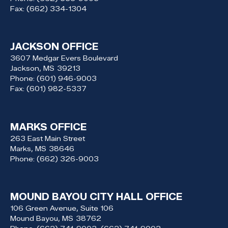
Fax:
(662) 334-1304
JACKSON OFFICE
3607 Medgar Evers Boulevard
Jackson,
MS
39213
Phone:
(601) 946-9003
Fax:
(601) 982-5337
MARKS OFFICE
263 East Main Street
Marks,
MS
38646
Phone:
(662) 326-9003
MOUND BAYOU CITY HALL OFFICE
106 Green Avenue, Suite 106
Mound Bayou,
MS
38762