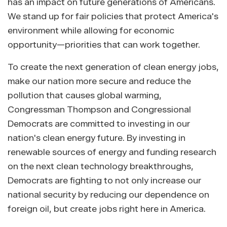
has an impact on future generations of Americans.
We stand up for fair policies that protect America's
environment while allowing for economic
opportunity—priorities that can work together.
To create the next generation of clean energy jobs,
make our nation more secure and reduce the
pollution that causes global warming,
Congressman Thompson and Congressional
Democrats are committed to investing in our
nation's clean energy future. By investing in
renewable sources of energy and funding research
on the next clean technology breakthroughs,
Democrats are fighting to not only increase our
national security by reducing our dependence on
foreign oil, but create jobs right here in America.