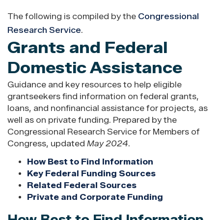
The following is compiled by the
Congressional
Research Service
.
Grants and Federal
Domestic Assistance
Guidance and key resources to help eligible
grantseekers find information on federal grants,
loans, and nonfinancial assistance for projects, as
well as on private funding. Prepared by the
Congressional Research Service for Members of
Congress, updated
May 2024
.
How Best to Find Information
Key Federal Funding Sources
Related Federal Sources
Private and Corporate Funding
How Best to Find Information