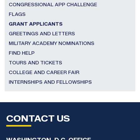
CONGRESSIONAL APP CHALLENGE
FLAGS
GRANT APPLICANTS
GREETINGS AND LETTERS
MILITARY ACADEMY NOMINATIONS
FIND HELP
TOURS AND TICKETS
COLLEGE AND CAREER FAIR
INTERNSHIPS AND FELLOWSHIPS
CONTACT US