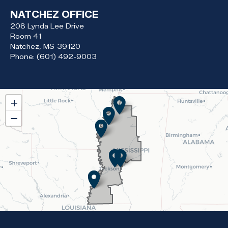
NATCHEZ OFFICE
208 Lynda Lee Drive
Room 41
Natchez,
MS
39120
Phone:
(601) 492-9003
MS02
+
District
−
Map