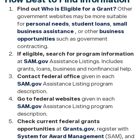
Find out
Who is Eligible for a Grant?
Other
government websites may be more suitable
for
personal needs
,
student loans
,
small
business assistance
, or other
business
opportunities
such as government
contracting.
If eligible, search for program information
at
SAM.gov
Assistance Listings. Includes
grants, loans, business and nonfinancial help.
Contact federal office
given in each
SAM.gov
Assistance Listing program
description.
Go to federal websites
given in each
SAM.gov
Assistance Listing program
description.
Check current federal grants
opportunities
at
Grants.gov
, register with
System for Award Management
(SAM), and