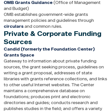
OMB Grants Guidance
(Office of Management
and Budget)
OMB establishes government-wide grants
management policies and guidelines through
circulars
and common rules.
Private & Corporate Funding
Sources
Candid (formerly the Foundation Center)
Grants Space
Gateway to information about private funding
sources, the grant seeking process, guidelines on
writing a grant proposal, addresses of state
libraries with grants reference collections, and links
to other useful Internet websites. The Center
maintains a comprehensive database on
foundations; produces print and electronic
directories and guides; conducts research and
publishes studies in the field; and offers a variety