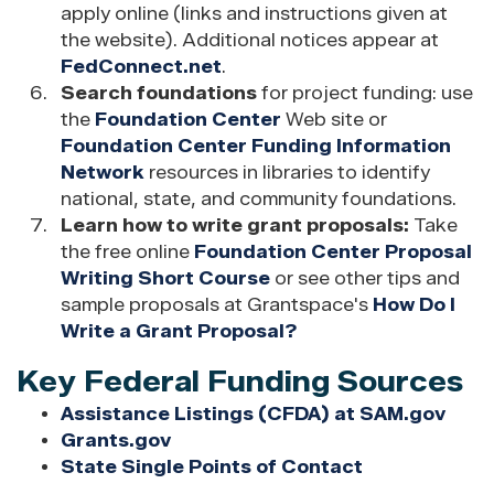
apply online (links and instructions given at
the website). Additional notices appear at
FedConnect.net
.
Search foundations
for project funding: use
the
Foundation Center
Web site or
Foundation Center Funding Information
Network
resources in libraries to identify
national, state, and community foundations.
Learn how to write grant proposals:
Take
the free online
Foundation Center Proposal
Writing Short Course
or see other tips and
sample proposals at Grantspace's
How Do I
Write a Grant Proposal?
Key Federal Funding Sources
Assistance Listings (CFDA) at SAM.gov
Grants.gov
State Single Points of Contact