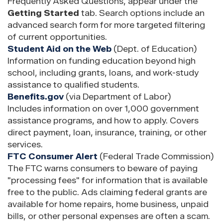
Frequently Asked Questions, appear under the
Getting Started
tab. Search options include an
advanced search form for more targeted filtering
of current opportunities.
Student Aid on the Web
(Dept. of Education)
Information on funding education beyond high
school, including grants, loans, and work-study
assistance to qualified students.
Benefits.gov
(via Department of Labor)
Includes information on over 1,000 government
assistance programs, and how to apply. Covers
direct payment, loan, insurance, training, or other
services.
FTC Consumer Alert
(Federal Trade Commission)
The FTC warns consumers to beware of paying
"processing fees" for information that is available
free to the public. Ads claiming federal grants are
available for home repairs, home business, unpaid
bills, or other personal expenses are often a scam.