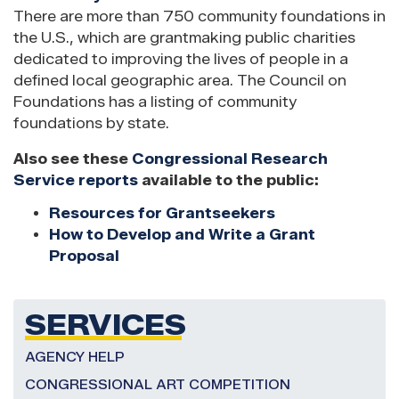
There are more than 750 community foundations in
the U.S., which are grantmaking public charities
dedicated to improving the lives of people in a
defined local geographic area. The Council on
Foundations has a listing of community
foundations by state.
Also see these
Congressional Research
Service reports
available to the public:
Resources for Grantseekers
How to Develop and Write a Grant
Proposal
SERVICES
AGENCY HELP
CONGRESSIONAL ART COMPETITION