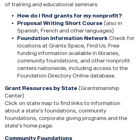
of training and educational seminars.
How do I find grants for my nonprofit?
Proposal Writing Short Course
(also in
Spanish, French and other languages)
Foundation Information Network
Check for
locations at Grants Space, Find Us. Free
funding information available in libraries,
community foundations, and other nonprofit
centers nationwide, including access to the
Foundation Directory Online database.
Grant Resources by State
(Grantsmanship
Center)
Click on state map to find links to information
about a state’s foundations, community
foundations, corporate giving programs and the
state’s home page.
Community Foundations