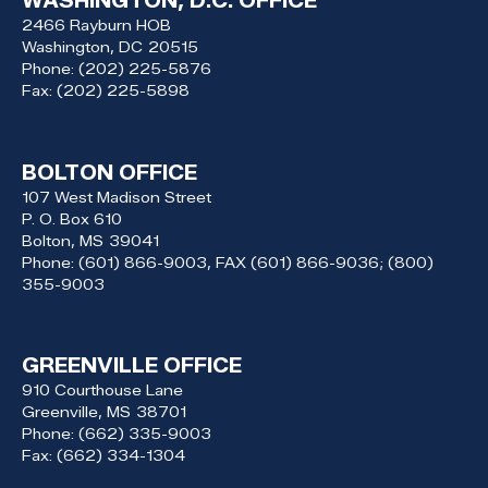
WASHINGTON, D.C. OFFICE
2466 Rayburn HOB
Washington,
DC
20515
Phone:
(202) 225-5876
Fax:
(202) 225-5898
BOLTON OFFICE
107 West Madison Street
P. O. Box 610
Bolton,
MS
39041
Phone:
(601) 866-9003, FAX (601) 866-9036; (800)
355-9003
GREENVILLE OFFICE
910 Courthouse Lane
Greenville,
MS
38701
Phone:
(662) 335-9003
Fax:
(662) 334-1304