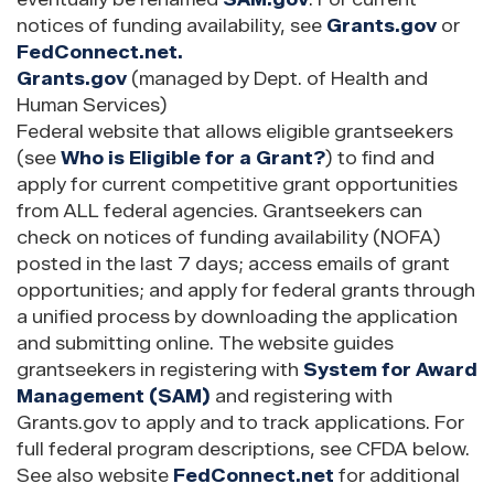
notices of funding availability, see
Grants.gov
or
FedConnect.net.
Grants.gov
(managed by Dept. of Health and
Human Services)
Federal website that allows eligible grantseekers
(see
Who is Eligible for a Grant?
) to find and
apply for current competitive grant opportunities
from ALL federal agencies. Grantseekers can
check on notices of funding availability (NOFA)
posted in the last 7 days; access emails of grant
opportunities; and apply for federal grants through
a unified process by downloading the application
and submitting online. The website guides
grantseekers in registering with
System for Award
Management (SAM)
and registering with
Grants.gov to apply and to track applications. For
full federal program descriptions, see CFDA below.
See also website
FedConnect.net
for additional