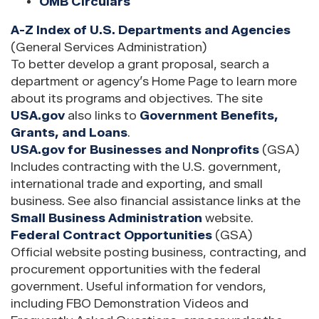
OMB Circulars
A-Z Index of U.S. Departments and Agencies
(General Services Administration)
To better develop a grant proposal, search a
department or agency’s Home Page to learn more
about its programs and objectives. The site
USA.gov
also links to
Government Benefits,
Grants, and Loans
.
USA.gov for Businesses and Nonprofits
(GSA)
Includes contracting with the U.S. government,
international trade and exporting, and small
business. See also financial assistance links at the
Small Business Administration
website.
Federal Contract Opportunities
(GSA)
Official website posting business, contracting, and
procurement opportunities with the federal
government. Useful information for vendors,
including FBO Demonstration Videos and