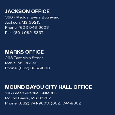
JACKSON OFFICE
3607 Medgar Evers Boulevard
Jackson,
MS
39213
Phone:
(601) 946-9003
Fax:
(601) 982-5337
MARKS OFFICE
263 East Main Street
Marks,
MS
38646
Phone:
(662) 326-9003
MOUND BAYOU CITY HALL OFFICE
106 Green Avenue, Suite 106
Mound Bayou,
MS
38762
Phone:
(662) 741-9003, (662) 741-9002