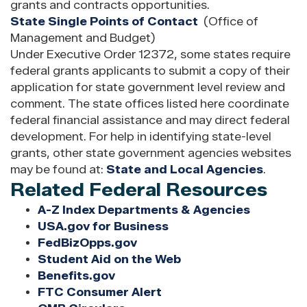
grants and contracts opportunities.
State Single Points of Contact
(Office of
Management and Budget)
Under Executive Order 12372, some states require
federal grants applicants to submit a copy of their
application for state government level review and
comment. The state offices listed here coordinate
federal financial assistance and may direct federal
development. For help in identifying state-level
grants, other state government agencies websites
may be found at:
State and Local Agencies
.
Related Federal Resources
A-Z Index Departments & Agencies
USA.gov for Business
FedBizOpps.gov
Student Aid on the Web
Benefits.gov
FTC Consumer Alert