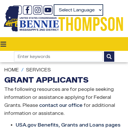
Skip
to
Powered by
main
content
HOME
SERVICES
GRANT APPLICANTS
The following resources are for people seeking
information or assistance applying for Federal
Grants. Please
contact our office
for additional
information or assistance.
USA.gov Benefits, Grants and Loans pages