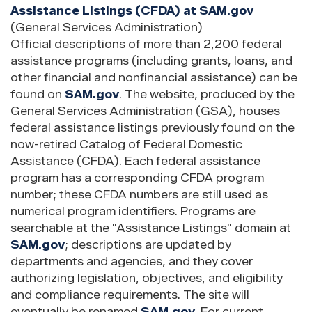
Assistance Listings (CFDA) at SAM.gov
(General Services Administration)
Official descriptions of more than 2,200 federal
assistance programs (including grants, loans, and
other financial and nonfinancial assistance) can be
found on
SAM.gov
. The website, produced by the
General Services Administration (GSA), houses
federal assistance listings previously found on the
now-retired Catalog of Federal Domestic
Assistance (CFDA). Each federal assistance
program has a corresponding CFDA program
number; these CFDA numbers are still used as
numerical program identifiers. Programs are
searchable at the "Assistance Listings" domain at
SAM.gov
; descriptions are updated by
departments and agencies, and they cover
authorizing legislation, objectives, and eligibility
and compliance requirements. The site will
eventually be renamed
SAM.gov
. For current