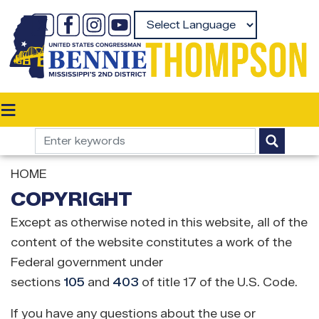
Skip
to
Powered by
main
content
HOME
COPYRIGHT
Except as otherwise noted in this website, all of the
content of the website constitutes a work of the
Federal government under
sections
105
and
403
of title 17 of the U.S. Code.
If you have any questions about the use or