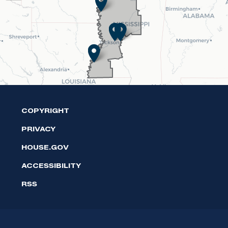
Map
COPYRIGHT
PRIVACY
HOUSE.GOV
ACCESSIBILITY
RSS