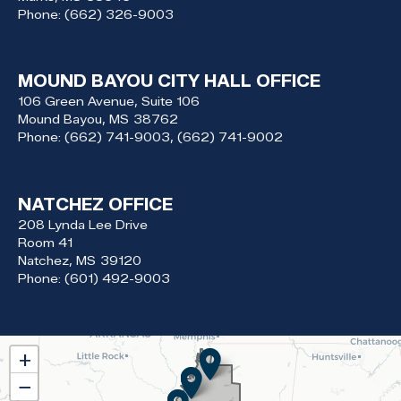
Phone:
(662) 326-9003
MOUND BAYOU CITY HALL OFFICE
106 Green Avenue, Suite 106
Mound Bayou,
MS
38762
Phone:
(662) 741-9003, (662) 741-9002
NATCHEZ OFFICE
208 Lynda Lee Drive
Room 41
Natchez,
MS
39120
Phone:
(601) 492-9003
MS02
+
District
−