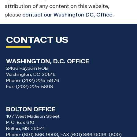
attribution of any content on this website,
please
contact our Washington DC, Office
.
CONTACT US
WASHINGTON, D.C. OFFICE
2466 Rayburn HOB
Washington,
DC
20515
Phone:
(202) 225-5876
Fax:
(202) 225-5898
BOLTON OFFICE
107 West Madison Street
P. O. Box 610
Bolton,
MS
39041
Phone:
(601) 866-9003, FAX (601) 866-9036; (800)