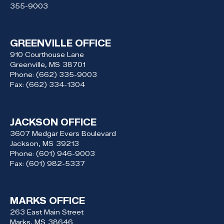
355-9003
GREENVILLE OFFICE
910 Courthouse Lane
Greenville,
MS
38701
Phone:
(662) 335-9003
Fax:
(662) 334-1304
JACKSON OFFICE
3607 Medgar Evers Boulevard
Jackson,
MS
39213
Phone:
(601) 946-9003
Fax:
(601) 982-5337
MARKS OFFICE
263 East Main Street
Marks,
MS
38646