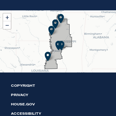
MS02
+
District
−
Map
COPYRIGHT
PRIVACY
HOUSE.GOV
ACCESSIBILITY