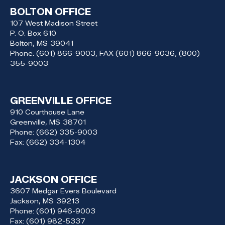
BOLTON OFFICE
107 West Madison Street
P. O. Box 610
Bolton,
MS
39041
Phone:
(601) 866-9003, FAX (601) 866-9036; (800)
355-9003
GREENVILLE OFFICE
910 Courthouse Lane
Greenville,
MS
38701
Phone:
(662) 335-9003
Fax:
(662) 334-1304
JACKSON OFFICE
3607 Medgar Evers Boulevard
Jackson,
MS
39213
Phone:
(601) 946-9003
Fax:
(601) 982-5337