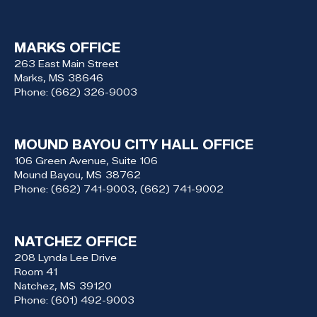
MARKS OFFICE
263 East Main Street
Marks,
MS
38646
Phone:
(662) 326-9003
MOUND BAYOU CITY HALL OFFICE
106 Green Avenue, Suite 106
Mound Bayou,
MS
38762
Phone:
(662) 741-9003, (662) 741-9002
NATCHEZ OFFICE
208 Lynda Lee Drive
Room 41
Natchez,
MS
39120
Phone:
(601) 492-9003