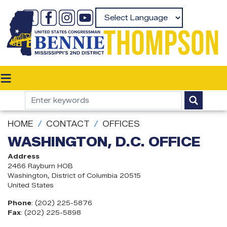
Skip
to
Powered by
main
content
HOME
CONTACT
OFFICES
WASHINGTON, D.C. OFFICE
Address
2466 Rayburn HOB
Washington
,
District of Columbia
20515
United States
Phone
:
(202) 225-5876
Fax
:
(202) 225-5898