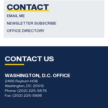
CONTACT
EMAIL ME
NEWSLETTER SUBSCRIBE
OFFICE DIRECTORY
CONTACT US
WASHINGTON, D.C. OFFICE
2466 Rayburn HOB
Washington,
DC
20515
Phone:
(202) 225-5876
Fax:
(202) 225-5898