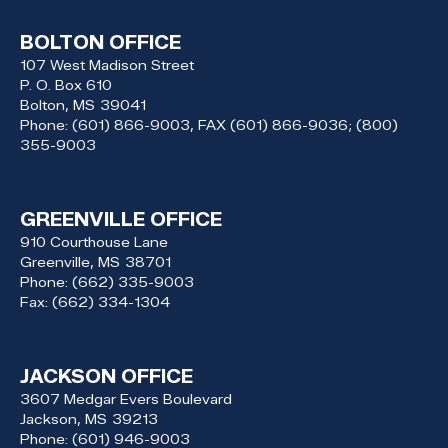
BOLTON OFFICE
107 West Madison Street
P. O. Box 610
Bolton,
MS
39041
Phone:
(601) 866-9003, FAX (601) 866-9036; (800)
355-9003
GREENVILLE OFFICE
910 Courthouse Lane
Greenville,
MS
38701
Phone:
(662) 335-9003
Fax:
(662) 334-1304
JACKSON OFFICE
3607 Medgar Evers Boulevard
Jackson,
MS
39213
Phone:
(601) 946-9003