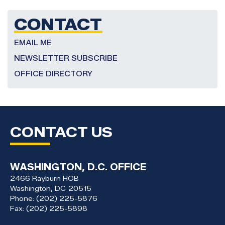
CONTACT
EMAIL ME
NEWSLETTER SUBSCRIBE
OFFICE DIRECTORY
CONTACT US
WASHINGTON, D.C. OFFICE
2466 Rayburn HOB
Washington,
DC
20515
Phone:
(202) 225-5876
Fax:
(202) 225-5898