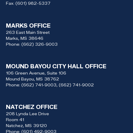
Fax:
(601) 982-5337
MARKS OFFICE
263 East Main Street
Marks,
MS
38646
Phone:
(662) 326-9003
MOUND BAYOU CITY HALL OFFICE
106 Green Avenue, Suite 106
Mound Bayou,
MS
38762
Phone:
(662) 741-9003, (662) 741-9002
NATCHEZ OFFICE
208 Lynda Lee Drive
Room 41
Natchez,
MS
39120
Phone:
(601) 492-9003