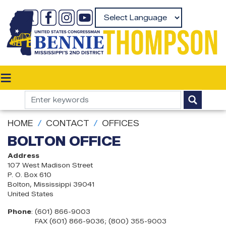
Skip
to
Powered by
main
content
HOME
CONTACT
OFFICES
BOLTON OFFICE
Address
107 West Madison Street
P. O. Box 610
Bolton
,
Mississippi
39041
United States
Phone
:
(601) 866-9003
FAX (601) 866-9036; (800) 355-9003