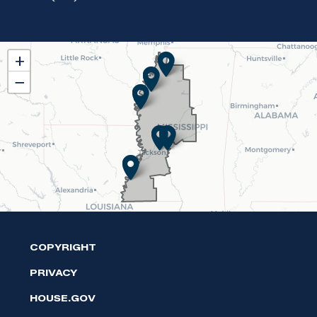
MS02
+
District
−
Map
COPYRIGHT
PRIVACY
HOUSE.GOV