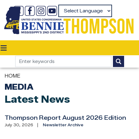
Skip
to
Powered by
main
content
HOME
MEDIA
Latest News
Thompson Report August 2026 Edition
July 30, 2026
Newsletter Archive