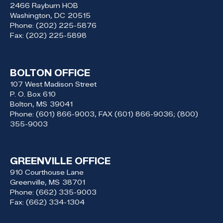
2466 Rayburn HOB
Washington,
DC
20515
Phone:
(202) 225-5876
Fax:
(202) 225-5898
BOLTON OFFICE
107 West Madison Street
P. O. Box 610
Bolton,
MS
39041
Phone:
(601) 866-9003, FAX (601) 866-9036; (800)
355-9003
GREENVILLE OFFICE
910 Courthouse Lane
Greenville,
MS
38701
Phone:
(662) 335-9003
Fax:
(662) 334-1304