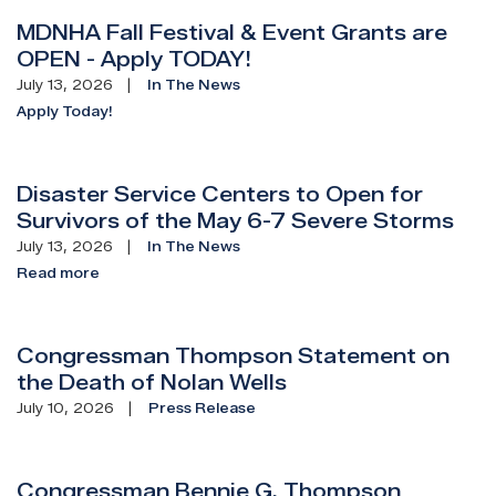
MDNHA Fall Festival & Event Grants are
OPEN - Apply TODAY!
July 13, 2026
In The News
Apply Today!
Disaster Service Centers to Open for
Survivors of the May 6-7 Severe Storms
July 13, 2026
In The News
Read more
Congressman Thompson Statement on
the Death of Nolan Wells
July 10, 2026
Press Release
Congressman Bennie G. Thompson