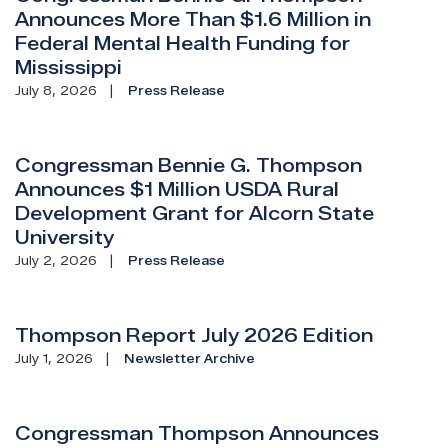
Announces More Than $1.6 Million in
Federal Mental Health Funding for
Mississippi
July 8, 2026
Press Release
Congressman Bennie G. Thompson
Announces $1 Million USDA Rural
Development Grant for Alcorn State
University
July 2, 2026
Press Release
Thompson Report July 2026 Edition
July 1, 2026
Newsletter Archive
Congressman Thompson Announces