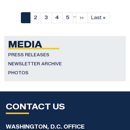
Pagination
…
Current
1
Page
2
Page
3
Page
4
Page
5
Next
››
Last
Last »
page
page
page
MEDIA
PRESS RELEASES
NEWSLETTER ARCHIVE
PHOTOS
CONTACT US
WASHINGTON, D.C. OFFICE