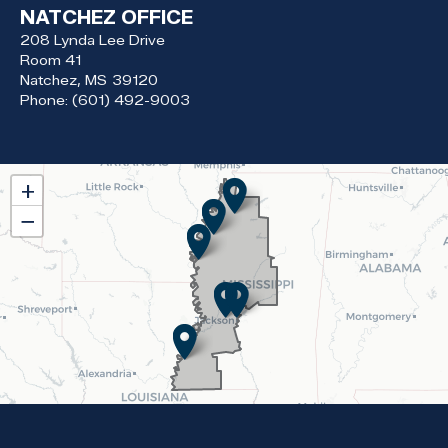
NATCHEZ OFFICE
208 Lynda Lee Drive
Room 41
Natchez,
MS
39120
Phone:
(601) 492-9003
MS02
+
District
−
Map