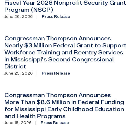
Fiscal Year 2026 Nonprofit Security Grant
Program (NSGP)
June 26, 2026
Press Release
Congressman Thompson Announces
Nearly $3 Million Federal Grant to Support
Workforce Training and Reentry Services
in Mississippi's Second Congressional
District
June 25, 2026
Press Release
Congressman Thompson Announces
More Than $8.6 Million in Federal Funding
for Mississippi Early Childhood Education
and Health Programs
June 18, 2026
Press Release