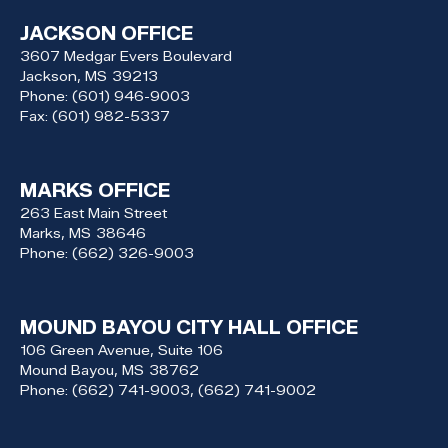
JACKSON OFFICE
3607 Medgar Evers Boulevard
Jackson,
MS
39213
Phone:
(601) 946-9003
Fax:
(601) 982-5337
MARKS OFFICE
263 East Main Street
Marks,
MS
38646
Phone:
(662) 326-9003
MOUND BAYOU CITY HALL OFFICE
106 Green Avenue, Suite 106
Mound Bayou,
MS
38762
Phone:
(662) 741-9003, (662) 741-9002