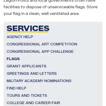
Legion Posts and local governments often have
facilities to dispose of unserviceable flags. Store
your flag in a clean, well ventilated area.
SERVICES
AGENCY HELP
CONGRESSIONAL ART COMPETITION
CONGRESSIONAL APP CHALLENGE
FLAGS
GRANT APPLICANTS
GREETINGS AND LETTERS
MILITARY ACADEMY NOMINATIONS
FIND HELP
TOURS AND TICKETS
COLLEGE AND CAREER FAIR