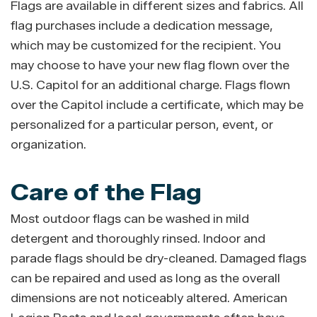
Flags are available in different sizes and fabrics. All
flag purchases include a dedication message,
which may be customized for the recipient. You
may choose to have your new flag flown over the
U.S. Capitol for an additional charge. Flags flown
over the Capitol include a certificate, which may be
personalized for a particular person, event, or
organization.
Care of the Flag
Most outdoor flags can be washed in mild
detergent and thoroughly rinsed. Indoor and
parade flags should be dry-cleaned. Damaged flags
can be repaired and used as long as the overall
dimensions are not noticeably altered. American