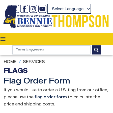
Skip
to
Powered by
main
content
HOME
SERVICES
FLAGS
Flag Order Form
If you would like to order a U.S. flag from our office,
please use the
flag order form
to calculate the
price and shipping costs.