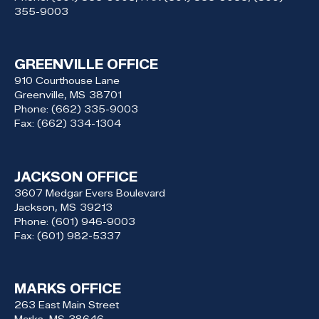
355-9003
GREENVILLE OFFICE
910 Courthouse Lane
Greenville,
MS
38701
Phone:
(662) 335-9003
Fax:
(662) 334-1304
JACKSON OFFICE
3607 Medgar Evers Boulevard
Jackson,
MS
39213
Phone:
(601) 946-9003
Fax:
(601) 982-5337
MARKS OFFICE
263 East Main Street