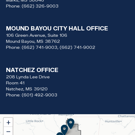
Marks,
MS
38646
Phone:
(662) 326-9003
MOUND BAYOU CITY HALL OFFICE
106 Green Avenue, Suite 106
Mound Bayou,
MS
38762
Phone:
(662) 741-9003, (662) 741-9002
NATCHEZ OFFICE
208 Lynda Lee Drive
Room 41
Natchez,
MS
39120
Phone:
(601) 492-9003
MS02
+
District
−