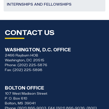
INTERNSHIPS AND FELLOWSHIPS
CONTACT US
WASHINGTON, D.C. OFFICE
2466 Rayburn HOB
Washington,
DC
20515
Phone:
(202) 225-5876
Fax:
(202) 225-5898
BOLTON OFFICE
107 West Madison Street
P. O. Box 610
Bolton,
MS
39041
Phone:
(601) 866-9003, FAX (601) 866-9036; (800)