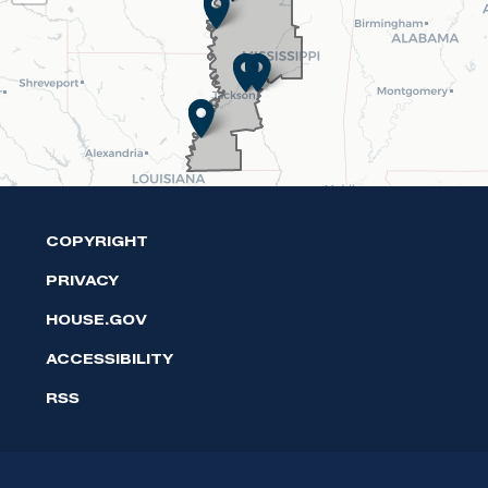
Map
COPYRIGHT
PRIVACY
HOUSE.GOV
ACCESSIBILITY
RSS