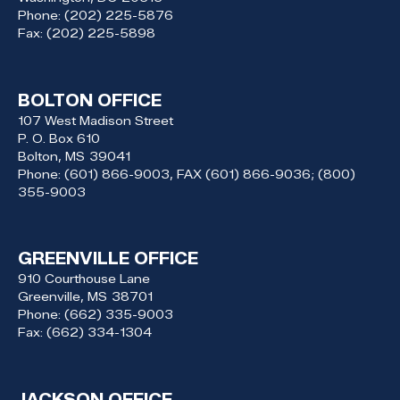
Phone:
(202) 225-5876
Fax:
(202) 225-5898
BOLTON OFFICE
107 West Madison Street
P. O. Box 610
Bolton,
MS
39041
Phone:
(601) 866-9003, FAX (601) 866-9036; (800)
355-9003
GREENVILLE OFFICE
910 Courthouse Lane
Greenville,
MS
38701
Phone:
(662) 335-9003
Fax:
(662) 334-1304
JACKSON OFFICE