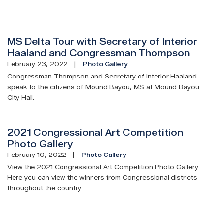
MS Delta Tour with Secretary of Interior
Haaland and Congressman Thompson
February 23, 2022
Photo Gallery
Congressman Thompson and Secretary of Interior Haaland
speak to the citizens of Mound Bayou, MS at Mound Bayou
City Hall.
2021 Congressional Art Competition
Photo Gallery
February 10, 2022
Photo Gallery
View the 2021 Congressional Art Competition Photo Gallery.
Here you can view the winners from Congressional districts
throughout the country.