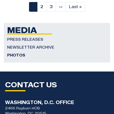
Pagination
Current
1
Page
2
Page
3
Next
››
Last
Last »
page
page
page
MEDIA
PRESS RELEASES
NEWSLETTER ARCHIVE
PHOTOS
CONTACT US
WASHINGTON, D.C. OFFICE
2466 Rayburn HOB
Washington,
DC
20515