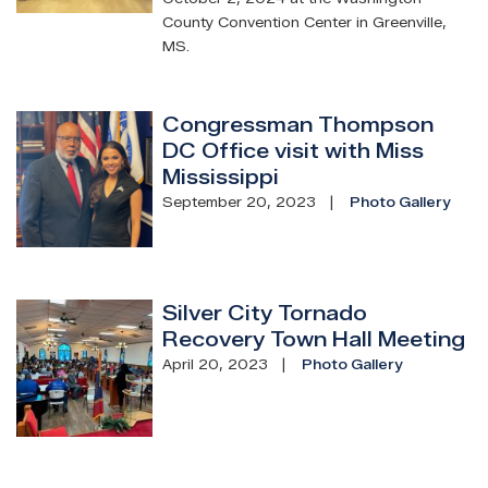
County Convention Center in Greenville,
MS.
Congressman Thompson
Image
DC Office visit with Miss
Mississippi
September 20, 2023
Photo Gallery
Silver City Tornado
Image
Recovery Town Hall Meeting
April 20, 2023
Photo Gallery