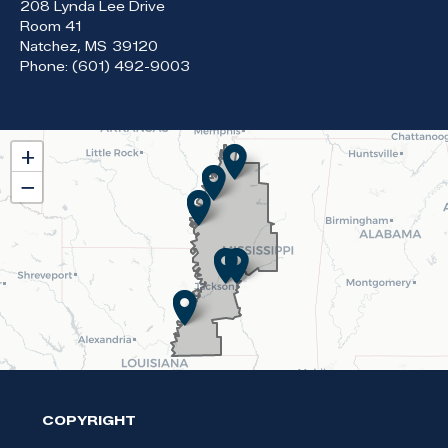
208 Lynda Lee Drive
Room 41
Natchez,
MS
39120
Phone:
(601) 492-9003
MS02
+
District
−
Map
COPYRIGHT