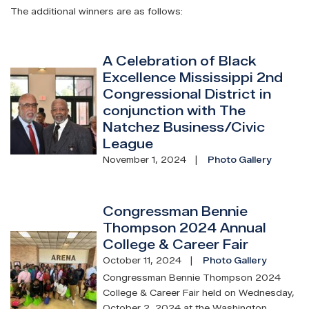
The additional winners are as follows:
A Celebration of Black
Excellence Mississippi 2nd
Image
Congressional District in
conjunction with The
Natchez Business/Civic
League
November 1, 2024
Photo Gallery
Congressman Bennie
Thompson 2024 Annual
Image
College & Career Fair
October 11, 2024
Photo Gallery
Congressman Bennie Thompson 2024
College & Career Fair held on Wednesday,
October 2, 2024 at the Washington