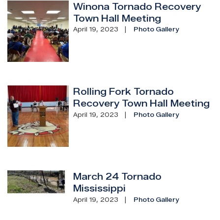
Winona Tornado Recovery
Image
Town Hall Meeting
April 19, 2023
Photo Gallery
Rolling Fork Tornado
Image
Recovery Town Hall Meeting
April 19, 2023
Photo Gallery
March 24 Tornado
Image
Mississippi
April 19, 2023
Photo Gallery