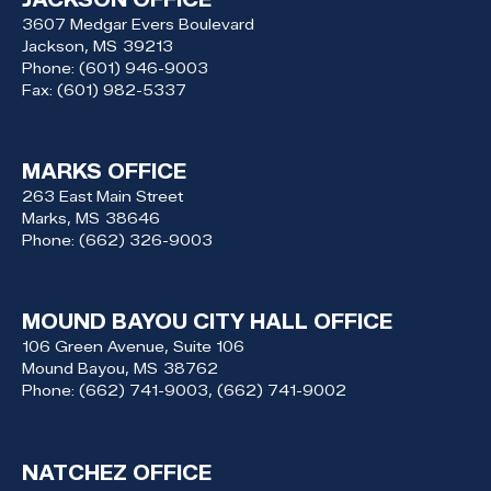
3607 Medgar Evers Boulevard
Jackson,
MS
39213
Phone:
(601) 946-9003
Fax:
(601) 982-5337
MARKS OFFICE
263 East Main Street
Marks,
MS
38646
Phone:
(662) 326-9003
MOUND BAYOU CITY HALL OFFICE
106 Green Avenue, Suite 106
Mound Bayou,
MS
38762
Phone:
(662) 741-9003, (662) 741-9002
NATCHEZ OFFICE