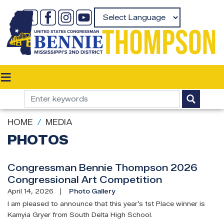
Skip
to
Powered by
main
content
HOME
MEDIA
PHOTOS
Congressman Bennie Thompson 2026
Congressional Art Competition
April 14, 2026
Photo Gallery
I am pleased to announce that this year’s 1st Place winner is
Kamyia Gryer from South Delta High School.