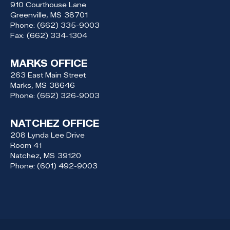
910 Courthouse Lane
Greenville,
MS
38701
Phone:
(662) 335-9003
Fax:
(662) 334-1304
MARKS OFFICE
263 East Main Street
Marks,
MS
38646
Phone:
(662) 326-9003
NATCHEZ OFFICE
208 Lynda Lee Drive
Room 41
Natchez,
MS
39120
Phone:
(601) 492-9003