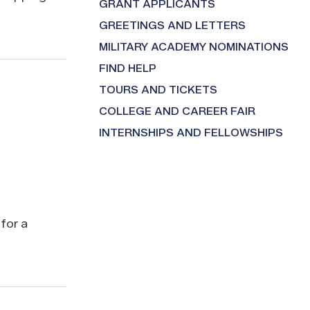
GRANT APPLICANTS
GREETINGS AND LETTERS
MILITARY ACADEMY NOMINATIONS
FIND HELP
TOURS AND TICKETS
COLLEGE AND CAREER FAIR
INTERNSHIPS AND FELLOWSHIPS
for a