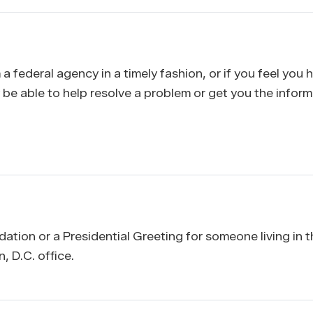
 a federal agency in a timely fashion, or if you feel you
y be able to help resolve a problem or get you the infor
tion or a Presidential Greeting for someone living in t
 D.C. office.