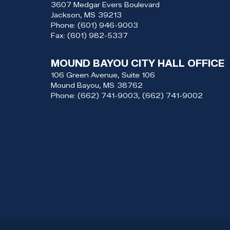
3607 Medgar Evers Boulevard
Jackson,
MS
39213
Phone:
(601) 946-9003
Fax:
(601) 982-5337
MOUND BAYOU CITY HALL OFFICE
106 Green Avenue, Suite 106
Mound Bayou,
MS
38762
Phone:
(662) 741-9003, (662) 741-9002