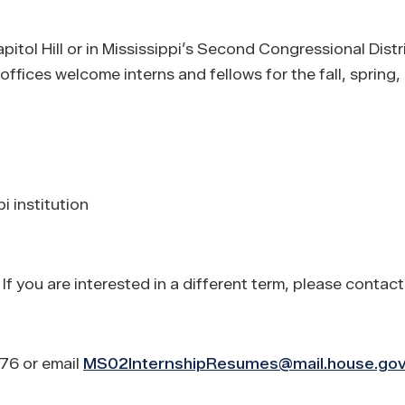
apitol Hill or in Mississippi’s Second Congressional Dist
ffices welcome interns and fellows for the fall, spring
i institution
f you are interested in a different term, please contact
876 or email
MS02InternshipResumes@mail.house.go