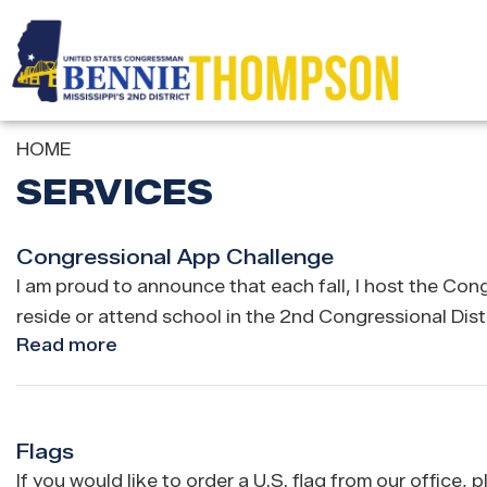
Skip
to
main
content
HOME
SERVICES
Congressional App Challenge
I am proud to announce that each fall, I host the Co
reside or attend school in the 2nd Congressional Distr
Read more
about
Congressional
App
Challenge
Flags
If you would like to order a U.S. flag from our office,