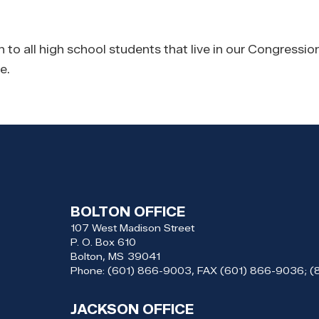
o all high school students that live in our Congressiona
e.
BOLTON OFFICE
107 West Madison Street
P. O. Box 610
Bolton,
MS
39041
Phone:
(601) 866-9003, FAX (601) 866-9036; 
JACKSON OFFICE