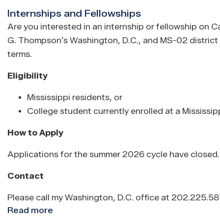
Nominations
Internships and Fellowships
Are you interested in an internship or fellowship on C
G. Thompson’s Washington, D.C., and MS-02 district o
terms.
Eligibility
Mississippi residents, or
College student currently enrolled at a Mississipp
How to Apply
Applications for the summer 2026 cycle have closed. I
Contact
Please call my Washington, D.C. office at 202.225.5
Read more
about