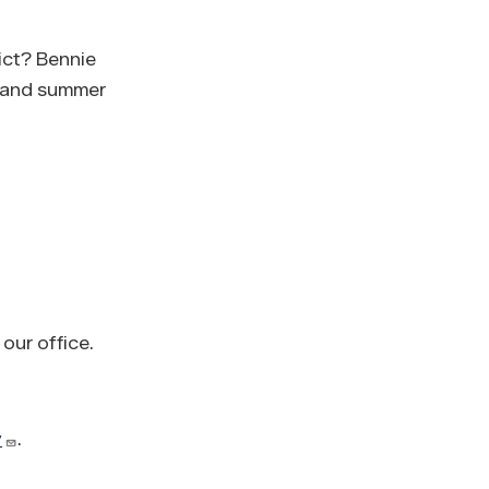
rict? Bennie
, and summer
 our office.
v
.