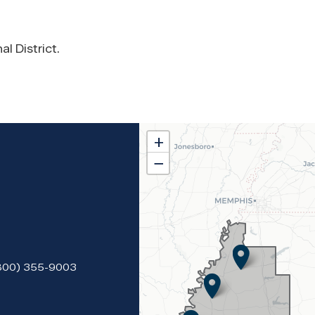
l District.
MS02
+
District
−
Map
(800) 355-9003