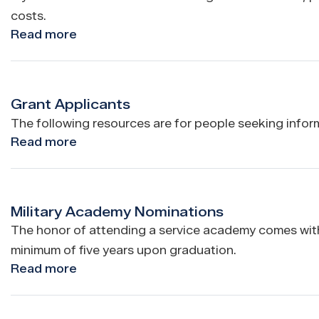
costs.
Read more
about
Flags
Grant Applicants
The following resources are for people seeking inform
Read more
about
Grant
Applicants
Military Academy Nominations
The honor of attending a service academy comes with 
minimum of five years upon graduation.
Read more
about
Military
Academy