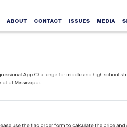
ABOUT
CONTACT
ISSUES
MEDIA
S
ngressional App Challenge for middle and high school s
ict of Mississippi.
 please use the flag order form to calculate the price and