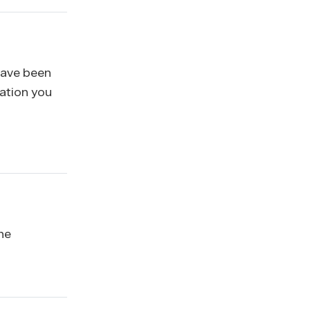
 have been
mation you
he