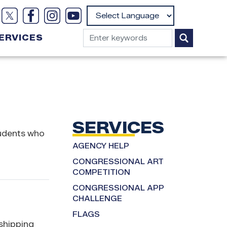
Powered by
ERVICES
SERVICES
tudents who
AGENCY HELP
CONGRESSIONAL ART
COMPETITION
CONGRESSIONAL APP
CHALLENGE
FLAGS
 shipping