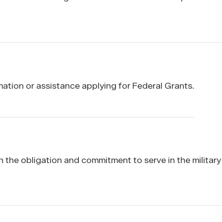
ation or assistance applying for Federal Grants.
the obligation and commitment to serve in the military 