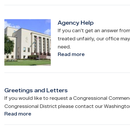
Internships
and
Fellowships
Agency Help
Image
If you can't get an answer from
treated unfairly, our office ma
need.
Read more
about
Agency
Help
Greetings and Letters
If you would like to request a Congressional Commenda
Congressional District please contact our Washington,
Read more
about
Greetings
and