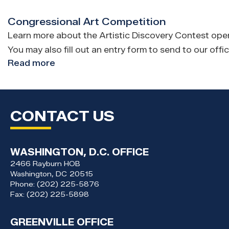
Letters
Congressional Art Competition
Learn more about the Artistic Discovery Contest open t
You may also fill out an entry form to send to our offic
Read more
about
Congressional
Art
Competition
CONTACT US
WASHINGTON, D.C. OFFICE
2466 Rayburn HOB
Washington,
DC
20515
Phone:
(202) 225-5876
Fax:
(202) 225-5898
GREENVILLE OFFICE