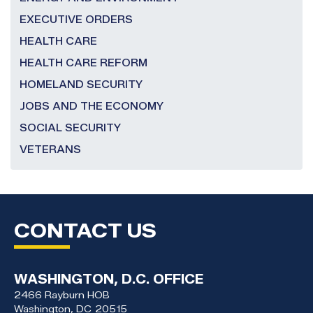
EXECUTIVE ORDERS
HEALTH CARE
HEALTH CARE REFORM
HOMELAND SECURITY
JOBS AND THE ECONOMY
SOCIAL SECURITY
VETERANS
CONTACT US
WASHINGTON, D.C. OFFICE
2466 Rayburn HOB
Washington,
DC
20515