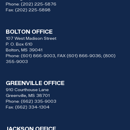
Phone:
(202) 225-5876
Fax:
(202) 225-5898
BOLTON OFFICE
107 West Madison Street
P. O. Box 610
Bolton,
MS
39041
Phone:
(601) 866-9003, FAX (601) 866-9036; (800)
355-9003
GREENVILLE OFFICE
910 Courthouse Lane
Greenville,
MS
38701
Phone:
(662) 335-9003
Fax:
(662) 334-1304
JACKSON OFFICE