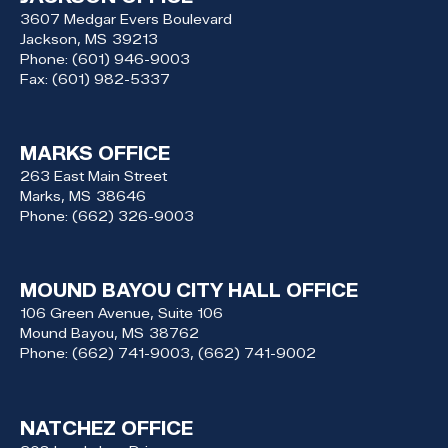
3607 Medgar Evers Boulevard
Jackson,
MS
39213
Phone:
(601) 946-9003
Fax:
(601) 982-5337
MARKS OFFICE
263 East Main Street
Marks,
MS
38646
Phone:
(662) 326-9003
MOUND BAYOU CITY HALL OFFICE
106 Green Avenue, Suite 106
Mound Bayou,
MS
38762
Phone:
(662) 741-9003, (662) 741-9002
NATCHEZ OFFICE