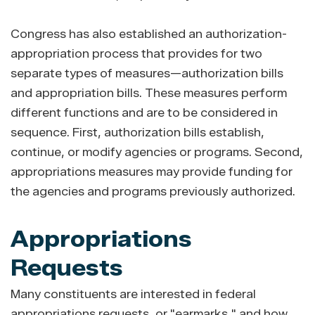
Congress has also established an authorization-
appropriation process that provides for two
separate types of measures—authorization bills
and appropriation bills. These measures perform
different functions and are to be considered in
sequence. First, authorization bills establish,
continue, or modify agencies or programs. Second,
appropriations measures may provide funding for
the agencies and programs previously authorized.
Appropriations
Requests
Many constituents are interested in federal
appropriations requests, or "earmarks," and how