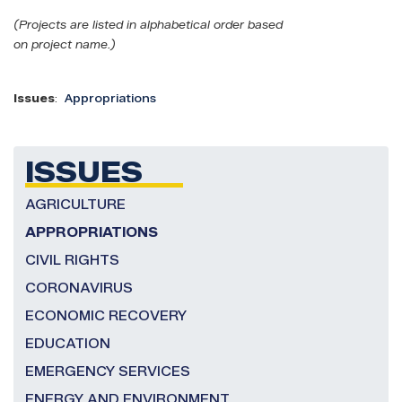
(Projects are listed in alphabetical order based
on project name.)
Issues
:
Appropriations
ISSUES
AGRICULTURE
APPROPRIATIONS
CIVIL RIGHTS
CORONAVIRUS
ECONOMIC RECOVERY
EDUCATION
EMERGENCY SERVICES
ENERGY AND ENVIRONMENT