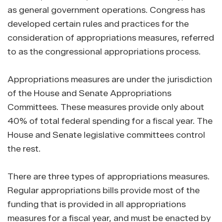
as general government operations. Congress has
developed certain rules and practices for the
consideration of appropriations measures, referred
to as the congressional appropriations process.
Appropriations measures are under the jurisdiction
of the House and Senate Appropriations
Committees. These measures provide only about
40% of total federal spending for a fiscal year. The
House and Senate legislative committees control
the rest.
There are three types of appropriations measures.
Regular appropriations bills provide most of the
funding that is provided in all appropriations
measures for a fiscal year, and must be enacted by