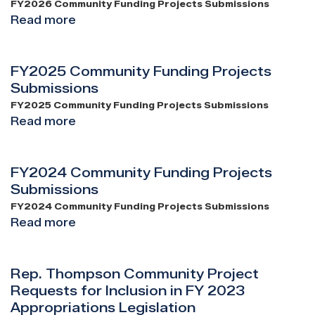
Submissions
FY2026 Community Funding Projects Submissions
Read more
about
FY2026
Community
FY2025 Community Funding Projects
Funding
Submissions
Projects
Submissions
FY2025 Community Funding Projects Submissions
Read more
about
FY2025
Community
FY2024 Community Funding Projects
Funding
Submissions
Projects
Submissions
FY2024 Community Funding Projects Submissions
Read more
about
FY2024
Community
Rep. Thompson Community Project
Funding
Requests for Inclusion in FY 2023
Projects
Appropriations Legislation
Submissions