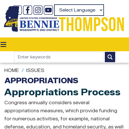
Skip
to
Powered by
main
content
HOME
ISSUES
APPROPRIATIONS
Appropriations Process
Congress annually considers several
appropriations measures, which provide funding
for numerous activities, for example, national
defense, education, and homeland security, as well