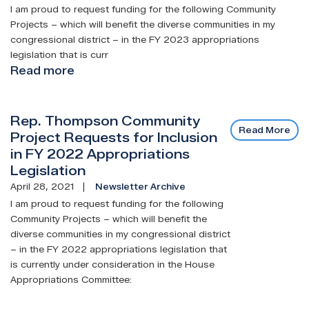
I am proud to request funding for the following Community
Projects – which will benefit the diverse communities in my
congressional district – in the FY 2023 appropriations
legislation that is curr
Read more
about
Rep.
Thompson
Rep. Thompson Community
Community
Read More
Project Requests for Inclusion
Project
in FY 2022 Appropriations
Requests
Legislation
for
Inclusion
April 28, 2021
Newsletter Archive
in
I am proud to request funding for the following
FY
Community Projects – which will benefit the
diverse communities in my congressional district
2023
– in the FY 2022 appropriations legislation that
Appropriations
is currently under consideration in the House
Legislation
Appropriations Committee: