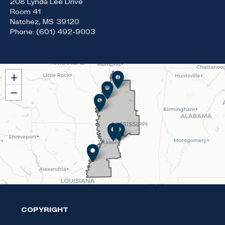
208 Lynda Lee Drive
Room 41
Natchez,
MS
39120
Phone:
(601) 492-9003
MS02
+
District
−
Map
COPYRIGHT