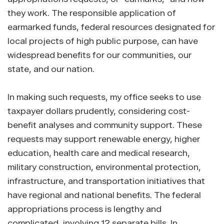
they work. The responsible application of
earmarked funds, federal resources designated for
local projects of high public purpose, can have
widespread benefits for our communities, our
state, and our nation.
In making such requests, my office seeks to use
taxpayer dollars prudently, considering cost-
benefit analyses and community support. These
requests may support renewable energy, higher
education, health care and medical research,
military construction, environmental protection,
infrastructure, and transportation initiatives that
have regional and national benefits. The federal
appropriations process is lengthy and
complicated, involving 12 separate bills. In