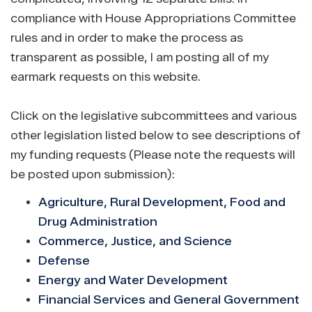
compliance with House Appropriations Committee
rules and in order to make the process as
transparent as possible, I am posting all of my
earmark requests on this website.
Click on the legislative subcommittees and various
other legislation listed below to see descriptions of
my funding requests (Please note the requests will
be posted upon submission):
Agriculture, Rural Development, Food and
Drug Administration
Commerce, Justice, and Science
Defense
Energy and Water Development
Financial Services and General Government