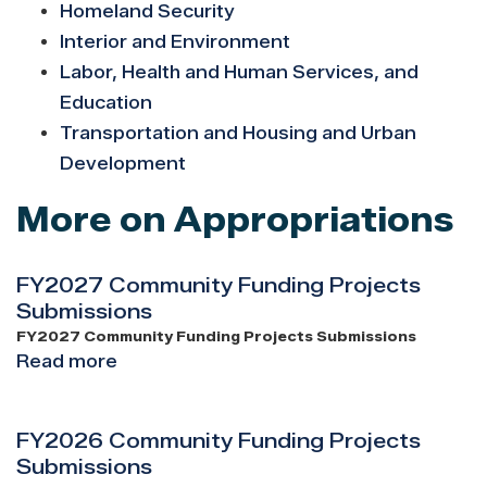
Homeland Security
Interior and Environment
Labor, Health and Human Services, and
Education
Transportation and Housing and Urban
Development
More on Appropriations
FY2027 Community Funding Projects
Submissions
FY2027 Community Funding Projects Submissions
Read more
about
FY2027
Community
FY2026 Community Funding Projects
Funding
Submissions
Projects