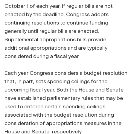
October 1 of each year. If regular bills are not
enacted by the deadline, Congress adopts
continuing resolutions to continue funding
generally until regular bills are enacted.
Supplemental appropriations bills provide
additional appropriations and are typically
considered during a fiscal year.
Each year Congress considers a budget resolution
that, in part, sets spending ceilings for the
upcoming fiscal year. Both the House and Senate
have established parliamentary rules that may be
used to enforce certain spending ceilings
associated with the budget resolution during
consideration of appropriations measures in the
House and Senate, respectively.