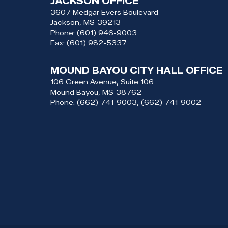
JACKSON OFFICE
3607 Medgar Evers Boulevard
Jackson,
MS
39213
Phone:
(601) 946-9003
Fax:
(601) 982-5337
MOUND BAYOU CITY HALL OFFICE
106 Green Avenue, Suite 106
Mound Bayou,
MS
38762
Phone:
(662) 741-9003, (662) 741-9002