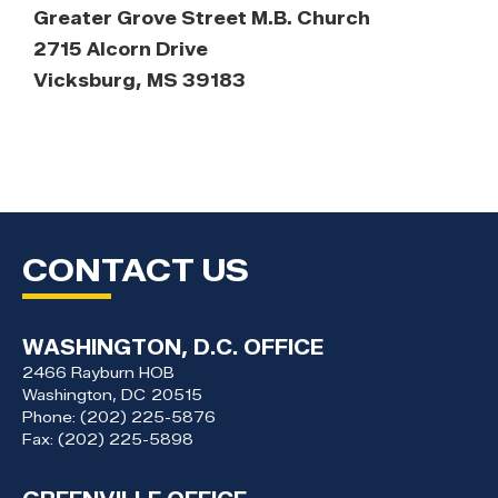
Greater Grove Street M.B. Church
2715 Alcorn Drive
Vicksburg, MS 39183
CONTACT US
WASHINGTON, D.C. OFFICE
2466 Rayburn HOB
Washington,
DC
20515
Phone:
(202) 225-5876
Fax:
(202) 225-5898