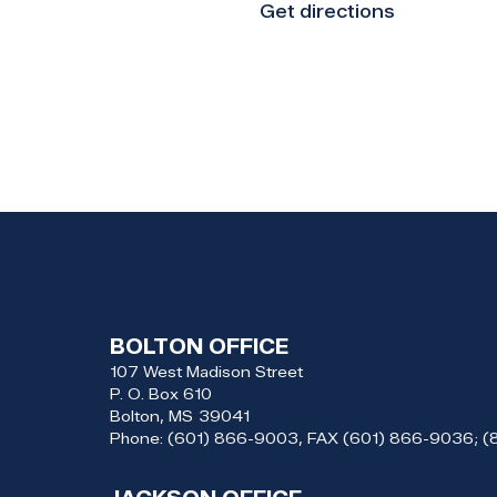
Get directions
BOLTON OFFICE
107 West Madison Street
P. O. Box 610
Bolton,
MS
39041
Phone:
(601) 866-9003, FAX (601) 866-9036; 