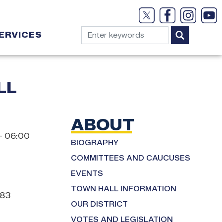
ERVICES
LL
ABOUT
– 06:00
BIOGRAPHY
COMMITTEES AND CAUCUSES
EVENTS
TOWN HALL INFORMATION
183
OUR DISTRICT
VOTES AND LEGISLATION