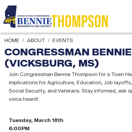
Skip
to
main
content
HOME
ABOUT
EVENTS
CONGRESSMAN BENNIE
(VICKSBURG, MS)
Join Congressman Bennie Thompson for a Town Hal
implications for Agriculture, Education, Job layoffs
Social Security, and Veterans. Stay informed, ask 
voice heard!
Tuesday, March 18th
6:00PM