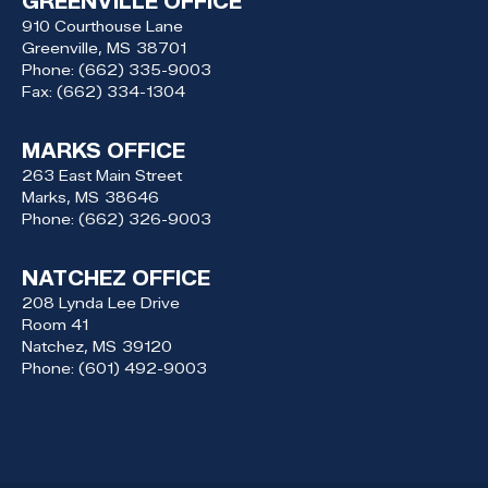
GREENVILLE OFFICE
910 Courthouse Lane
Greenville,
MS
38701
Phone:
(662) 335-9003
Fax:
(662) 334-1304
MARKS OFFICE
263 East Main Street
Marks,
MS
38646
Phone:
(662) 326-9003
NATCHEZ OFFICE
208 Lynda Lee Drive
Room 41
Natchez,
MS
39120
Phone:
(601) 492-9003