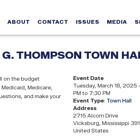
ABOUT
CONTACT
ISSUES
MEDIA
S
 G. THOMPSON TOWN HA
Event Date
l on the budget
Tuesday, March 18, 2025 
, Medicaid, Medicare,
PM to 7:30 PM
questions, and make your
Event Type
:
Town Hall
Address
2715 Alcorn Drive
Vicksburg
,
Mississippi
39
United States