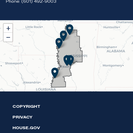
Phone:
(601) 492-9003
MS02
+
District
−
Map
COPYRIGHT
PRIVACY
HOUSE.GOV