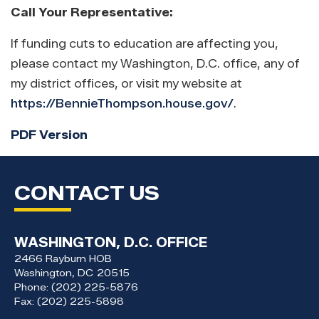
Call Your Representative:
If funding cuts to education are affecting you,
please contact my Washington, D.C. office, any of
my district offices, or visit my website at
https://BennieThompson.house.gov/
.
PDF Version
CONTACT US
WASHINGTON, D.C. OFFICE
2466 Rayburn HOB
Washington,
DC
20515
Phone:
(202) 225-5876
Fax:
(202) 225-5898