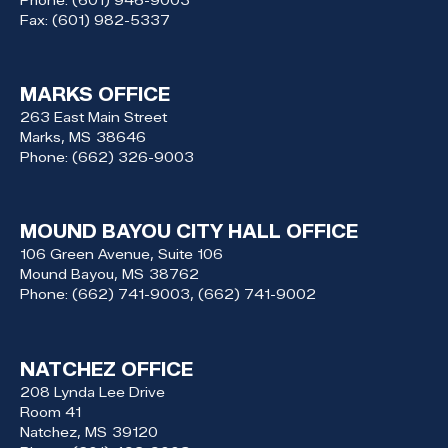
Fax:
(601) 982-5337
MARKS OFFICE
263 East Main Street
Marks,
MS
38646
Phone:
(662) 326-9003
MOUND BAYOU CITY HALL OFFICE
106 Green Avenue, Suite 106
Mound Bayou,
MS
38762
Phone:
(662) 741-9003, (662) 741-9002
NATCHEZ OFFICE
208 Lynda Lee Drive
Room 41
Natchez,
MS
39120