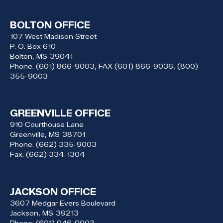
BOLTON OFFICE
107 West Madison Street
P. O. Box 610
Bolton,
MS
39041
Phone:
(601) 866-9003, FAX (601) 866-9036; (800)
355-9003
GREENVILLE OFFICE
910 Courthouse Lane
Greenville,
MS
38701
Phone:
(662) 335-9003
Fax:
(662) 334-1304
JACKSON OFFICE
3607 Medgar Evers Boulevard
Jackson,
MS
39213
Phone:
(601) 946-9003