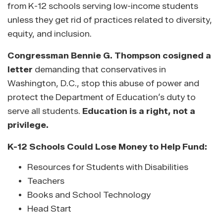
from K-12 schools serving low-income students
unless they get rid of practices related to diversity,
equity, and inclusion.
Congressman Bennie G. Thompson cosigned a
letter
demanding that conservatives in
Washington, D.C., stop this abuse of power and
protect the Department of Education’s duty to
serve all students.
Education is a right, not a
privilege.
K-12 Schools Could Lose Money to Help Fund:
Resources for Students with Disabilities
Teachers
Books and School Technology
Head Start