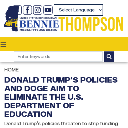
Skip
to
Powered by
main
content
HOME
DONALD TRUMP’S POLICIES
AND DOGE AIM TO
ELIMINATE THE U.S.
DEPARTMENT OF
EDUCATION
Donald Trump’s policies threaten to strip funding