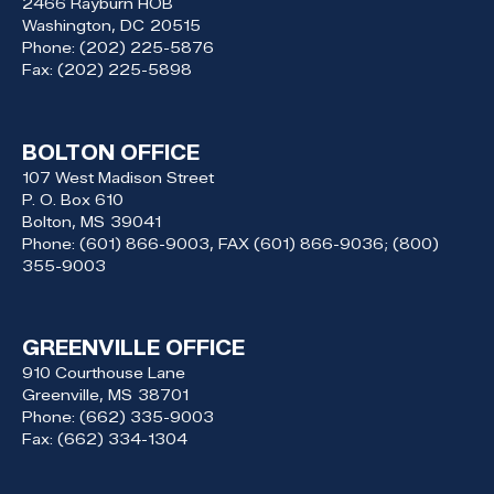
2466 Rayburn HOB
Washington,
DC
20515
Phone:
(202) 225-5876
Fax:
(202) 225-5898
BOLTON OFFICE
107 West Madison Street
P. O. Box 610
Bolton,
MS
39041
Phone:
(601) 866-9003, FAX (601) 866-9036; (800)
355-9003
GREENVILLE OFFICE
910 Courthouse Lane
Greenville,
MS
38701
Phone:
(662) 335-9003
Fax:
(662) 334-1304