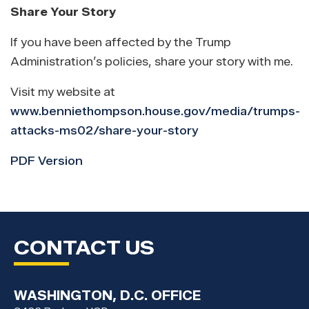
Share Your Story
If you have been affected by the Trump
Administration’s policies, share your story with me.
Visit my website at
www.benniethompson.house.gov/media/trumps-
attacks-ms02/share-your-story
PDF Version
CONTACT US
WASHINGTON, D.C. OFFICE