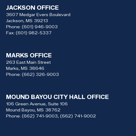
JACKSON OFFICE
3607 Medgar Evers Boulevard
Jackson,
MS
39213
Phone:
(601) 946-9003
Fax:
(601) 982-5337
MARKS OFFICE
263 East Main Street
Marks,
MS
38646
Phone:
(662) 326-9003
MOUND BAYOU CITY HALL OFFICE
106 Green Avenue, Suite 106
Mound Bayou,
MS
38762
Phone:
(662) 741-9003, (662) 741-9002