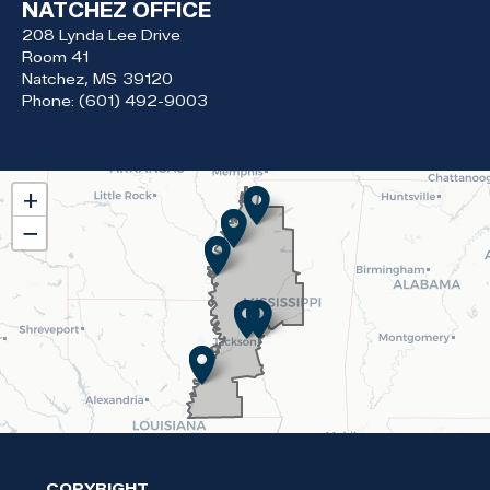
NATCHEZ OFFICE
208 Lynda Lee Drive
Room 41
Natchez,
MS
39120
Phone:
(601) 492-9003
MS02
+
District
−
Map
COPYRIGHT