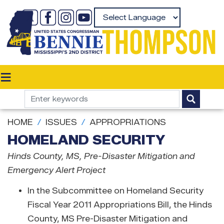
Skip
to
Powered by
main
content
HOME
ISSUES
APPROPRIATIONS
HOMELAND SECURITY
Hinds County
, MS
, Pre-Disaster Mitigation and
Emergency Alert Project
In the Subcommittee on Homeland Security
Fiscal Year 2011 Appropriations Bill, the Hinds
County, MS Pre-Disaster Mitigation and