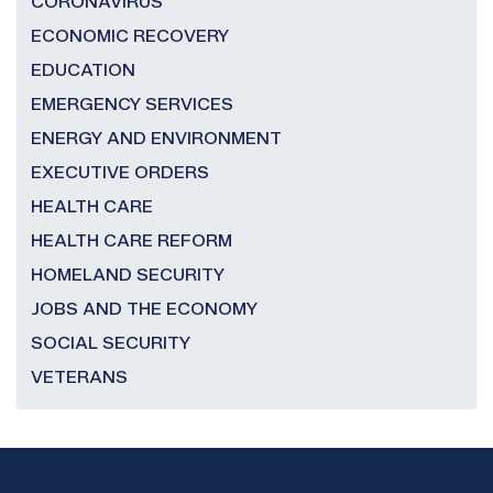
CORONAVIRUS
ECONOMIC RECOVERY
EDUCATION
EMERGENCY SERVICES
ENERGY AND ENVIRONMENT
EXECUTIVE ORDERS
HEALTH CARE
HEALTH CARE REFORM
HOMELAND SECURITY
JOBS AND THE ECONOMY
SOCIAL SECURITY
VETERANS