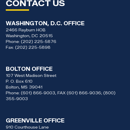
CONTACT US
WASHINGTON, D.C. OFFICE
2466 Rayburn HOB
Washington,
DC
20515
Phone:
(202) 225-5876
Fax:
(202) 225-5898
BOLTON OFFICE
107 West Madison Street
P. O. Box 610
Bolton,
MS
39041
Phone:
(601) 866-9003, FAX (601) 866-9036; (800)
355-9003
GREENVILLE OFFICE
910 Courthouse Lane