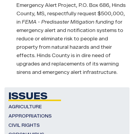
Emergency Alert Project, P.O. Box 686, Hinds
County, MS, respectfully request $500,000,
in
FEMA - Predisaster Mitigation
funding
for
emergency alert and notification systems to
reduce or eliminate risk to people and
property from natural hazards and their
effects. Hinds County is in dire need of
upgrades and replacements of its warning
sirens and emergency alert infrastructure.
ISSUES
AGRICULTURE
APPROPRIATIONS
CIVIL RIGHTS