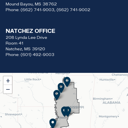
Mound Bayou,
MS
38762
Phone:
(662) 741-9003, (662) 741-9002
NATCHEZ OFFICE
208 Lynda Lee Drive
Room 41
Natchez,
MS
39120
Phone:
(601) 492-9003
MS02
+
District
−
Map