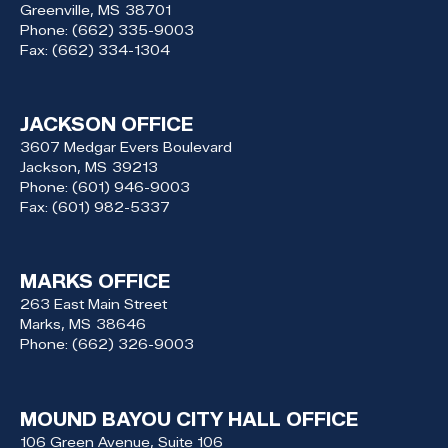
Greenville,
MS
38701
Phone:
(662) 335-9003
Fax:
(662) 334-1304
JACKSON OFFICE
3607 Medgar Evers Boulevard
Jackson,
MS
39213
Phone:
(601) 946-9003
Fax:
(601) 982-5337
MARKS OFFICE
263 East Main Street
Marks,
MS
38646
Phone:
(662) 326-9003
MOUND BAYOU CITY HALL OFFICE
106 Green Avenue, Suite 106