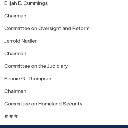
Elijah E. Cummings
Chairman
Committee on Oversight and Reform
Jerrold Nadler
Chairman
Committee on the Judiciary
Bennie G. Thompson
Chairman
Committee on Homeland Security
# # #