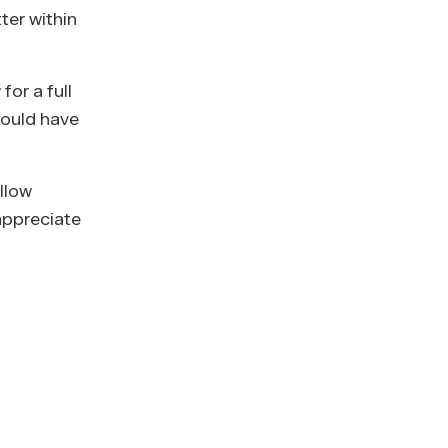
ter within
for a full
would have
llow
 appreciate