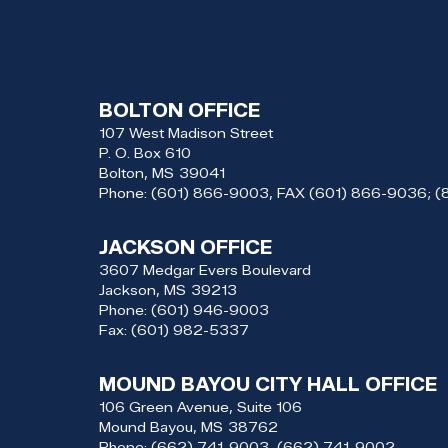
BOLTON OFFICE
107 West Madison Street
P. O. Box 610
Bolton,
MS
39041
Phone:
(601) 866-9003, FAX (601) 866-9036; 
JACKSON OFFICE
3607 Medgar Evers Boulevard
Jackson,
MS
39213
Phone:
(601) 946-9003
Fax:
(601) 982-5337
MOUND BAYOU CITY HALL OFFICE
106 Green Avenue, Suite 106
Mound Bayou,
MS
38762
Phone:
(662) 741-9003, (662) 741-9002