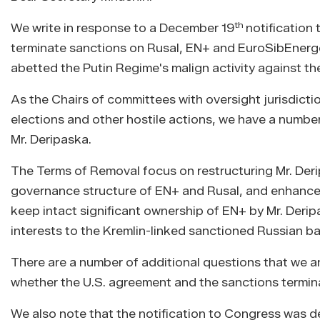
th
We write in response to a December 19
notification
terminate sanctions on Rusal, EN+ and EuroSibEnergo,
abetted the Putin Regime's malign activity against th
As the Chairs of committees with oversight jurisdictio
elections and other hostile actions, we have a numbe
Mr. Deripaska.
The Terms of Removal focus on restructuring Mr. Deri
governance structure of EN+ and Rusal, and enhance
keep intact significant ownership of EN+ by Mr. Derip
interests to the Kremlin-linked sanctioned Russian b
There are a number of additional questions that we a
whether the U.S. agreement and the sanctions terminat
We also note that the notification to Congress was d