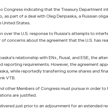
 to Congress indicating that the Treasury Department in
 as part of a deal with Oleg Deripaska, a Russian olig
e United States.
n over the U.S. response to Russia's attempts to interfe
r of concerns about the agreement that the U.S. has re
paska's relationship with EN+, Rusal, and ESE, the alte
d reporting requirements. However, the agreement app
aska, while reportedly transferring some shares and fina
ank VTB.
nd other Members of Congress must pursue in order to f
ions are justified.
elivered just prior to an adjournment for an extended r