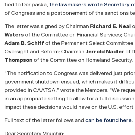
tied to Deripaska,
the lawmakers wrote Secretary o
of Congress and a postponement of the sanctions ter
The letter was signed by Chairman
Richard E. Neal
o
Waters
of the Committee on Financial Services; Ch
Adam B. Schiff
of the Permanent Select Committee o
Oversight and Reform; Chairman
Jerrold Nadler
of t
Thompson
of the Committee on Homeland Security.
"The notification to Congress was delivered just pri
government shutdown ensued, which makes it difficult
provided in CAATSA," wrote the Members. "We request 
in an appropriate setting to allow for a full discussi
impact these decisions would have on the U.S. effort t
Full text of the letter follows and
can be found here
.
Dear Secretary Mnuchin: