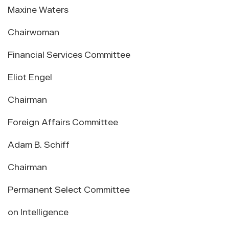
Maxine Waters
Chairwoman
Financial Services Committee
Eliot Engel
Chairman
Foreign Affairs Committee
Adam B. Schiff
Chairman
Permanent Select Committee
on Intelligence