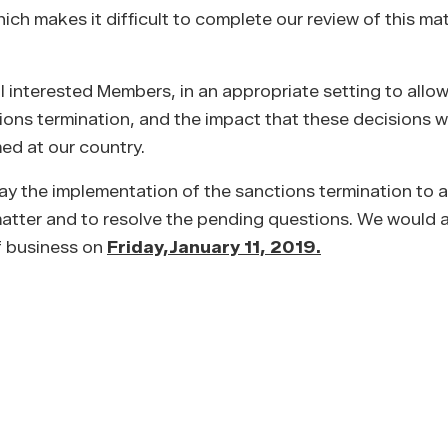
h makes it difficult to complete our review of this mat
l interested Members, in an appropriate setting to allow 
tions termination, and the impact that these decisions 
med at our country.
ay the implementation of the sanctions termination to a
s matter and to resolve the pending questions. We would
of business on
Friday,
January 11, 2019.