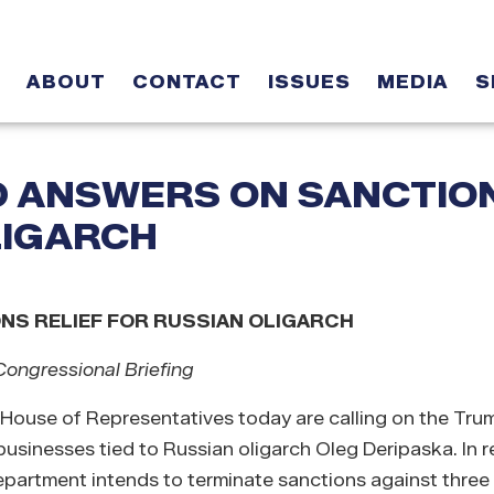
ABOUT
CONTACT
ISSUES
MEDIA
S
D ANSWERS ON SANCTIO
LIGARCH
S RELIEF FOR RUSSIAN OLIGARCH
ongressional Briefing
 House of Representatives today are calling on the Tru
 businesses tied to Russian oligarch Oleg Deripaska.
In 
Department intends to terminate sanctions against thre