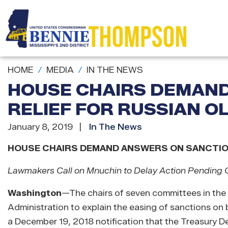
Skip
to
main
content
HOME
MEDIA
IN THE NEWS
HOUSE CHAIRS DEMAN
RELIEF FOR RUSSIAN O
January 8, 2019
In The News
HOUSE CHAIRS DEMAND ANSWERS ON SANCTION
Lawmakers Call on Mnuchin to Delay Action Pending C
Washington
—
The chairs of seven committees in the
Administration to explain the easing of sanctions on
a December 19, 2018 notification that the Treasury 