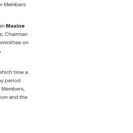
for Members
man
Maxine
s; Chairman
ommittee on
.
which time a
ay period
ed Members,
tion and the