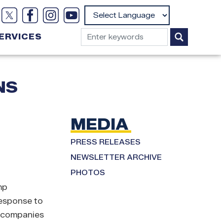
Powered by
ERVICES
NS
MEDIA
PRESS RELEASES
NEWSLETTER ARCHIVE
PHOTOS
mp
response to
e companies