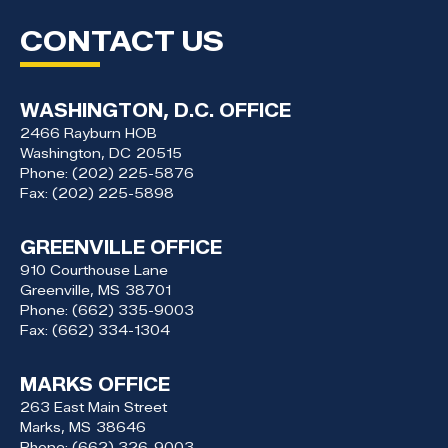
CONTACT US
WASHINGTON, D.C. OFFICE
2466 Rayburn HOB
Washington,
DC
20515
Phone:
(202) 225-5876
Fax:
(202) 225-5898
GREENVILLE OFFICE
910 Courthouse Lane
Greenville,
MS
38701
Phone:
(662) 335-9003
Fax:
(662) 334-1304
MARKS OFFICE
263 East Main Street
Marks,
MS
38646
Phone:
(662) 326-9003