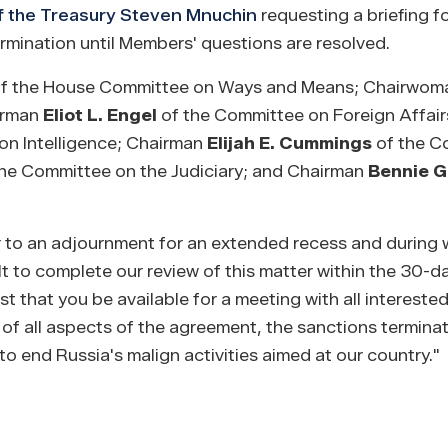
f the Treasury Steven Mnuchin
requesting a briefing 
mination until Members' questions are resolved.
f the House Committee on Ways and Means; Chairwo
airman
Eliot L. Engel
of the Committee on Foreign Affair
n Intelligence; Chairman
Elijah E. Cummings
of the C
he Committee on the Judiciary; and Chairman
Bennie G
or to an adjournment for an extended recess and during 
 to complete our review of this matter within the 30-d
that you be available for a meeting with all interest
on of all aspects of the agreement, the sanctions termina
o end Russia's malign activities aimed at our country."