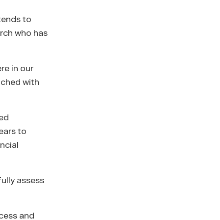
tends to
arch who has
re in our
ached with
red
ears to
ncial
ully assess
ecess and