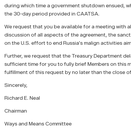
during which time a government shutdown ensued, whic
the 30-day period provided in CAATSA.
We request that you be available for a meeting with al
discussion of all aspects of the agreement, the sanc
on the U.S. effort to end Russia's malign activities ai
Further, we request that the Treasury Department del
sufficient time for you to fully brief Members on thi
fulfillment of this request by no later than the close 
Sincerely,
Richard E. Neal
Chairman
Ways and Means Committee