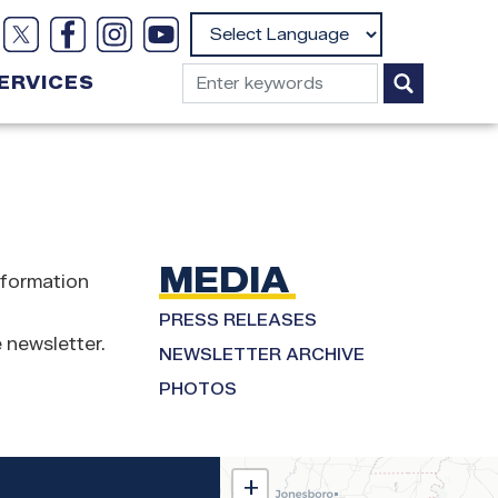
Powered by
ERVICES
MEDIA
nformation
PRESS RELEASES
 newsletter.
NEWSLETTER ARCHIVE
PHOTOS
MS02
+