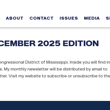
ABOUT
CONTACT
ISSUES
MEDIA
S
EMBER 2025 EDITION
sional District of Mississippi. Inside you will find i
e. My monthly newsletter will be distributed by email to
ter. Visit my website to subscribe or unsubscribe to the