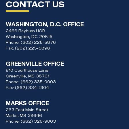
CONTACT US
WASHINGTON, D.C. OFFICE
2466 Rayburn HOB
Washington,
DC
20515
Phone:
(202) 225-5876
Fax:
(202) 225-5898
GREENVILLE OFFICE
910 Courthouse Lane
Greenville,
MS
38701
Phone:
(662) 335-9003
Fax:
(662) 334-1304
MARKS OFFICE
263 East Main Street
Marks,
MS
38646
Phone:
(662) 326-9003