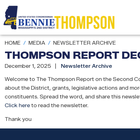
Skip
to
main
content
HOME
MEDIA
NEWSLETTER ARCHIVE
THOMPSON REPORT DEC
December 1, 2025
Newsletter Archive
Welcome to The Thompson Report on the Second Congres
about the District, grants, legislative actions and mor
constituents. Spread the word, and share this newslet
Click here
to read the newsletter.
Thank you