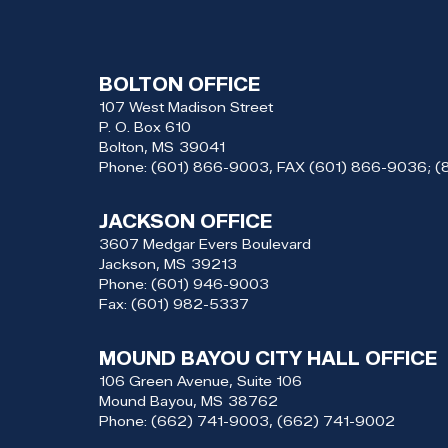
BOLTON OFFICE
107 West Madison Street
P. O. Box 610
Bolton,
MS
39041
Phone:
(601) 866-9003, FAX (601) 866-9036; 
JACKSON OFFICE
3607 Medgar Evers Boulevard
Jackson,
MS
39213
Phone:
(601) 946-9003
Fax:
(601) 982-5337
MOUND BAYOU CITY HALL OFFICE
106 Green Avenue, Suite 106
Mound Bayou,
MS
38762
Phone:
(662) 741-9003, (662) 741-9002