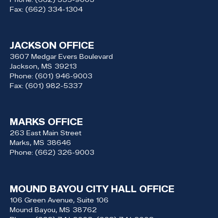
Fax:
(662) 334-1304
JACKSON OFFICE
3607 Medgar Evers Boulevard
Jackson,
MS
39213
Phone:
(601) 946-9003
Fax:
(601) 982-5337
MARKS OFFICE
263 East Main Street
Marks,
MS
38646
Phone:
(662) 326-9003
MOUND BAYOU CITY HALL OFFICE
106 Green Avenue, Suite 106
Mound Bayou,
MS
38762