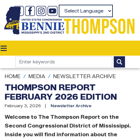
Skip
to
Powered by
main
content
HOME
MEDIA
NEWSLETTER ARCHIVE
THOMPSON REPORT
FEBRUARY 2026 EDITION
February 3, 2026
Newsletter Archive
Welcome to The Thompson Report on the
Second Congressional District of Mississippi.
Inside you will find information about the