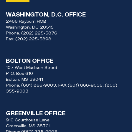
WASHINGTON, D.C. OFFICE
2466 Rayburn HOB
Washington,
DC
20515
Phone:
(202) 225-5876
Fax:
(202) 225-5898
BOLTON OFFICE
107 West Madison Street
P. O. Box 610
Bolton,
MS
39041
Phone:
(601) 866-9003, FAX (601) 866-9036; (800)
355-9003
GREENVILLE OFFICE
910 Courthouse Lane
Greenville,
MS
38701
Phone:
(662) 335-9003