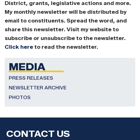
District, grants, legislative actions and more.
My monthly newsletter will be distributed by
email to constituents. Spread the word, and
share this newsletter. Visit my website to
subscribe or unsubscribe to the newsletter.
Click here
to read the newsletter.
MEDIA
PRESS RELEASES
NEWSLETTER ARCHIVE
PHOTOS
CONTACT US