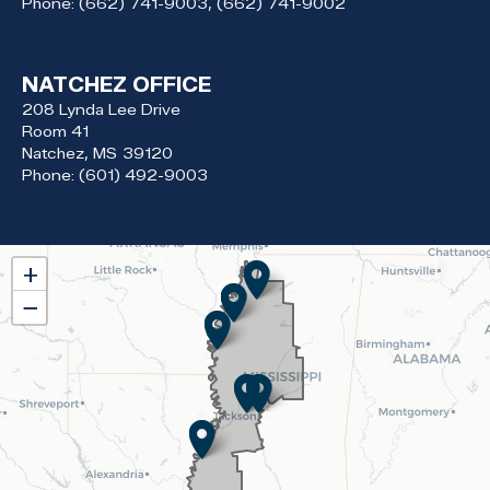
Phone:
(662) 741-9003, (662) 741-9002
NATCHEZ OFFICE
208 Lynda Lee Drive
Room 41
Natchez,
MS
39120
Phone:
(601) 492-9003
MS02
+
District
−
Map