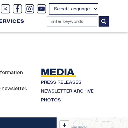
Powered by
ERVICES
MEDIA
nformation
PRESS RELEASES
 newsletter.
NEWSLETTER ARCHIVE
PHOTOS
MS02
+