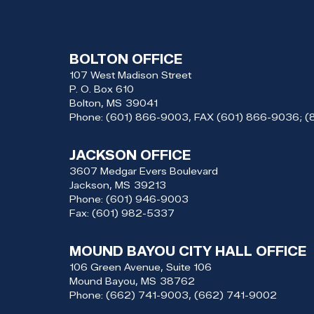
BOLTON OFFICE
107 West Madison Street
P. O. Box 610
Bolton,
MS
39041
Phone:
(601) 866-9003, FAX (601) 866-9036; 
JACKSON OFFICE
3607 Medgar Evers Boulevard
Jackson,
MS
39213
Phone:
(601) 946-9003
Fax:
(601) 982-5337
MOUND BAYOU CITY HALL OFFICE
106 Green Avenue, Suite 106
Mound Bayou,
MS
38762
Phone:
(662) 741-9003, (662) 741-9002