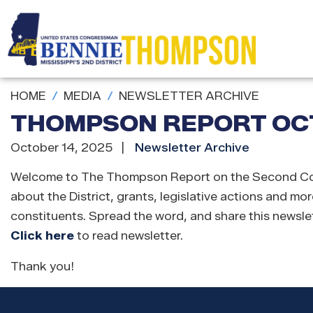
Skip
to
main
content
HOME
MEDIA
NEWSLETTER ARCHIVE
THOMPSON REPORT OCT
October 14, 2025
Newsletter Archive
Welcome to The Thompson Report on the Second Congres
about the District, grants, legislative actions and mor
constituents. Spread the word, and share this newslet
Click here
to read newsletter.
Thank you!