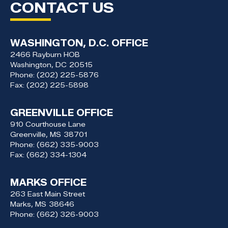
CONTACT US
WASHINGTON, D.C. OFFICE
2466 Rayburn HOB
Washington,
DC
20515
Phone:
(202) 225-5876
Fax:
(202) 225-5898
GREENVILLE OFFICE
910 Courthouse Lane
Greenville,
MS
38701
Phone:
(662) 335-9003
Fax:
(662) 334-1304
MARKS OFFICE
263 East Main Street
Marks,
MS
38646
Phone:
(662) 326-9003