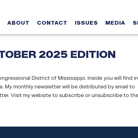
ABOUT
CONTACT
ISSUES
MEDIA
S
OBER 2025 EDITION
sional District of Mississippi. Inside you will find i
e. My monthly newsletter will be distributed by email to
ter. Visit my website to subscribe or unsubscribe to the