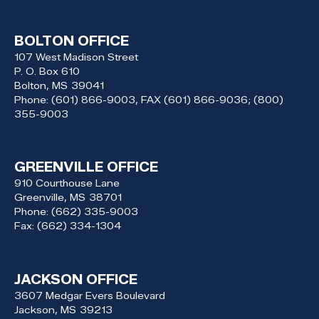
BOLTON OFFICE
107 West Madison Street
P. O. Box 610
Bolton,
MS
39041
Phone:
(601) 866-9003, FAX (601) 866-9036; (800)
355-9003
GREENVILLE OFFICE
910 Courthouse Lane
Greenville,
MS
38701
Phone:
(662) 335-9003
Fax:
(662) 334-1304
JACKSON OFFICE
3607 Medgar Evers Boulevard
Jackson,
MS
39213