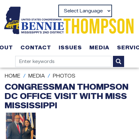
Skip
to
Powered by
main
content
OUT
CONTACT
ISSUES
MEDIA
SERVI
HOME
MEDIA
PHOTOS
CONGRESSMAN THOMPSON
DC OFFICE VISIT WITH MISS
MISSISSIPPI
Image