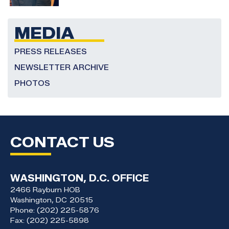
MEDIA
PRESS RELEASES
NEWSLETTER ARCHIVE
PHOTOS
CONTACT US
WASHINGTON, D.C. OFFICE
2466 Rayburn HOB
Washington,
DC
20515
Phone:
(202) 225-5876
Fax:
(202) 225-5898