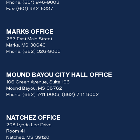
Phone:
(601) 946-9003
Fax:
(601) 982-5337
MARKS OFFICE
263 East Main Street
Marks,
MS
38646
Phone:
(662) 326-9003
MOUND BAYOU CITY HALL OFFICE
106 Green Avenue, Suite 106
Mound Bayou,
MS
38762
Phone:
(662) 741-9003, (662) 741-9002
NATCHEZ OFFICE
208 Lynda Lee Drive
Room 41
Natchez,
MS
39120