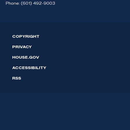
Phone:
(601) 492-9003
COPYRIGHT
PRIVACY
HOUSE.GOV
ACCESSIBILITY
RSS