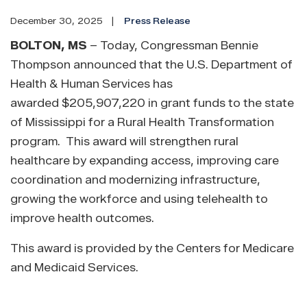
December 30, 2025
Press Release
BOLTON, MS
– Today, Congressman Bennie
Thompson announced that the U.S. Department of
Health & Human Services has
awarded $205,907,220 in grant funds to the state
of Mississippi for a Rural Health Transformation
program. This award will strengthen rural
healthcare by expanding access, improving care
coordination and modernizing infrastructure,
growing the workforce and using telehealth to
improve health outcomes.
This award is provided by the Centers for Medicare
and Medicaid Services.