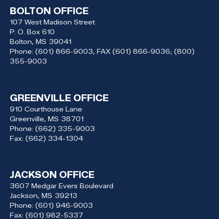
BOLTON OFFICE
107 West Madison Street
P. O. Box 610
Bolton,
MS
39041
Phone:
(601) 866-9003, FAX (601) 866-9036; (800)
355-9003
GREENVILLE OFFICE
910 Courthouse Lane
Greenville,
MS
38701
Phone:
(662) 335-9003
Fax:
(662) 334-1304
JACKSON OFFICE
3607 Medgar Evers Boulevard
Jackson,
MS
39213
Phone:
(601) 946-9003
Fax:
(601) 982-5337