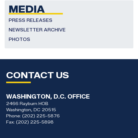
MEDIA
PRESS RELEASES
NEWSLETTER ARCHIVE
PHOTOS
CONTACT US
WASHINGTON, D.C. OFFICE
2466 Rayburn HOB
Washington,
DC
20515
Phone:
(202) 225-5876
Fax:
(202) 225-5898