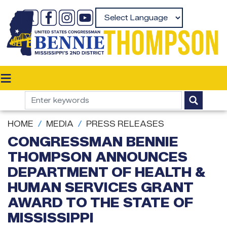
Skip
to
Powered by
main
content
HOME
MEDIA
PRESS RELEASES
CONGRESSMAN BENNIE
THOMPSON ANNOUNCES
DEPARTMENT OF HEALTH &
HUMAN SERVICES GRANT
AWARD TO THE STATE OF
MISSISSIPPI