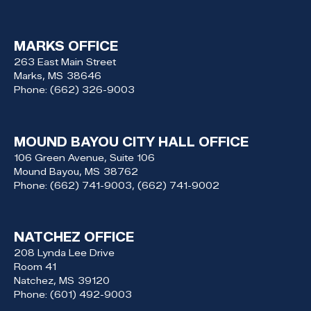
MARKS OFFICE
263 East Main Street
Marks,
MS
38646
Phone:
(662) 326-9003
MOUND BAYOU CITY HALL OFFICE
106 Green Avenue, Suite 106
Mound Bayou,
MS
38762
Phone:
(662) 741-9003, (662) 741-9002
NATCHEZ OFFICE
208 Lynda Lee Drive
Room 41
Natchez,
MS
39120
Phone:
(601) 492-9003