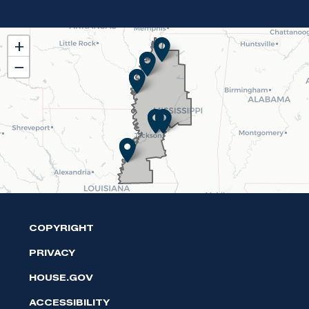
MS02
+
District
−
Map
COPYRIGHT
PRIVACY
HOUSE.GOV
ACCESSIBILITY