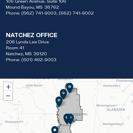
106 Green Avenue, Suite 106
Mound Bayou,
MS
38762
Phone:
(662) 741-9003, (662) 741-9002
NATCHEZ OFFICE
208 Lynda Lee Drive
Room 41
Natchez,
MS
39120
Phone:
(601) 492-9003
MS02
+
District
−
Map