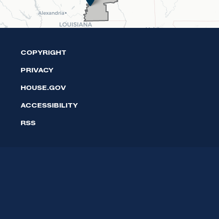
COPYRIGHT
PRIVACY
HOUSE.GOV
ACCESSIBILITY
RSS