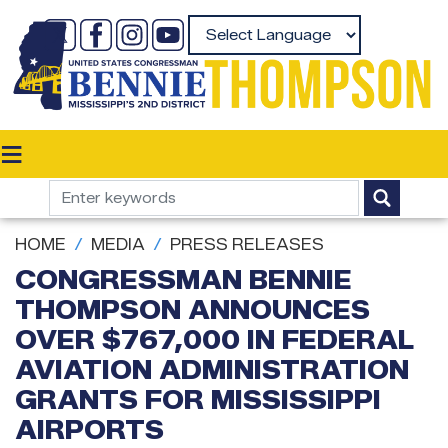
Skip
to
Powered by
main
content
HOME
MEDIA
PRESS RELEASES
CONGRESSMAN BENNIE
THOMPSON ANNOUNCES
OVER $767,000 IN FEDERAL
AVIATION ADMINISTRATION
GRANTS FOR MISSISSIPPI
AIRPORTS