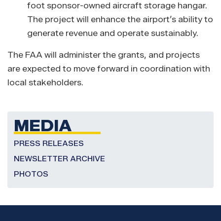
foot sponsor-owned aircraft storage hangar.
The project will enhance the airport’s ability to
generate revenue and operate sustainably.
The FAA will administer the grants, and projects
are expected to move forward in coordination with
local stakeholders.
MEDIA
PRESS RELEASES
NEWSLETTER ARCHIVE
PHOTOS