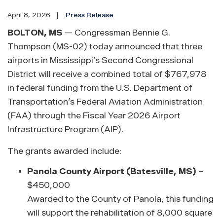
April 8, 2026
Press Release
BOLTON, MS
— Congressman Bennie G.
Thompson (MS-02) today announced that three
airports in Mississippi’s Second Congressional
District will receive a combined total of $767,978
in federal funding from the U.S. Department of
Transportation’s Federal Aviation Administration
(FAA) through the Fiscal Year 2026 Airport
Infrastructure Program (AIP).
The grants awarded include:
Panola County Airport (Batesville, MS)
–
$450,000
Awarded to the County of Panola, this funding
will support the rehabilitation of 8,000 square