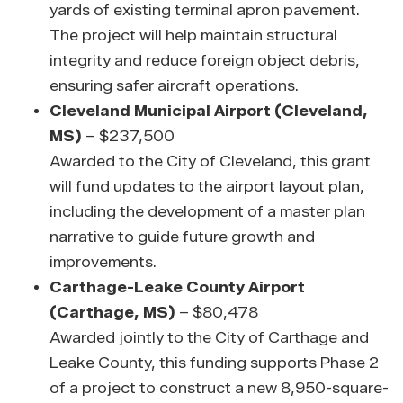
yards of existing terminal apron pavement.
The project will help maintain structural
integrity and reduce foreign object debris,
ensuring safer aircraft operations.
Cleveland Municipal Airport (Cleveland,
MS)
– $237,500
Awarded to the City of Cleveland, this grant
will fund updates to the airport layout plan,
including the development of a master plan
narrative to guide future growth and
improvements.
Carthage-Leake County Airport
(Carthage, MS)
– $80,478
Awarded jointly to the City of Carthage and
Leake County, this funding supports Phase 2
of a project to construct a new 8,950-square-