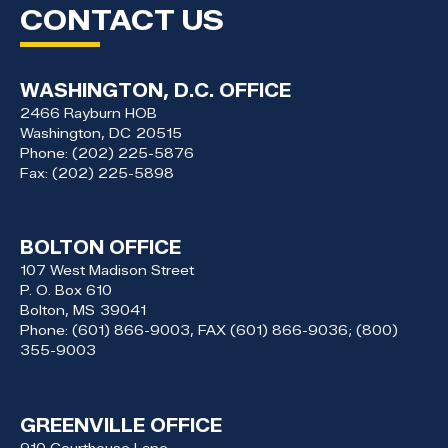
CONTACT US
WASHINGTON, D.C. OFFICE
2466 Rayburn HOB
Washington,
DC
20515
Phone:
(202) 225-5876
Fax:
(202) 225-5898
BOLTON OFFICE
107 West Madison Street
P. O. Box 610
Bolton,
MS
39041
Phone:
(601) 866-9003, FAX (601) 866-9036; (800)
355-9003
GREENVILLE OFFICE
910 Courthouse Lane