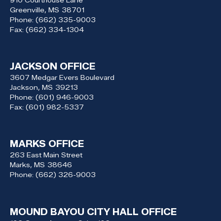
Greenville,
MS
38701
Phone:
(662) 335-9003
Fax:
(662) 334-1304
JACKSON OFFICE
3607 Medgar Evers Boulevard
Jackson,
MS
39213
Phone:
(601) 946-9003
Fax:
(601) 982-5337
MARKS OFFICE
263 East Main Street
Marks,
MS
38646
Phone:
(662) 326-9003
MOUND BAYOU CITY HALL OFFICE