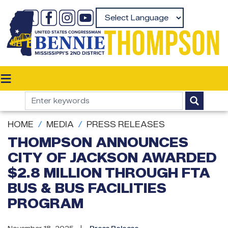
Skip
to
Powered by
main
content
HOME
MEDIA
PRESS RELEASES
THOMPSON ANNOUNCES
CITY OF JACKSON AWARDED
$2.8 MILLION THROUGH FTA
BUS & BUS FACILITIES
PROGRAM