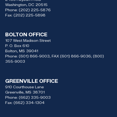
Washington,
DC
20515
Phone:
(202) 225-5876
Fax:
(202) 225-5898
BOLTON OFFICE
107 West Madison Street
P. O. Box 610
Bolton,
MS
39041
Phone:
(601) 866-9003, FAX (601) 866-9036; (800)
355-9003
GREENVILLE OFFICE
910 Courthouse Lane
Greenville,
MS
38701
Phone:
(662) 335-9003
Fax:
(662) 334-1304