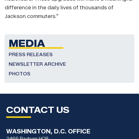
difference in the daily lives of thousands of
Jackson commuters.”
MEDIA
PRESS RELEASES
NEWSLETTER ARCHIVE
PHOTOS
CONTACT US
WASHINGTON, D.C. OFFICE
2466 Rayburn HOB