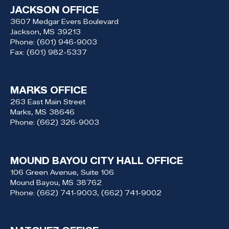
JACKSON OFFICE
3607 Medgar Evers Boulevard
Jackson,
MS
39213
Phone:
(601) 946-9003
Fax:
(601) 982-5337
MARKS OFFICE
263 East Main Street
Marks,
MS
38646
Phone:
(662) 326-9003
MOUND BAYOU CITY HALL OFFICE
106 Green Avenue, Suite 106
Mound Bayou,
MS
38762
Phone:
(662) 741-9003, (662) 741-9002