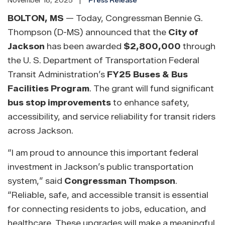
November 18, 2025
Press Release
BOLTON, MS
— Today, Congressman Bennie G.
Thompson (D-MS) announced that the
City of
Jackson
has been awarded
$2,800,000
through
the U. S. Department of Transportation Federal
Transit Administration’s
FY25 Buses & Bus
Facilities Program
. The grant will fund significant
bus stop improvements
to enhance safety,
accessibility, and service reliability for transit riders
across Jackson.
“I am proud to announce this important federal
investment in Jackson’s public transportation
system,” said
Congressman Thompson
.
“Reliable, safe, and accessible transit is essential
for connecting residents to jobs, education, and
healthcare. These upgrades will make a meaningful