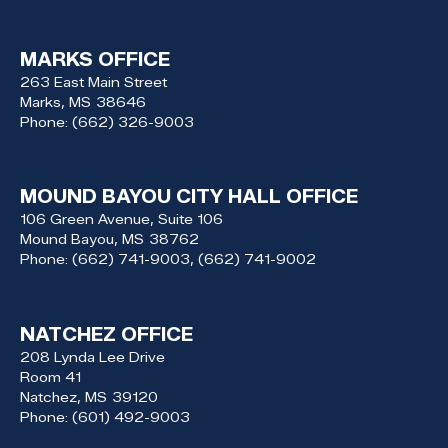
MARKS OFFICE
263 East Main Street
Marks,
MS
38646
Phone:
(662) 326-9003
MOUND BAYOU CITY HALL OFFICE
106 Green Avenue, Suite 106
Mound Bayou,
MS
38762
Phone:
(662) 741-9003, (662) 741-9002
NATCHEZ OFFICE
208 Lynda Lee Drive
Room 41
Natchez,
MS
39120
Phone:
(601) 492-9003