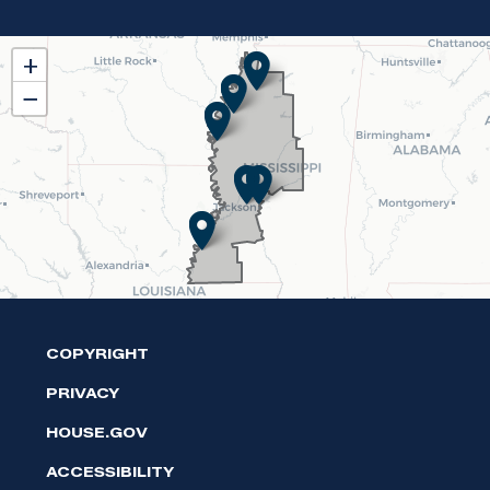
MS02
+
District
−
Map
COPYRIGHT
PRIVACY
HOUSE.GOV
ACCESSIBILITY