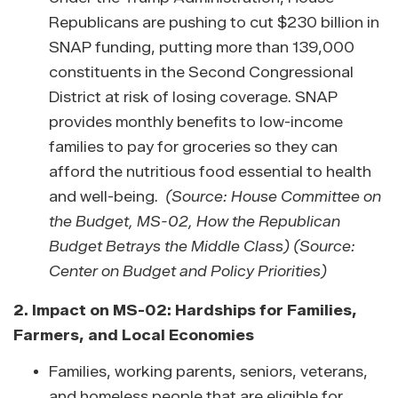
Republicans are pushing to cut $230 billion in
SNAP funding, putting more than 139,000
constituents in the Second Congressional
District at risk of losing coverage.
SNAP
provides monthly benefits to low-income
families to pay for groceries so they can
afford the nutritious food essential to health
and well-being.
(Source: House Committee on
the Budget, MS-02, How the Republican
Budget Betrays the Middle Class) (Source:
Center on Budget and Policy Priorities)
2.
Impact on MS-02: Hardships for Families,
Farmers, and Local Economies
Families, working parents, seniors, veterans,
and homeless people that are eligible for