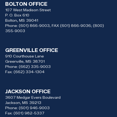
BOLTON OFFICE
107 West Madison Street
P. O. Box 610
Bolton,
MS
39041
Phone:
(601) 866-9003, FAX (601) 866-9036; (800)
355-9003
GREENVILLE OFFICE
910 Courthouse Lane
Greenville,
MS
38701
Phone:
(662) 335-9003
Fax:
(662) 334-1304
JACKSON OFFICE
3607 Medgar Evers Boulevard
Jackson,
MS
39213
Phone:
(601) 946-9003
Fax:
(601) 982-5337