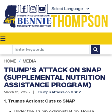
Skip
to
Powered by
main
content
HOME
MEDIA
TRUMP’S ATTACK ON SNAP
(SUPPLEMENTAL NUTRITION
ASSISTANCE PROGRAM)
March 21, 2025
Trump's Attacks on MS02
1. Trumps Actions: Cuts to SNAP
Under the Trump Administration, House