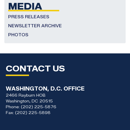
MEDIA
PRESS RELEASES
NEWSLETTER ARCHIVE
PHOTOS
CONTACT US
WASHINGTON, D.C. OFFICE
2466 Rayburn HOB
Washington,
DC
20515
Phone:
(202) 225-5876
Fax:
(202) 225-5898