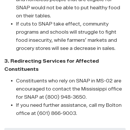
SNAP would not be able to put healthy food
on their tables.
If cuts to SNAP take effect, community
programs and schools will struggle to fight
food insecurity, while farmers’ markets and
grocery stores will see a decrease in sales.
3. Redirecting Services for Affected
Constituents
Constituents who rely on SNAP in MS-02 are
encouraged to contact the Mississippi office
for SNAP at (800) 948-3650.
If you need further assistance, call my Bolton
office at (601) 866-9003.