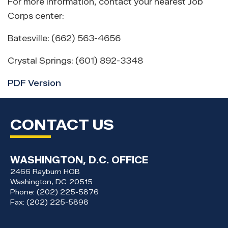
For more information, contact your nearest Job
Corps center:
Batesville: (662) 563-4656
Crystal Springs: (601) 892-3348
PDF Version
CONTACT US
WASHINGTON, D.C. OFFICE
2466 Rayburn HOB
Washington,
DC
20515
Phone:
(202) 225-5876
Fax:
(202) 225-5898