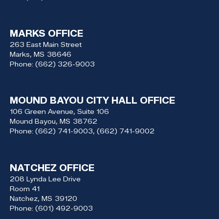
MARKS OFFICE
263 East Main Street
Marks,
MS
38646
Phone:
(662) 326-9003
MOUND BAYOU CITY HALL OFFICE
106 Green Avenue, Suite 106
Mound Bayou,
MS
38762
Phone:
(662) 741-9003, (662) 741-9002
NATCHEZ OFFICE
208 Lynda Lee Drive
Room 41
Natchez,
MS
39120
Phone:
(601) 492-9003