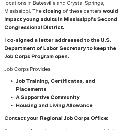
locations in Batesville and Crystal Springs,
Mississippi. The
closing
of these centers
would
impact young adults in Mississippi’s Second
Congressional District.
I co-signed a letter addressed to the U.S.
Department of Labor Secretary to keep the
Job Corps Program open.
Job Corps Provides:
Job Training, Certificates, and
Placements
A Supportive Community
Housing and Living Allowance
Contact your Regional Job Corps Office: