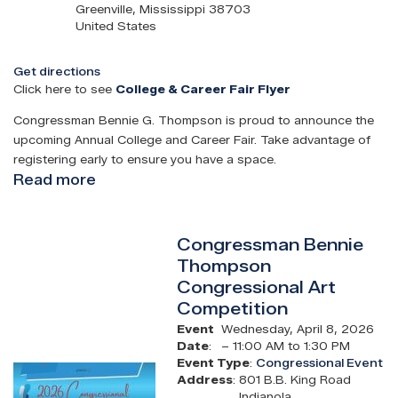
Greenville
,
Mississippi
38703
United States
Get directions
Click here to see
College & Career Fair Flyer
Congressman Bennie G. Thompson is proud to announce the
upcoming Annual College and Career Fair. Take advantage of
registering early to ensure you have a space.
Read more
about
Congressman
Bennie
Congressman Bennie
Thompson
Thompson
Annual
Congressional Art
College
Competition
&
Career
Event
Wednesday, April 8, 2026
Date
:
– 11:00 AM to 1:30 PM
Fair
Event Type
:
Congressional Event
Image
Address
:
801 B.B. King Road
Indianola
,