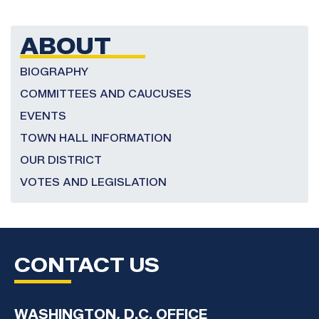
Congressman
Bennie
Thompson
ABOUT
2025
Congressional
BIOGRAPHY
Art
COMMITTEES AND CAUCUSES
Competition
EVENTS
TOWN HALL INFORMATION
OUR DISTRICT
VOTES AND LEGISLATION
CONTACT US
WASHINGTON, D.C. OFFICE