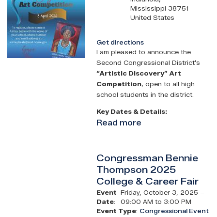
Mississippi
38751
United States
Get directions
I am pleased to announce the
Second Congressional District’s
“Artistic Discovery” Art
Competition
, open to all high
school students in the district.
Key Dates & Details:
Read more
about
Congressman
Bennie
Congressman Bennie
Thompson
Thompson 2025
Congressional
College & Career Fair
Art
Competition
Event
Friday, October 3, 2025 –
Date
:
09:00 AM to 3:00 PM
Event Type
:
Congressional Event