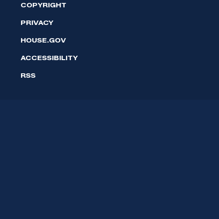
COPYRIGHT
PRIVACY
HOUSE.GOV
ACCESSIBILITY
RSS