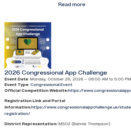
Read more
about
Congressman
Bennie
Image
Thompson
2025
College
&
Career
Fair
2026 Congressional App Challenge
Event Date
:
Monday, October 26, 2026 – 08:00 AM to 5:00 PM
Event Type
:
Congressional Event
Official Competition Website:
https://www.congressionalappc
Registration Link and Portal
Information:
https://www.congressionalappchallenge.us/stud
registration/
District Representation:
MS02 (Bennie Thompson)