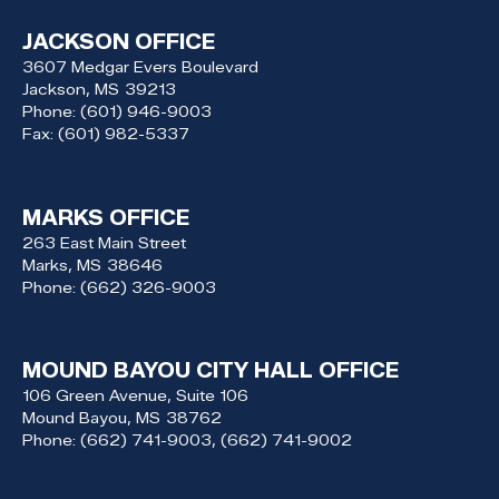
JACKSON OFFICE
3607 Medgar Evers Boulevard
Jackson,
MS
39213
Phone:
(601) 946-9003
Fax:
(601) 982-5337
MARKS OFFICE
263 East Main Street
Marks,
MS
38646
Phone:
(662) 326-9003
MOUND BAYOU CITY HALL OFFICE
106 Green Avenue, Suite 106
Mound Bayou,
MS
38762
Phone:
(662) 741-9003, (662) 741-9002