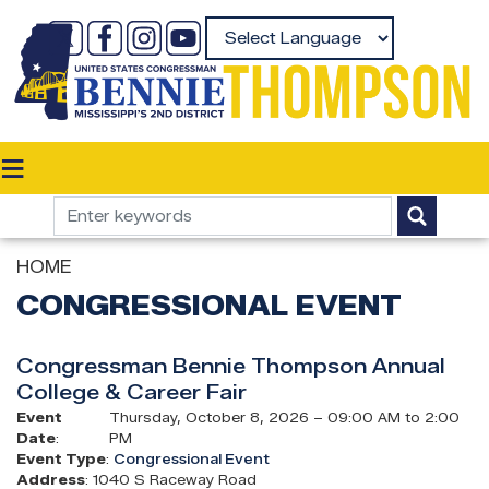
Skip
to
Powered by
main
content
HOME
CONGRESSIONAL EVENT
Congressman Bennie Thompson Annual
College & Career Fair
Event
Thursday, October 8, 2026 – 09:00 AM to 2:00
Date
:
PM
Event Type
:
Congressional Event
Address
:
1040 S Raceway Road