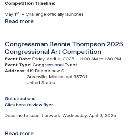
Competition Timeline:
st
May 1
– Challenge officially launches
Read more
about
2026
Congressional
Congressman Bennie Thompson 2025
App
Congressional Art Competition
Challenge
Event Date
:
Friday, April 11, 2025 – 11:00 AM to 1:30 PM
Event Type
:
Congressional Event
Address
:
419 Robertshaw St.
Greenville
,
Mississippi
38701
United States
Get directions
Click here to view flyer.
Deadline to submit artwork: Wednesday, April 9, 2025
Read more
about