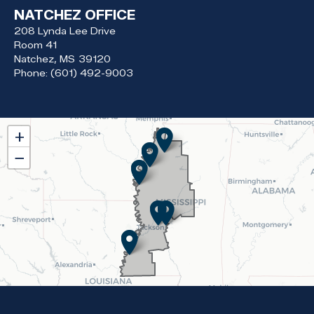
NATCHEZ OFFICE
208 Lynda Lee Drive
Room 41
Natchez,
MS
39120
Phone:
(601) 492-9003
MS02
+
District
−
Map