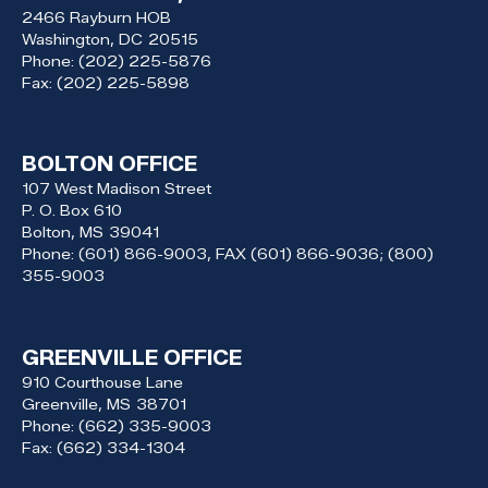
2466 Rayburn HOB
Washington,
DC
20515
Phone:
(202) 225-5876
Fax:
(202) 225-5898
BOLTON OFFICE
107 West Madison Street
P. O. Box 610
Bolton,
MS
39041
Phone:
(601) 866-9003, FAX (601) 866-9036; (800)
355-9003
GREENVILLE OFFICE
910 Courthouse Lane
Greenville,
MS
38701
Phone:
(662) 335-9003
Fax:
(662) 334-1304