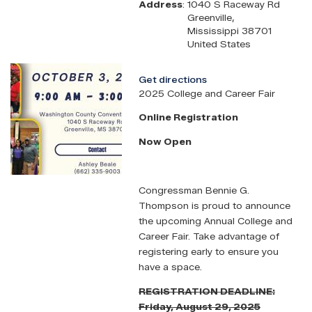
Address
:
1040 S Raceway Rd
Greenville
,
Mississippi
38701
United States
Image
Get directions
2025 College and Career Fair
Online Registration
Now Open
Congressman Bennie G.
Thompson is proud to announce
the upcoming Annual College and
Career Fair. Take advantage of
registering early to ensure you
have a space.
REGISTRATION DEADLINE:
Friday, August 29, 2025