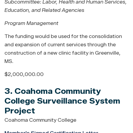
Subcommittee: Labor, Health and Human Services,
Education, and Related Agencies
Program Management
The funding would be used for the consolidation
and expansion of current services through the
construction of a new clinic facility in Greenville,
MS.
$2,000,000.00
3. Coahoma Community
College Surveillance System
Project
Coahoma Community College