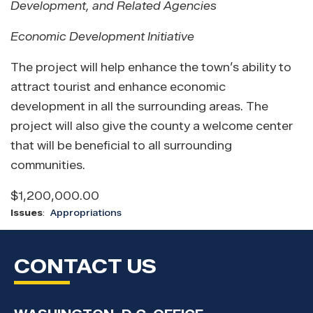
Development, and Related Agencies
Economic Development Initiative
The project will help enhance the town’s ability to
attract tourist and enhance economic
development in all the surrounding areas. The
project will also give the county a welcome center
that will be beneficial to all surrounding
communities.
$1,200,000.00
Issues
:
Appropriations
CONTACT US