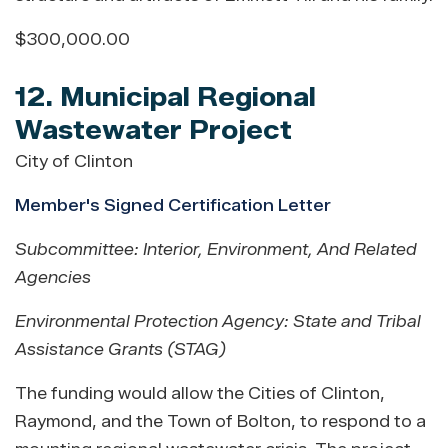
$300,000.00
12. Municipal Regional
Wastewater Project
City of Clinton
Member's Signed Certification Letter
Subcommittee: Interior, Environment, And Related
Agencies
Environmental Protection Agency: State and Tribal
Assistance Grants (STAG)
The funding would allow the Cities of Clinton,
Raymond, and the Town of Bolton, to respond to a