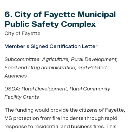
6. City of Fayette Municipal
Public Safety Complex
City of Fayette
Member's Signed Certification Letter
Subcommittee: Agriculture, Rural Development,
Food and Drug administration, and Related
Agencies
USDA: Rural Development, Rural Community
Facility Grants
The funding would provide the citizens of Fayette,
MS protection from fire incidents through rapid
response to residential and business fires. This