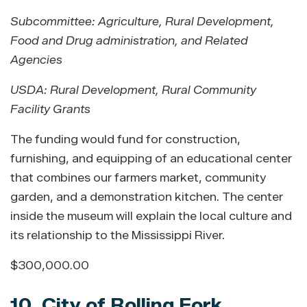
Subcommittee: Agriculture, Rural Development,
Food and Drug administration, and Related
Agencies
USDA: Rural Development
,
Rural Community
Facility Grants
The funding would fund for construction,
furnishing, and equipping of an educational center
that combines our farmers market, community
garden, and a demonstration kitchen. The center
inside the museum will explain the local culture and
its relationship to the Mississippi River.
$300,000.00
10. City of Rolling Fork