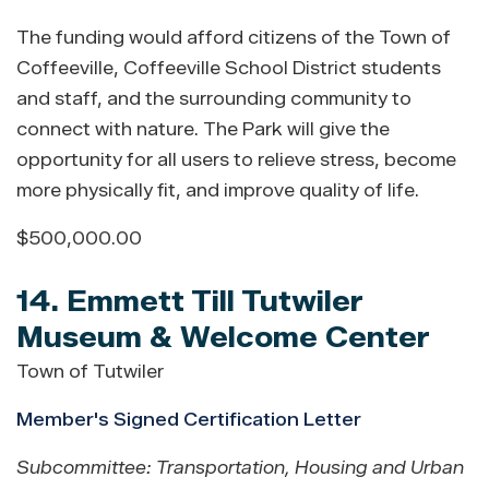
The funding would afford citizens of the Town of
Coffeeville, Coffeeville School District students
and staff, and the surrounding community to
connect with nature. The Park will give the
opportunity for all users to relieve stress, become
more physically fit, and improve quality of life.
$500,000.00
14. Emmett Till Tutwiler
Museum & Welcome Center
Town of Tutwiler
Member's Signed Certification Letter
Subcommittee: Transportation, Housing and Urban