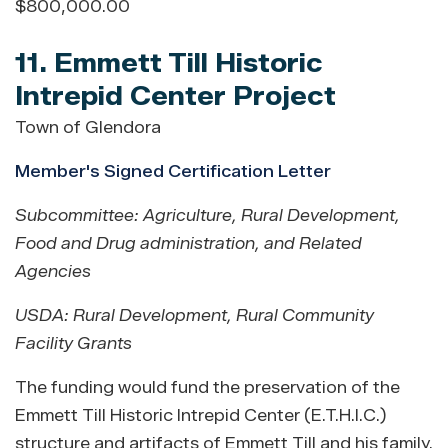
$800,000.00
11. Emmett Till Historic
Intrepid Center Project
Town of Glendora
Member's Signed Certification Letter
Subcommittee: Agriculture, Rural Development,
Food and Drug administration, and Related
Agencies
USDA: Rural Development
,
Rural Community
Facility Grants
The funding would fund the preservation of the
Emmett Till Historic Intrepid Center (E.T.H.I.C.)
structure and artifacts of Emmett Till and his family.