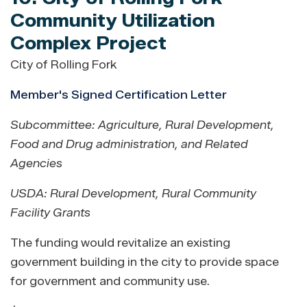
Community Utilization
Complex Project
City of Rolling Fork
Member's Signed Certification Letter
Subcommittee: Agriculture, Rural Development,
Food and Drug administration, and Related
Agencies
USDA: Rural Development
,
Rural Community
Facility Grants
The funding would revitalize an existing
government building in the city to provide space
for government and community use.