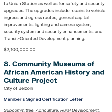
to Union Station as well as for safety and security
upgrades. The upgrades include repairs to vehicle
ingress and egress routes, general capital
improvements, lighting and camera system,
security system and security enhancements, and
Transit-Oriented Development planning.
$2,100,000.00
8. Community Museums of
African American History and
Culture Project
City of Belzoni
Member's Signed Certification Letter
Subcommittee: Agriculture, Rural Development,