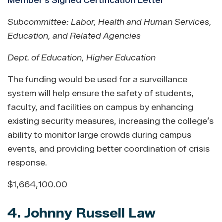
Member's Signed Certification Letter
Subcommittee: Labor, Health and Human Services,
Education, and Related Agencies
Dept. of Education, Higher Education
The funding would be used for a surveillance
system will help ensure the safety of students,
faculty, and facilities on campus by enhancing
existing security measures, increasing the college’s
ability to monitor large crowds during campus
events, and providing better coordination of crisis
response.
$1,664,100.00
4. Johnny Russell Law