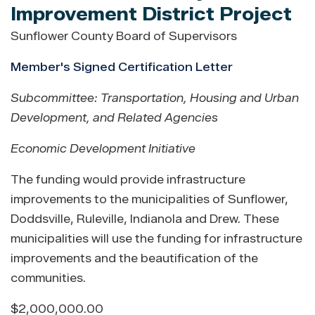
Improvement District Project
Sunflower County Board of Supervisors
Member's Signed Certification Letter
Subcommittee: Transportation, Housing and Urban
Development, and Related Agencies
Economic Development Initiative
The funding would provide infrastructure
improvements to the municipalities of Sunflower,
Doddsville, Ruleville, Indianola and Drew. These
municipalities will use the funding for infrastructure
improvements and the beautification of the
communities.
$2,000,000.00