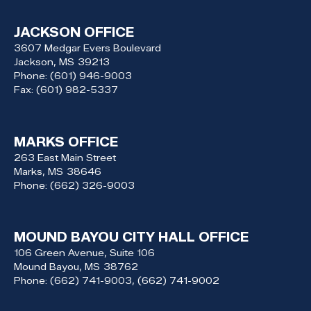
JACKSON OFFICE
3607 Medgar Evers Boulevard
Jackson,
MS
39213
Phone:
(601) 946-9003
Fax:
(601) 982-5337
MARKS OFFICE
263 East Main Street
Marks,
MS
38646
Phone:
(662) 326-9003
MOUND BAYOU CITY HALL OFFICE
106 Green Avenue, Suite 106
Mound Bayou,
MS
38762
Phone:
(662) 741-9003, (662) 741-9002