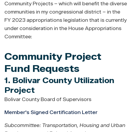
Community Projects – which will benefit the diverse
communities in my congressional district – in the
FY 2023 appropriations legislation that is currently
under consideration in the House Appropriations
Committee:
Community Project
Fund Requests
1. Bolivar County Utilization
Project
Bolivar County Board of Supervisors
Member's Signed Certification Letter
Subcommittee: Transportation, Housing and Urban