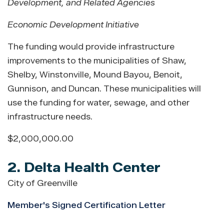
Development, and Related Agencies
Economic Development Initiative
The funding would provide infrastructure
improvements to the municipalities of Shaw,
Shelby, Winstonville, Mound Bayou, Benoit,
Gunnison, and Duncan. These municipalities will
use the funding for water, sewage, and other
infrastructure needs.
$2,000,000.00
2. Delta Health Center
City of Greenville
Member's Signed Certification Letter