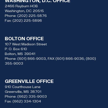
WASHINGTON, D.C. OFFICE
2466 Rayburn HOB
Washington,
DC
20515
Phone:
(202) 225-5876
Fax:
(202) 225-5898
BOLTON OFFICE
107 West Madison Street
P. O. Box 610
Bolton,
MS
39041
Phone:
(601) 866-9003, FAX (601) 866-9036; (800)
355-9003
GREENVILLE OFFICE
910 Courthouse Lane
Greenville,
MS
38701
Phone:
(662) 335-9003
Fax:
(662) 334-1304