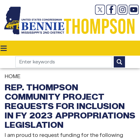
Skip
to
main
content
HOME
REP. THOMPSON
COMMUNITY PROJECT
REQUESTS FOR INCLUSION
IN FY 2023 APPROPRIATIONS
LEGISLATION
I am proud to request funding for the following