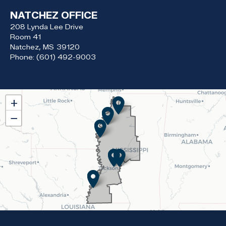
NATCHEZ OFFICE
208 Lynda Lee Drive
Room 41
Natchez,
MS
39120
Phone:
(601) 492-9003
MS02
+
District
−
Map