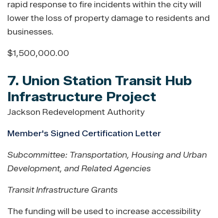
rapid response to fire incidents within the city will
lower the loss of property damage to residents and
businesses.
$1,500,000.00
7. Union Station Transit Hub
Infrastructure Project
Jackson Redevelopment Authority
Member's Signed Certification Letter
Subcommittee: Transportation, Housing and Urban
Development, and Related Agencies
Transit Infrastructure Grants
The funding will be used to increase accessibility