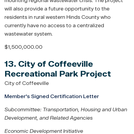
mounting regional wastewater crisis. The project
will also provide a future opportunity to the
residents in rural western Hinds County who
currently have no access to a centralized
wastewater system.
$1,500,000.00
13. City of Coffeeville
Recreational Park Project
City of Coffeeville
Member's Signed Certification Letter
Subcommittee: Transportation, Housing and Urban
Development, and Related Agencies
Economic Development Initiative