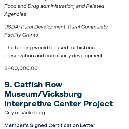
Food and Drug administration, and Related
Agencies
USDA: Rural Development
,
Rural Community
Facility Grants
The funding would be used for historic
preservation and community development.
$400,000.00
9. Catfish Row
Museum/Vicksburg
Interpretive Center Project
City of Vicksburg
Member's Signed Certification Letter