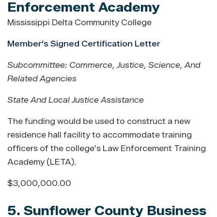
Enforcement Academy
Mississippi Delta Community College
Member's Signed Certification Letter
Subcommittee: Commerce, Justice, Science, And
Related Agencies
State And Local Justice Assistance
The funding would be used to construct a new
residence hall facility to accommodate training
officers of the college's Law Enforcement Training
Academy (LETA).
$3,000,000.00
5. Sunflower County Business