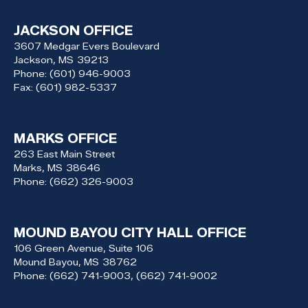
JACKSON OFFICE
3607 Medgar Evers Boulevard
Jackson,
MS
39213
Phone:
(601) 946-9003
Fax:
(601) 982-5337
MARKS OFFICE
263 East Main Street
Marks,
MS
38646
Phone:
(662) 326-9003
MOUND BAYOU CITY HALL OFFICE
106 Green Avenue, Suite 106
Mound Bayou,
MS
38762
Phone:
(662) 741-9003, (662) 741-9002