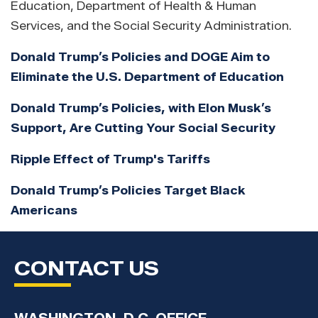
Education, Department of Health & Human
Services, and the Social Security Administration.
Donald Trump’s Policies and DOGE Aim to
Eliminate the U.S. Department of Education
Donald Trump’s Policies, with Elon Musk’s
Support, Are Cutting Your Social Security
Ripple Effect of Trump's Tariffs
Donald Trump’s Policies Target Black
Americans
CONTACT US