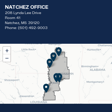
NATCHEZ OFFICE
208 Lynda Lee Drive
Room 41
Natchez,
MS
39120
Phone:
(601) 492-9003
MS02
+
District
−
Map