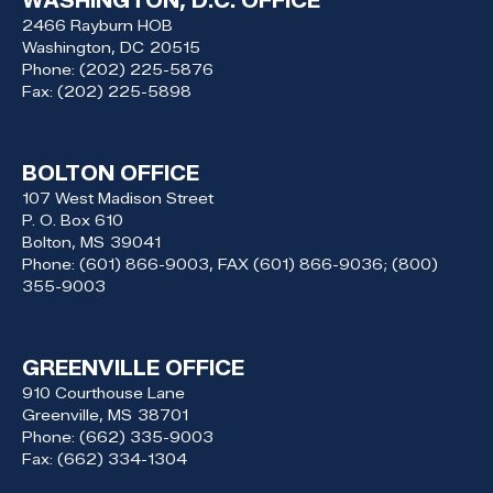
WASHINGTON, D.C. OFFICE
2466 Rayburn HOB
Washington,
DC
20515
Phone:
(202) 225-5876
Fax:
(202) 225-5898
BOLTON OFFICE
107 West Madison Street
P. O. Box 610
Bolton,
MS
39041
Phone:
(601) 866-9003, FAX (601) 866-9036; (800)
355-9003
GREENVILLE OFFICE
910 Courthouse Lane
Greenville,
MS
38701
Phone:
(662) 335-9003
Fax:
(662) 334-1304