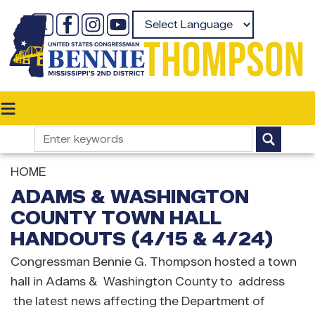
Skip
to
Powered by
main
content
HOME
ADAMS & WASHINGTON
COUNTY TOWN HALL
HANDOUTS (4/15 & 4/24)
Congressman Bennie G. Thompson hosted a town
hall in Adams & Washington County to address
the latest news affecting the Department of