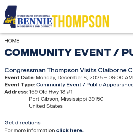
Skip
to
main
content
HOME
COMMUNITY EVENT / P
Congressman Thompson Visits Claiborne Co
Event Date
:
Monday, December 8, 2025 – 09:00 AM
Event Type
:
Community Event / Public Appearanc
Address
:
159 Old Hwy 18 #1
Port Gibson
,
Mississippi
39150
United States
Get directions
For more information
click here.