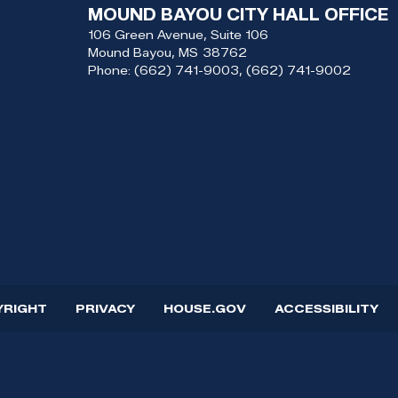
MOUND BAYOU CITY HALL OFFICE
106 Green Avenue, Suite 106
Mound Bayou,
MS
38762
Phone:
(662) 741-9003, (662) 741-9002
YRIGHT
PRIVACY
HOUSE.GOV
ACCESSIBILITY