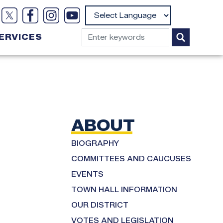
Powered by
ERVICES
ABOUT
BIOGRAPHY
COMMITTEES AND CAUCUSES
EVENTS
TOWN HALL INFORMATION
OUR DISTRICT
VOTES AND LEGISLATION