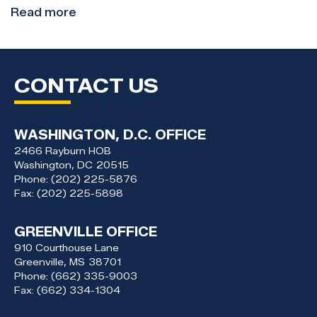
Read more
about
Congressman
Thompson
Visits
CONTACT US
Claiborne
County
Students
for
WASHINGTON, D.C. OFFICE
“Hour
2466 Rayburn HOB
of
Washington,
DC
20515
Phone:
(202) 225-5876
AI”
Fax:
(202) 225-5898
Event
GREENVILLE OFFICE
910 Courthouse Lane
Greenville,
MS
38701
Phone:
(662) 335-9003
Fax:
(662) 334-1304