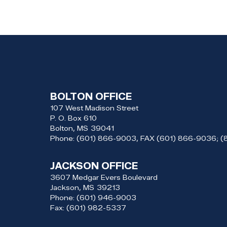
BOLTON OFFICE
107 West Madison Street
P. O. Box 610
Bolton,
MS
39041
Phone:
(601) 866-9003, FAX (601) 866-9036; 
JACKSON OFFICE
3607 Medgar Evers Boulevard
Jackson,
MS
39213
Phone:
(601) 946-9003
Fax:
(601) 982-5337