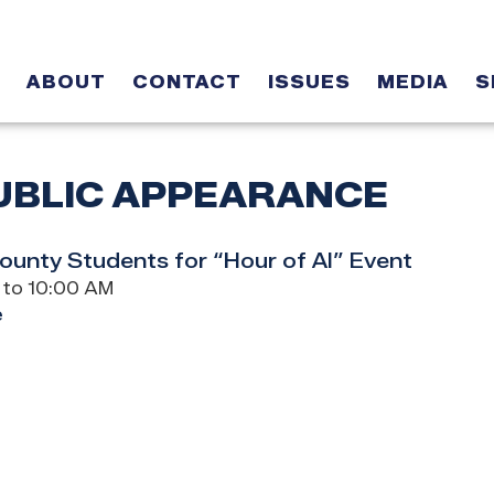
ABOUT
CONTACT
ISSUES
MEDIA
S
UBLIC APPEARANCE
unty Students for “Hour of AI” Event
 to 10:00 AM
e