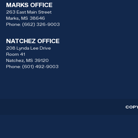
MARKS OFFICE
263 East Main Street
Marks,
MS
38646
Phone:
(662) 326-9003
NATCHEZ OFFICE
208 Lynda Lee Drive
Room 41
Natchez,
MS
39120
Phone:
(601) 492-9003
COP