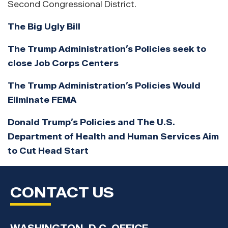
Second Congressional District.
The Big Ugly Bill
The Trump Administration’s Policies seek to
close Job Corps Centers
The Trump Administration’s Policies Would
Eliminate FEMA
Donald Trump’s Policies and The U.S.
Department of Health and Human Services Aim
to Cut Head Start
CONTACT US