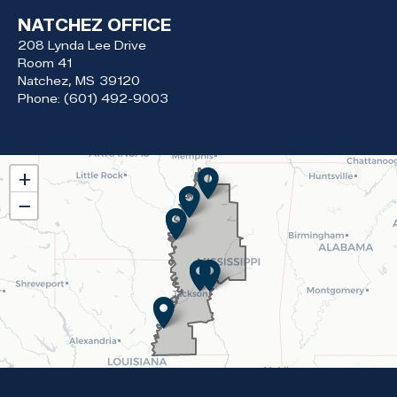
NATCHEZ OFFICE
208 Lynda Lee Drive
Room 41
Natchez,
MS
39120
Phone:
(601) 492-9003
MS02
+
District
−
Map