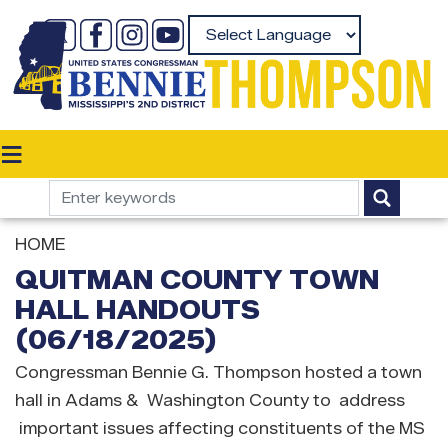
Skip
to
Powered by
main
content
HOME
QUITMAN COUNTY TOWN
HALL HANDOUTS
(06/18/2025)
Congressman Bennie G. Thompson hosted a town
hall in Adams & Washington County to address
important issues affecting constituents of the MS