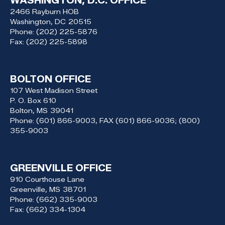
WASHINGTON, D.C. OFFICE
2466 Rayburn HOB
Washington,
DC
20515
Phone:
(202) 225-5876
Fax:
(202) 225-5898
BOLTON OFFICE
107 West Madison Street
P. O. Box 610
Bolton,
MS
39041
Phone:
(601) 866-9003, FAX (601) 866-9036; (800)
355-9003
GREENVILLE OFFICE
910 Courthouse Lane
Greenville,
MS
38701
Phone:
(662) 335-9003
Fax:
(662) 334-1304