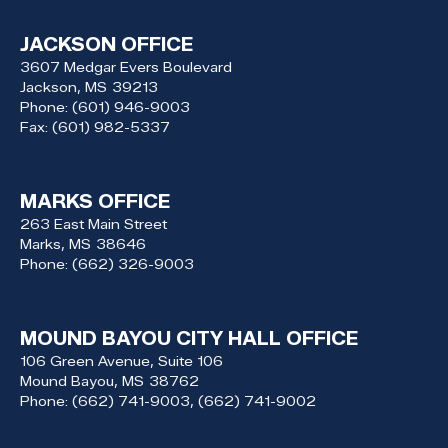
JACKSON OFFICE
3607 Medgar Evers Boulevard
Jackson,
MS
39213
Phone:
(601) 946-9003
Fax:
(601) 982-5337
MARKS OFFICE
263 East Main Street
Marks,
MS
38646
Phone:
(662) 326-9003
MOUND BAYOU CITY HALL OFFICE
106 Green Avenue, Suite 106
Mound Bayou,
MS
38762
Phone:
(662) 741-9003, (662) 741-9002