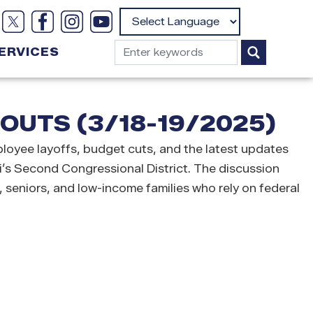
Powered by
ERVICES
UTS (3/18-19/2025)
oyee layoffs, budget cuts, and the latest updates
i’s Second Congressional District. The discussion
, seniors, and low-income families who rely on federal