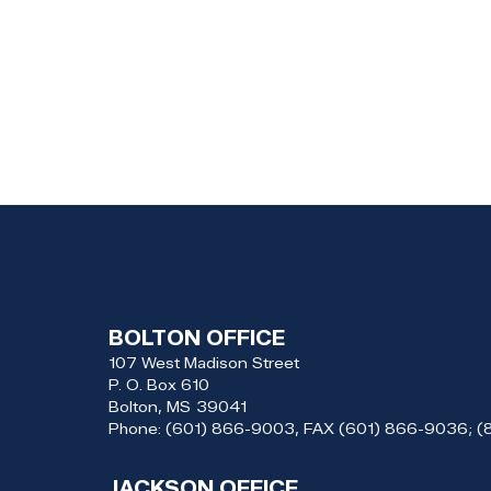
BOLTON OFFICE
107 West Madison Street
P. O. Box 610
Bolton,
MS
39041
Phone:
(601) 866-9003, FAX (601) 866-9036; 
JACKSON OFFICE