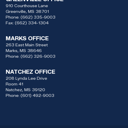
910 Courthouse Lane
Greenville,
MS
38701
Phone:
(662) 335-9003
Fax:
(662) 334-1304
MARKS OFFICE
263 East Main Street
Marks,
MS
38646
Phone:
(662) 326-9003
NATCHEZ OFFICE
208 Lynda Lee Drive
Room 41
Natchez,
MS
39120
Phone:
(601) 492-9003