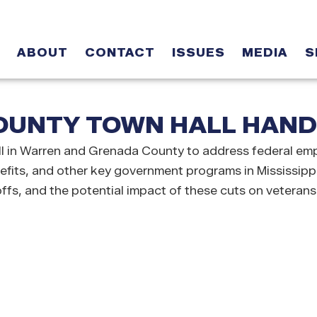
ABOUT
CONTACT
ISSUES
MEDIA
S
UNTY TOWN HALL HANDO
in Warren and Grenada County to address federal empl
nefits, and other key government programs in Mississipp
offs, and the potential impact of these cuts on veterans