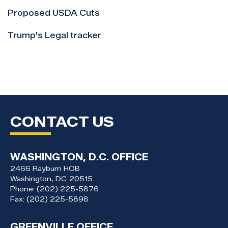
Proposed USDA Cuts
Trump's Legal tracker
CONTACT US
WASHINGTON, D.C. OFFICE
2466 Rayburn HOB
Washington,
DC
20515
Phone:
(202) 225-5876
Fax:
(202) 225-5898
GREENVILLE OFFICE