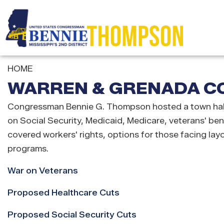
Skip
to
main
content
HOME
WARREN & GRENADA CO
Congressman Bennie G. Thompson hosted a town hall 
on Social Security, Medicaid, Medicare, veterans' be
covered workers' rights, options for those facing lay
programs.
War on Veterans
Proposed Healthcare Cuts
Proposed Social Security Cuts