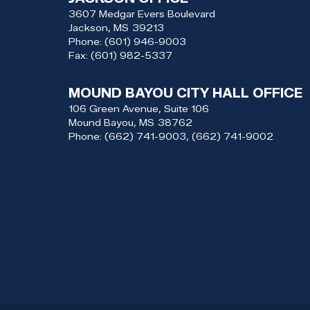
3607 Medgar Evers Boulevard
Jackson,
MS
39213
Phone:
(601) 946-9003
Fax:
(601) 982-5337
MOUND BAYOU CITY HALL OFFICE
106 Green Avenue, Suite 106
Mound Bayou,
MS
38762
Phone:
(662) 741-9003, (662) 741-9002