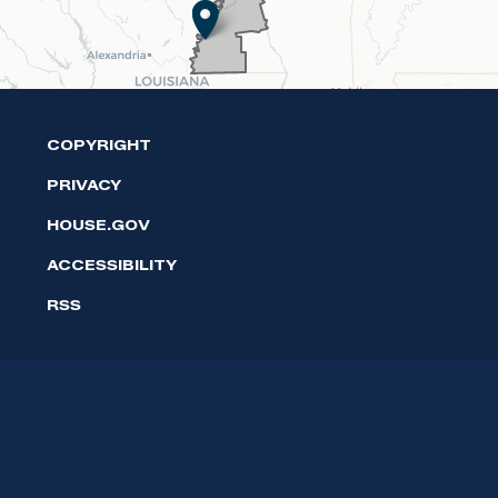
COPYRIGHT
PRIVACY
HOUSE.GOV
ACCESSIBILITY
RSS