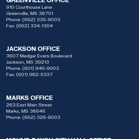
GREENVILLE OFFICE
910 Courthouse Lane
Greenville,
MS
38701
Phone:
(662) 335-9003
Fax:
(662) 334-1304
JACKSON OFFICE
3607 Medgar Evers Boulevard
Jackson,
MS
39213
Phone:
(601) 946-9003
Fax:
(601) 982-5337
MARKS OFFICE
263 East Main Street
Marks,
MS
38646
Phone:
(662) 326-9003