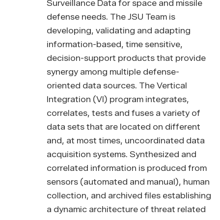
Surveillance Data for space and missile
defense needs. The JSU Team is
developing, validating and adapting
information-based, time sensitive,
decision-support products that provide
synergy among multiple defense-
oriented data sources. The Vertical
Integration (VI) program integrates,
correlates, tests and fuses a variety of
data sets that are located on different
and, at most times, uncoordinated data
acquisition systems. Synthesized and
correlated information is produced from
sensors (automated and manual), human
collection, and archived files establishing
a dynamic architecture of threat related