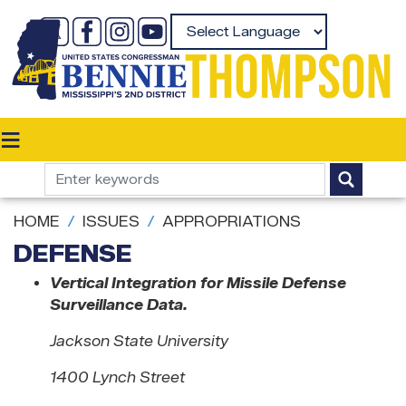
Skip
to
Powered by
main
content
HOME
ISSUES
APPROPRIATIONS
DEFENSE
Vertical Integration for Missile Defense
Surveillance Data.
Jackson State University
1400 Lynch Street