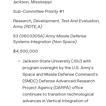
Jackson, Mississippi
Sub-Committee Priority #1
Research, Development, Test And Evaluation,
Army (RDTE,A)
53 (0603305A) Army Missile Defense
Systems Integration (Non Space)
$4,500,000
Jackson State University (JSU) with
program oversight by the U.S. Army's
Space and Missile Defense Command's
(SMDC) Defense Advanced Research
Project Agency (DARPA) office
continues to transition technological
advances in Vertical Integration of