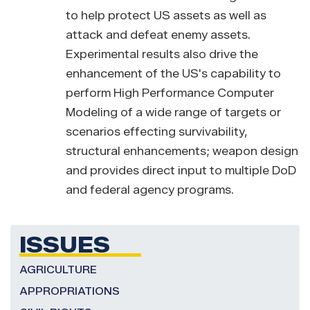
to help protect US assets as well as
attack and defeat enemy assets.
Experimental results also drive the
enhancement of the US's capability to
perform High Performance Computer
Modeling of a wide range of targets or
scenarios effecting survivability,
structural enhancements; weapon design
and provides direct input to multiple DoD
and federal agency programs.
ISSUES
AGRICULTURE
APPROPRIATIONS