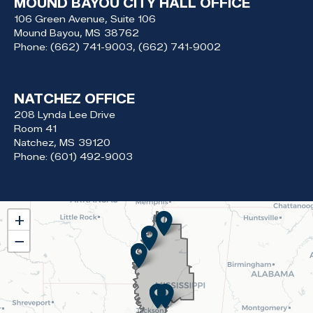
MOUND BAYOU CITY HALL OFFICE
106 Green Avenue, Suite 106
Mound Bayou,
MS
38762
Phone:
(662) 741-9003, (662) 741-9002
NATCHEZ OFFICE
208 Lynda Lee Drive
Room 41
Natchez,
MS
39120
Phone:
(601) 492-9003
MS02
+
District
−
Map