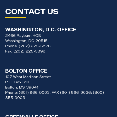
CONTACT US
WASHINGTON, D.C. OFFICE
2466 Rayburn HOB
Washington,
DC
20515
Phone:
(202) 225-5876
Fax:
(202) 225-5898
BOLTON OFFICE
107 West Madison Street
P. O. Box 610
Bolton,
MS
39041
Phone:
(601) 866-9003, FAX (601) 866-9036; (800)
355-9003