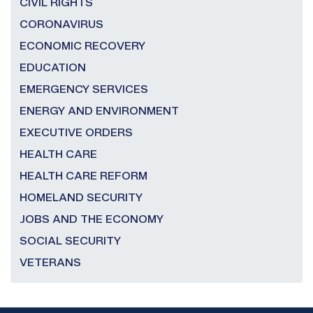
CIVIL RIGHTS
CORONAVIRUS
ECONOMIC RECOVERY
EDUCATION
EMERGENCY SERVICES
ENERGY AND ENVIRONMENT
EXECUTIVE ORDERS
HEALTH CARE
HEALTH CARE REFORM
HOMELAND SECURITY
JOBS AND THE ECONOMY
SOCIAL SECURITY
VETERANS