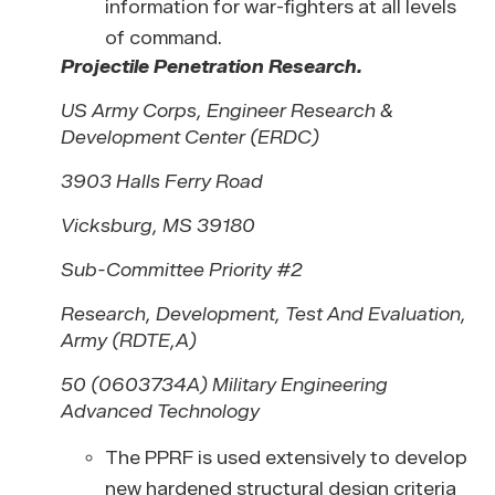
information for war-fighters at all levels
of command.
Projectile Penetration Research.
US Army Corps, Engineer Research &
Development Center (ERDC)
3903 Halls Ferry Road
Vicksburg, MS 39180
Sub-Committee Priority #2
Research, Development, Test And Evaluation,
Army (RDTE,A)
50 (0603734A) Military Engineering
Advanced Technology
The PPRF is used extensively to develop
new hardened structural design criteria