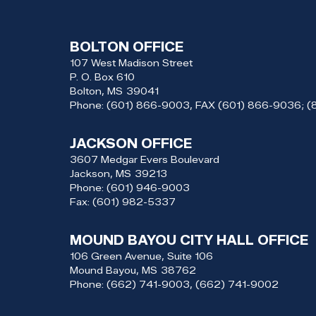
BOLTON OFFICE
107 West Madison Street
P. O. Box 610
Bolton,
MS
39041
Phone:
(601) 866-9003, FAX (601) 866-9036; 
JACKSON OFFICE
3607 Medgar Evers Boulevard
Jackson,
MS
39213
Phone:
(601) 946-9003
Fax:
(601) 982-5337
MOUND BAYOU CITY HALL OFFICE
106 Green Avenue, Suite 106
Mound Bayou,
MS
38762
Phone:
(662) 741-9003, (662) 741-9002