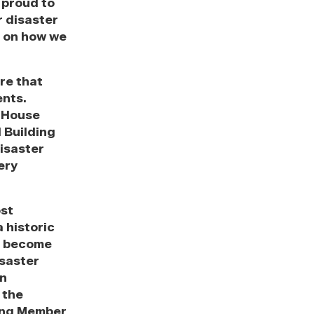
 proud to
r disaster
s on how we
re that
ents.
e House
 Building
isaster
ery
ost
a historic
ts become
isaster
in
 the
king Member