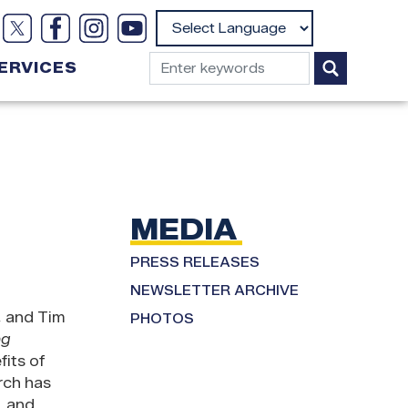
Powered by
ERVICES
MEDIA
PRESS RELEASES
NEWSLETTER ARCHIVE
, and Tim
PHOTOS
ng
its of
rch has
, and