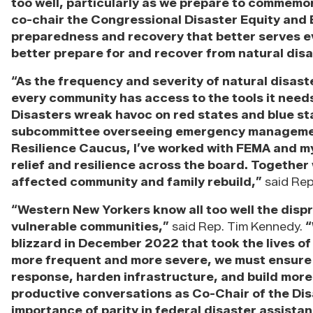
too well, particularly as we prepare to commemor
co-chair the Congressional Disaster Equity and B
preparedness and recovery that better serves e
better prepare for and recover from natural disa
“As the frequency and severity of natural disaste
every community has access to the tools it need
Disasters wreak havoc on red states and blue st
subcommittee overseeing emergency management 
Resilience Caucus, I’ve worked with FEMA and my
relief and resilience across the board. Together
affected community and family rebuild,”
said Rep.
“Western New Yorkers know all too well the disp
vulnerable communities,”
said Rep. Tim Kennedy.
“
blizzard in December 2022 that took the lives of
more frequent and more severe, we must ensure eq
response, harden infrastructure, and build more 
productive conversations as Co-Chair of the Dis
importance of parity in federal disaster assist