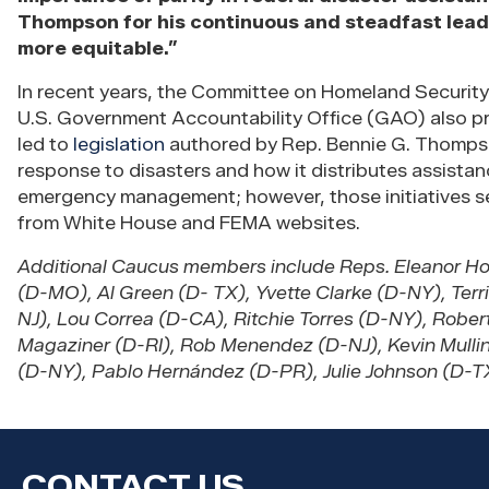
Thompson for his continuous and steadfast lead
more equitable.”
In recent years, the Committee on Homeland Securit
U.S. Government Accountability Office (GAO) also 
led to
legislation
authored by Rep. Bennie G. Thompson
response to disasters and how it distributes assista
emergency management; however, those initiatives s
from White House and FEMA websites.
Additional Caucus members include Reps. Eleanor H
(D-MO), Al Green (D- TX), Yvette Clarke (D-NY), Ter
NJ), Lou Correa (D-CA), Ritchie Torres (D-NY), Robe
Magaziner (D-RI), Rob Menendez (D-NJ), Kevin Mullin
(D-NY), Pablo Hernández (D-PR), Julie Johnson (D-TX
CONTACT US