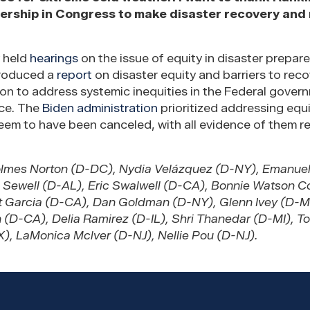
ership in Congress to make disaster recovery and
y held
hearings
on the issue of equity in disaster prepar
produced a
report
on disaster equity and barriers to reco
 to address systemic inequities in the Federal gover
nce. The
Biden administration
prioritized addressing equi
eem to have been canceled, with all evidence of them 
olmes Norton (D-DC), Nydia Velázquez (D-NY), Emanuel
ri Sewell (D-AL), Eric Swalwell (D-CA), Bonnie Watson 
rt Garcia (D-CA), Dan Goldman (D-NY), Glenn Ivey (D-M
 (D-CA), Delia Ramirez (D-IL), Shri Thanedar (D-MI), T
), LaMonica Mclver (D-NJ), Nellie Pou (D-NJ).