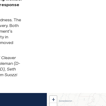
 response
edness. The
very. Both
nment’s
ty in
removed
 Cleaver
Coleman (D-
D), Seth
om Suozzi
MS02
+