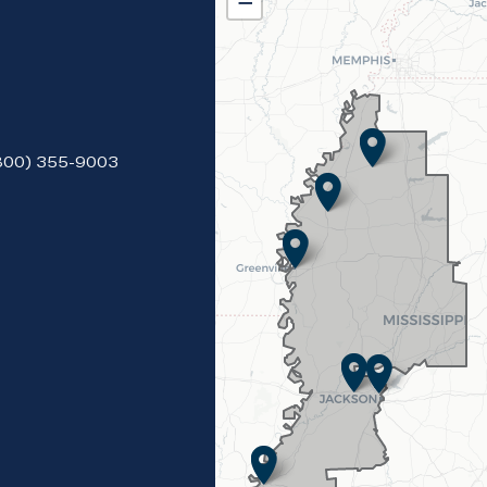
District
−
Map
(800) 355-9003