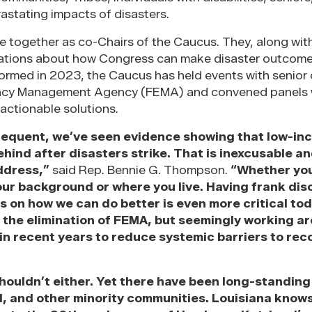
vastating impacts of disasters.
ve together as co-Chairs of the Caucus. They, along wi
sations about how Congress can make disaster outcom
ormed in 2023, the Caucus has held events with senior o
ency Management Agency (FEMA) and convened panels 
actionable solutions.
requent, we’ve seen evidence showing that low-in
hind after disasters strike. That is inexcusable a
address,”
said Rep. Bennie G. Thompson.
“Whether you
our background or where you live. Having frank dis
s on how we can do better is even more critical to
r the elimination of FEMA, but seemingly working a
in recent years to reduce systemic barriers to rec
shouldn’t either. Yet there have been long-standing
al, and other minority communities. Louisiana knows 