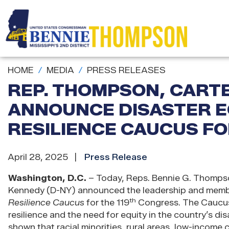
Skip
to
main
content
HOME
MEDIA
PRESS RELEASES
REP. THOMPSON, CARTE
ANNOUNCE DISASTER E
RESILIENCE CAUCUS FO
April 28, 2025
Press Release
Washington, D.C.
– Today, Reps. Bennie G. Thompson
Kennedy (D-NY) announced the leadership and membe
th
Resilience Caucus
for the 119
Congress. The Caucus,
resilience and the need for equity in the country’s d
shown that racial minorities, rural areas, low-income c