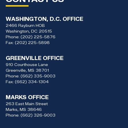
WASHINGTON, D.C. OFFICE
2466 Rayburn HOB
Washington,
DC
20515
Phone:
(202) 225-5876
Fax:
(202) 225-5898
GREENVILLE OFFICE
910 Courthouse Lane
Greenville,
MS
38701
Phone:
(662) 335-9003
Fax:
(662) 334-1304
MARKS OFFICE
263 East Main Street
Marks,
MS
38646
Phone:
(662) 326-9003