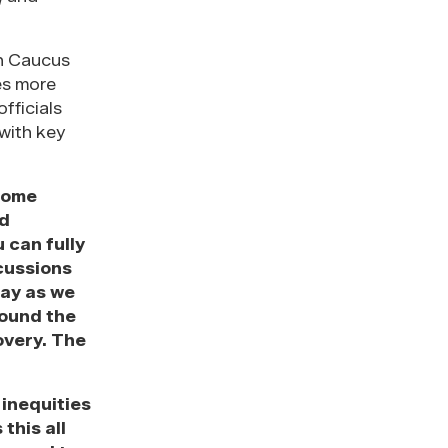
th Caucus
es more
fficials
with key
come
nd
 can fully
cussions
day as we
round the
overy. The
 inequities
this all