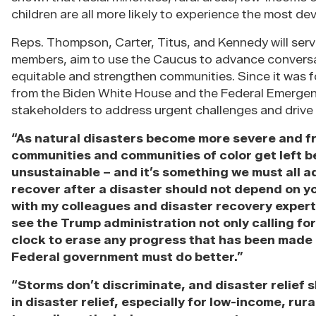
children are all more likely to experience the most de
Reps. Thompson, Carter, Titus, and Kennedy will ser
members, aim to use the Caucus to advance conver
equitable and strengthen communities. Since it was f
from the Biden White House and the Federal Emerg
stakeholders to address urgent challenges and drive 
“As natural disasters become more severe and f
communities and communities of color get left be
unsustainable – and it’s something we must all 
recover after a disaster should not depend on y
with my colleagues and disaster recovery expert
see the Trump administration not only calling fo
clock to erase any progress that has been made 
Federal government must do better.”
“Storms don’t discriminate, and disaster relief 
in disaster relief, especially for low-income, rur