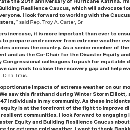
ate the 20th anniversary of Hurricane Katrina. I’m
uilding Resilience Caucus, which will advocate fo
veryone. I look forward to working with the Caucu
sters,”
said Rep. Troy A. Carter, Sr.
rs increase, it is more important than ever to ensu
s to prepare and recover from extreme weather ev
ates across the country. As a senior member of th
and as the Co-Chair for the Disaster Equity and
 Congressional colleagues to push for equitable d
 we can work to close the recovery gap and help ev
 Dina Titus.
roportionate impacts of extreme weather on our m
We saw this firsthand during Winter Storm Elliott, 
 47 individuals in my community. As these inciden
uity is at the forefront of the fight to improve d
resilient communities. I look forward to engaging 
aster Equity and Building Resilience Caucus about
ance for extreme cold weather. I want to thank Ran