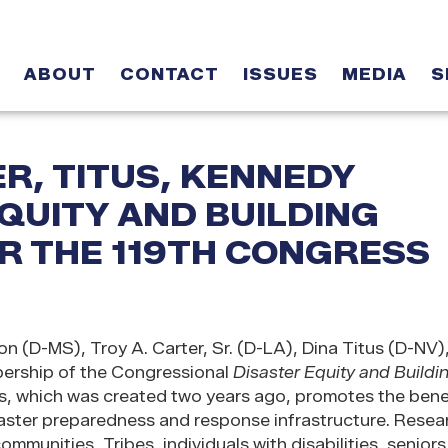
ABOUT
CONTACT
ISSUES
MEDIA
S
R, TITUS, KENNEDY
QUITY AND BUILDING
R THE 119TH CONGRESS
 (D-MS), Troy A. Carter, Sr. (D-LA), Dina Titus (D-NV)
rship of the Congressional
Disaster Equity and Buildi
 which was created two years ago, promotes the benef
isaster preparedness and response infrastructure. Resea
ommunities, Tribes, individuals with disabilities, seniors