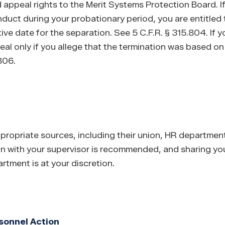
d appeal rights to the Merit Systems Protection Board. 
duct during your probationary period, you are entitled 
ve date for the separation. See 5 C.F.R. § 315.804. If y
al only if you allege that the termination was based on
.806.
opriate sources, including their union, HR department,
n with your supervisor is recommended, and sharing yo
tment is at your discretion.
sonnel Action