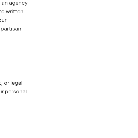
If an agency
to written
our
 partisan
 or legal
ur personal