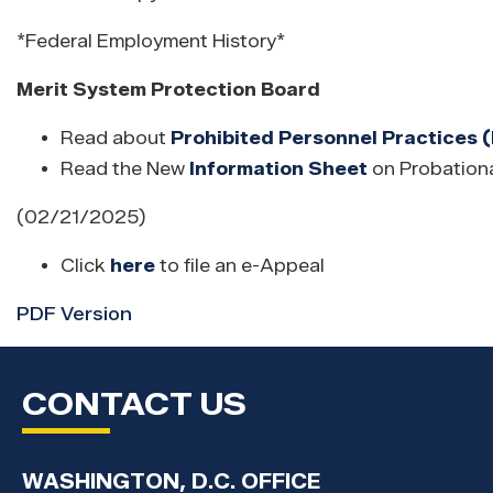
*Federal Employment History*
Merit System Protection Board
Read about
Prohibited Personnel Practices 
Read the New
Information Sheet
on Probationa
(02/21/2025)
Click
here
to file an e-Appeal
PDF Version
CONTACT US
WASHINGTON, D.C. OFFICE