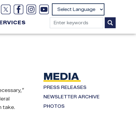
Powered by
ERVICES
MEDIA
PRESS RELEASES
ecessary,”
NEWSLETTER ARCHIVE
eral
PHOTOS
 take.