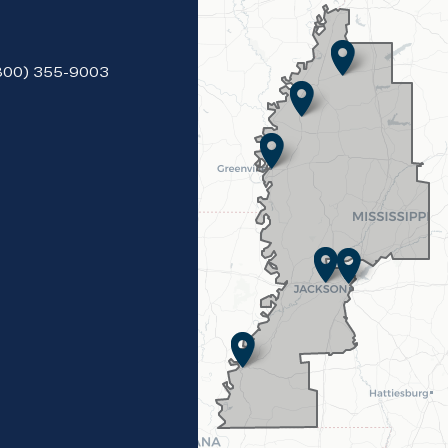
(800) 355-9003