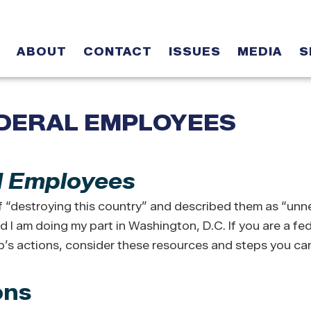
ABOUT
CONTACT
ISSUES
MEDIA
S
DERAL EMPLOYEES
l Employees
“destroying this country” and described them as “unn
 I am doing my part in Washington, D.C. If you are a fed
s actions, consider these resources and steps you can
ons