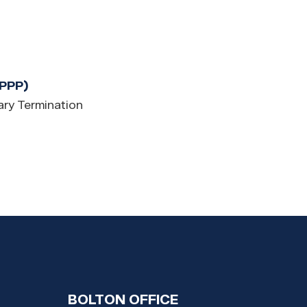
(PPP)
ry Termination
BOLTON OFFICE