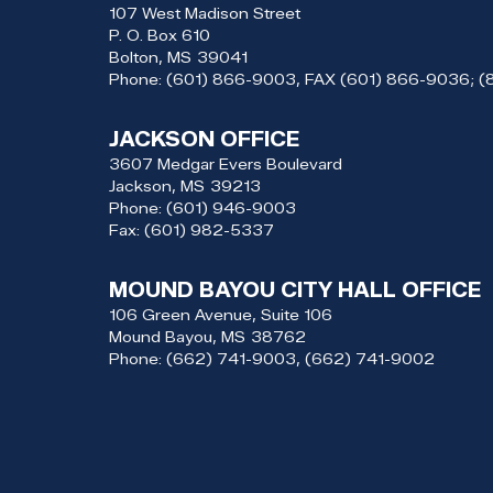
107 West Madison Street
P. O. Box 610
Bolton,
MS
39041
Phone:
(601) 866-9003, FAX (601) 866-9036; 
JACKSON OFFICE
3607 Medgar Evers Boulevard
Jackson,
MS
39213
Phone:
(601) 946-9003
Fax:
(601) 982-5337
MOUND BAYOU CITY HALL OFFICE
106 Green Avenue, Suite 106
Mound Bayou,
MS
38762
Phone:
(662) 741-9003, (662) 741-9002