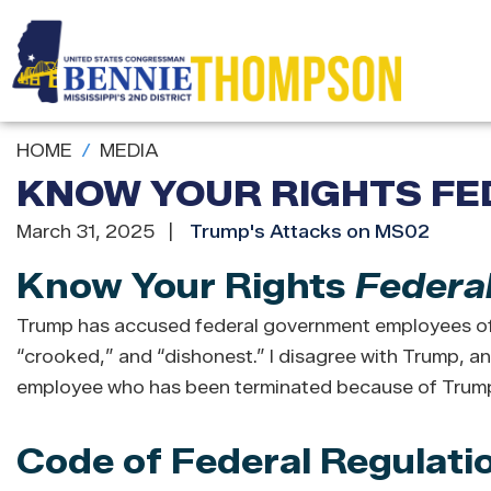
Skip
to
main
content
HOME
MEDIA
KNOW YOUR RIGHTS FE
March 31, 2025
Trump's Attacks on MS02
Know Your Rights
Federa
Trump has accused federal government employees of 
“crooked,” and “dishonest.” I disagree with Trump, and
employee who has been terminated because of Trump’
Code of Federal Regulati