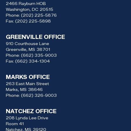
2466 Rayburn HOB
Washington,
DC
20515
Phone:
(202) 225-5876
Fax:
(202) 225-5898
GREENVILLE OFFICE
910 Courthouse Lane
Greenville,
MS
38701
Phone:
(662) 335-9003
Fax:
(662) 334-1304
MARKS OFFICE
263 East Main Street
Marks,
MS
38646
Phone:
(662) 326-9003
NATCHEZ OFFICE
208 Lynda Lee Drive
Room 41
Natchez,
MS
39120