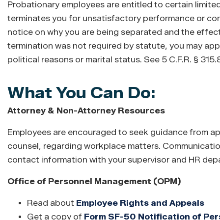
Probationary employees are entitled to certain limite
terminates you for unsatisfactory performance or con
notice on why you are being separated and the effecti
termination was not required by statute, you may appe
political reasons or marital status. See 5 C.F.R. § 315
What You Can Do:
Attorney & Non-Attorney Resources
Employees are encouraged to seek guidance from appr
counsel, regarding workplace matters. Communicatio
contact information with your supervisor and HR depar
Office of Personnel Management (OPM)
Read about
Employee Rights and Appeals
Get a copy of
Form SF-50 Notification of Per