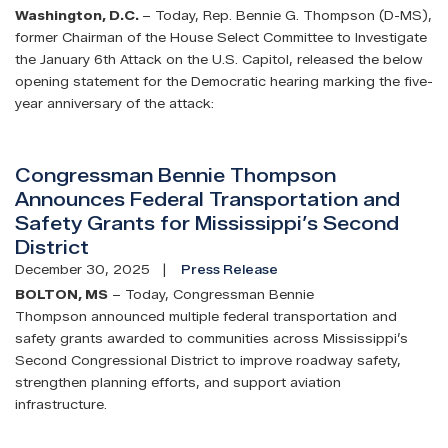
Washington, D.C.
– Today, Rep. Bennie G. Thompson (D-MS),
former Chairman of the House Select Committee to Investigate
the January 6th Attack on the U.S. Capitol, released the below
opening statement for the Democratic hearing marking the five-
year anniversary of the attack:
Congressman Bennie Thompson
Announces Federal Transportation and
Safety Grants for Mississippi’s Second
District
December 30, 2025
Press Release
BOLTON, MS
– Today, Congressman Bennie
Thompson announced multiple federal transportation and
safety grants awarded to communities across Mississippi’s
Second Congressional District to improve roadway safety,
strengthen planning efforts, and support aviation
infrastructure.