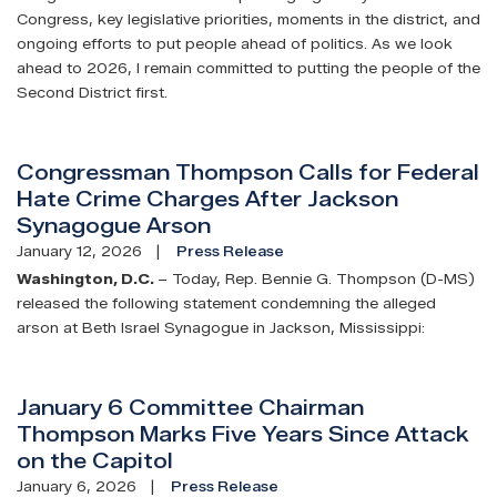
Congress, key legislative priorities, moments in the district, and
ongoing efforts to put people ahead of politics. As we look
ahead to 2026, I remain committed to putting the people of the
Second District first.
Congressman Thompson Calls for Federal
Hate Crime Charges After Jackson
Synagogue Arson
January 12, 2026
Press Release
Washington, D.C.
– Today, Rep. Bennie G. Thompson (D-MS)
released the following statement condemning the alleged
arson at Beth Israel Synagogue in Jackson, Mississippi:
January 6 Committee Chairman
Thompson Marks Five Years Since Attack
on the Capitol
January 6, 2026
Press Release