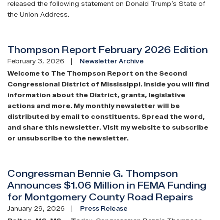
released the following statement on Donald Trump’s State of
the Union Address:
Thompson Report February 2026 Edition
February 3, 2026
Newsletter Archive
Welcome to The Thompson Report on the Second
Congressional District of Mississippi. Inside you will find
information about the District, grants, legislative
actions and more. My monthly newsletter will be
distributed by email to constituents. Spread the word,
and share this newsletter. Visit my website to subscribe
or unsubscribe to the newsletter.
Congressman Bennie G. Thompson
Announces $1.06 Million in FEMA Funding
for Montgomery County Road Repairs
January 29, 2026
Press Release