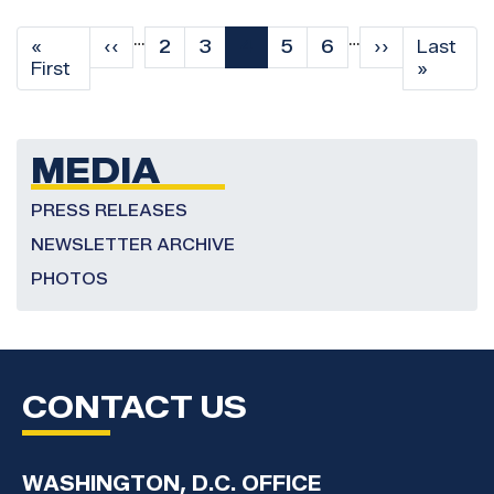
Pagination
…
…
First
«
Previous
‹‹
Page
2
Page
3
Current
4
Page
5
Page
6
Next
››
Last
Last
page
First
page
page
page
page
»
MEDIA
PRESS RELEASES
NEWSLETTER ARCHIVE
PHOTOS
CONTACT US
WASHINGTON, D.C. OFFICE