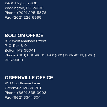
2466 Rayburn HOB
Washington,
DC
20515
Phone:
(202) 225-5876
Fax:
(202) 225-5898
BOLTON OFFICE
107 West Madison Street
P. O. Box 610
Bolton,
MS
39041
Phone:
(601) 866-9003, FAX (601) 866-9036; (800)
355-9003
GREENVILLE OFFICE
910 Courthouse Lane
Greenville,
MS
38701
Phone:
(662) 335-9003
Fax:
(662) 334-1304