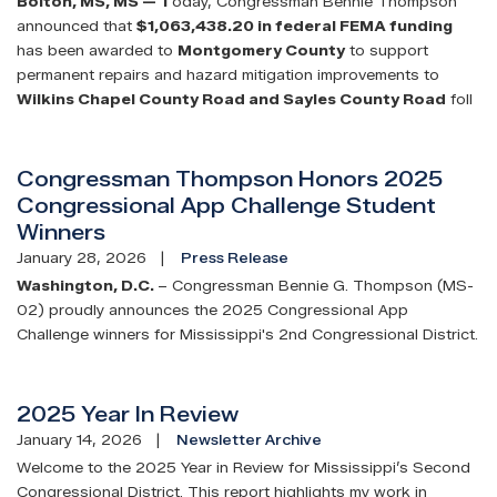
Bolton, MS
, MS —
T
oday, Congressman Bennie Thompson
announced that
$1,063,438.20 in federal FEMA funding
has been awarded to
Montgomery County
to support
permanent repairs and hazard mitigation improvements to
Wilkins Chapel County Road and Sayles County Road
foll
Congressman Thompson Honors 2025
Congressional App Challenge Student
Winners
January 28, 2026
Press Release
Washington, D.C.
– Congressman Bennie G. Thompson (MS-
02) proudly announces the 2025 Congressional App
Challenge winners for Mississippi's 2nd Congressional District.
2025 Year In Review
January 14, 2026
Newsletter Archive
Welcome to the 2025 Year in Review for Mississippi’s Second
Congressional District. This report highlights my work in