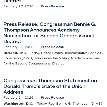
District
February 27, 2026
Press Release
Press Release: Congressman Bennie G.
Thompson Announces Academy
Nomination for Second Congressional
District
February 26, 2026
Press Release
BOLTON, MS –
Today, United States Representative Bennie G.
Thompson (D-MS) announces the Military Academy nominee
for the Second Congressional District.
Congressman Thompson Statement on
Donald Trump’s State of the Union
Address
February 24, 2026
Press Release
Washington, D.C.
– Today, Rep. Bennie G. Thompson (D-MS)