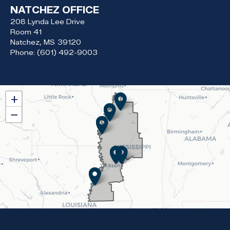
NATCHEZ OFFICE
208 Lynda Lee Drive
Room 41
Natchez,
MS
39120
Phone:
(601) 492-9003
MS02
+
District
−
Map