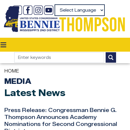
Skip
to
Powered by
main
content
HOME
MEDIA
Latest News
Press Release: Congressman Bennie G.
Thompson Announces Academy
Nominations for Second Congressional