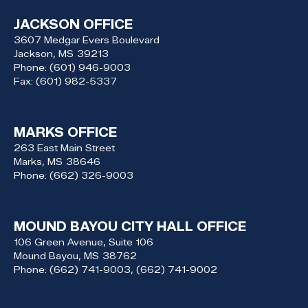
JACKSON OFFICE
3607 Medgar Evers Boulevard
Jackson,
MS
39213
Phone:
(601) 946-9003
Fax:
(601) 982-5337
MARKS OFFICE
263 East Main Street
Marks,
MS
38646
Phone:
(662) 326-9003
MOUND BAYOU CITY HALL OFFICE
106 Green Avenue, Suite 106
Mound Bayou,
MS
38762
Phone:
(662) 741-9003, (662) 741-9002